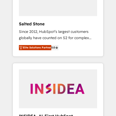
human at global scale. 🏆 HubSpot’s CEO
called us “the partner of the future.” Others
agree it is proof of trust built through
measurable impact.
Salted Stone
Since 2012, HubSpot’s largest customers
globally have counted on S2 for complex
migrations, change management, systems
Elite Solutions Partner
5.0
integration, and creative solutions that
deliver measurable impact and transform
brand experiences As one of the few full-
service creative agencies in the HubSpot
ecosystem, we blend strategy, technology, &
award-winning design to build scalable,
globally regionalized HubSpot websites,
integrated marketing campaigns, & RevOps
frameworks that fuel long-term success We
connect the entire customer lifecycle through
seamless integrations, ensure long-term