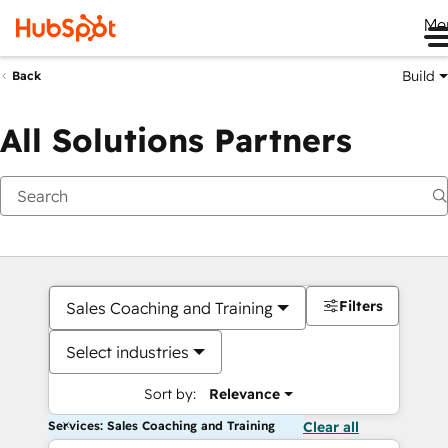
Me
Build
Back
All Solutions Partners
Filters
Sales Coaching and Training
Select industries
Sort by:
Relevance
Services: Sales Coaching and Training
Clear all