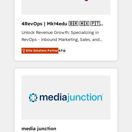
4RevOps | Mkt4edu 🇧🇷 🇲🇽 🇵🇹
🇦🇪 🇺🇸
Unlock Revenue Growth: Specializing in
RevOps - Inbound Marketing, Sales, and
Customer Success We specialize in driving
Elite Solutions Partner
4.9
revenue growth for companies across
industries through tailored marketing, sales,
and customer success strategies, utilizing
RevOps methodologies. As Latin America's
largest HubSpot partner and a global leader
in education market, we offer unparalleled
insights. Operating in five countries—Brazil,
UAE (Abu Dhabi/Dubai/Sharjah), Mexico,
USA, and Portugal—we've executed over a
hundred successful operations. Our
approach, rooted in RevOps principles,
media junction
integrates analysis, training, planning, and