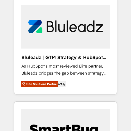
Bluleadz | GTM Strategy & HubSpot
Implementation
As HubSpot's most reviewed Elite partner,
Bluleadz bridges the gap between strategy
and execution. We don't just "set up tools" —
Elite Solutions Partner
4.9
we install the GTM Operating System (GTM
OS) to align your leadership and engineer a
portal that drives predictable revenue
velocity. 🚀 GTM Strategy & Alignment
Workshops & Sprints: Identify "Valleys of
Death" stalling growth. Fix your ICP, Math,
and Story to stop "accelerating a mess." ⚙️