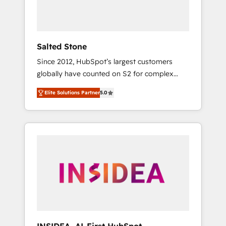
human at global scale. 🏆 HubSpot’s CEO
called us “the partner of the future.” Others
agree it is proof of trust built through
measurable impact.
Salted Stone
Since 2012, HubSpot’s largest customers
globally have counted on S2 for complex
migrations, change management, systems
Elite Solutions Partner
5.0
integration, and creative solutions that
deliver measurable impact and transform
brand experiences As one of the few full-
service creative agencies in the HubSpot
ecosystem, we blend strategy, technology, &
award-winning design to build scalable,
globally regionalized HubSpot websites,
integrated marketing campaigns, & RevOps
frameworks that fuel long-term success We
connect the entire customer lifecycle through
seamless integrations, ensure long-term