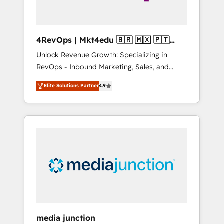
4RevOps | Mkt4edu 🇧🇷 🇲🇽 🇵🇹
🇦🇪 🇺🇸
Unlock Revenue Growth: Specializing in
RevOps - Inbound Marketing, Sales, and
Customer Success We specialize in driving
Elite Solutions Partner
4.9
revenue growth for companies across
industries through tailored marketing, sales,
and customer success strategies, utilizing
RevOps methodologies. As Latin America's
largest HubSpot partner and a global leader
in education market, we offer unparalleled
insights. Operating in five countries—Brazil,
UAE (Abu Dhabi/Dubai/Sharjah), Mexico,
USA, and Portugal—we've executed over a
hundred successful operations. Our
approach, rooted in RevOps principles,
media junction
integrates analysis, training, planning, and