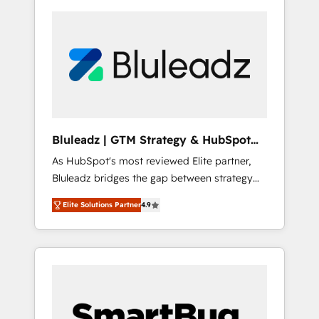
Bluleadz | GTM Strategy & HubSpot
Implementation
As HubSpot's most reviewed Elite partner,
Bluleadz bridges the gap between strategy
and execution. We don't just "set up tools" —
Elite Solutions Partner
4.9
we install the GTM Operating System (GTM
OS) to align your leadership and engineer a
portal that drives predictable revenue
velocity. 🚀 GTM Strategy & Alignment
Workshops & Sprints: Identify "Valleys of
Death" stalling growth. Fix your ICP, Math,
and Story to stop "accelerating a mess." ⚙️