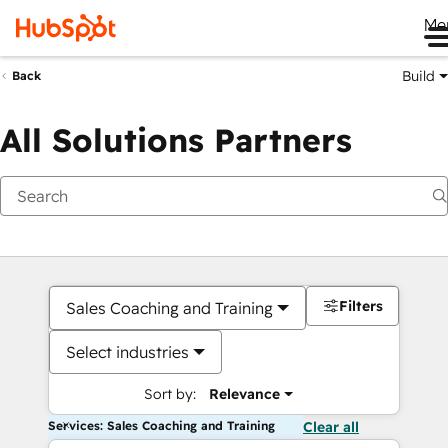
Me
Build
Back
All Solutions Partners
Filters
Sales Coaching and Training
Select industries
Sort by:
Relevance
Services: Sales Coaching and Training
Clear all