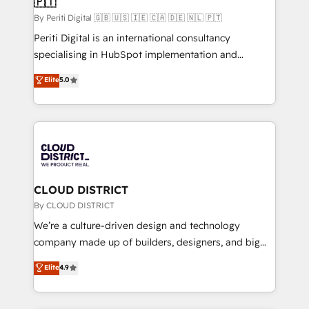
🇵🇹
思決定者・PMO・現場担当者に並走します。 1️⃣
HubSpot導入・活用支援 顧客データの一元化から、
By Periti Digital 🇬🇧 🇺🇸 🇮🇪 🇨🇦 🇩🇪 🇳🇱 🇵🇹
GTMの見える化・自動化まで。全Hub統合運用、デー
Periti Digital is an international consultancy
タ品質設計、グループ横断のCRM統合に対応します。
specialising in HubSpot implementation and
2️⃣ AIエージェント組織構築 営業・マーケティング業務
Antropic's Claude business transformation, with
Elite
5.0
の一部をAIが自律実行する組織への移行を設計・実装。
offices in Dublin, Munich, Rotterdam, Lisbon, and
Breeze・Claude等をHubSpotと連携させ、役割定義・
New York. We help organisations unlock their full
運用ルール・成果指標まで含めて設計します。 3️⃣ 全社
revenue potential by deeply integrating core
DX × AI推進のPMO伴走支援 複数部門をまたぐDX×AI変
business systems, ERP, e-commerce platforms, and
革を、構想から実装・定着までPMOとして主導。「設
beyond, with HubSpot, and layering Anthropic's
定の代行ではなく、設計の責任」を引き受け、部門横断
Claude AI across the processes that matter most.
の統合・浸透・変革管理を実行します。 ▸ CMS戦略設
From automating complex workflows to surfacing
CLOUD DISTRICT
計・構築：リード獲得・CVR・SEOを前提にした情報設
insights buried in data, we build intelligent systems
By CLOUD DISTRICT
計・導線設計・テンプレート設計をContent Hubで一体
that think, connect, and scale. Our approach goes
We’re a culture-driven design and technology
提供。 ▸ 既存CRM・MAからの移行支援：Salesforce・
beyond configuration. We embed ourselves in our
company made up of builders, designers, and big
Marketo・Pardot等からの移行、カスタム設計、履歴
clients' operations, understand how their business
thinkers. We blend strategy, design, and
データ移行と活用設計まで。 ▸ AEO対応：ChatGPT・
Elite
4.9
actually runs, and architect solutions that make
development—always fueled by curiosity—to turn
Perplexity等のAI検索からの流入・引用を前提にコンテ
technology work harder — so their people don't
ideas, opportunities, and challenges into meaningful
ンツとサイト構造を最適化。 🏆 なぜ100incを選ぶの
have to. 900+ customers worldwide have trusted
experiences. To us, technology is more than just