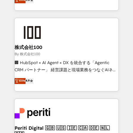
Latin America and Southern Europe, with teams
across 9 countries. Born in Chile, we combine local
insight with international reach to help businesses
grow. For over 12 years, we’ve delivered 500+
HubSpot implementations, building end-to-end
solutions that integrate CRM, AI automation, inbound
and loop marketing, content, and digital creativity.
株式会社100
Our multicultural team works in Spanish, Portuguese,
By 株式会社100
and English to design scalable strategies that drive
🏢 HubSpot × AI Agent × DX を統合する「Agentic
measurable growth. 🌎 Highlights: • 10+ years as a
CRM パートナー」 経営課題と現場業務をつなぐAIネイ
HubSpot partner. • 2023 Impact Awards: Platform
ティブ・エージェンシーとして、HubSpot Eliteの実装
Elite
4.9
Migration Excellence. • Top 3 Partner of the Year
力で顧客フロント業務を再設計します。 💡 100inc は何
LATAM 2022, 2023, 2024, 2025. • Partner of the Year
をする会社か？ HubSpotを共通基盤に、AIエージェン
2024. • Organizer of Aliados.ai (AI, marketing & tech
トを組み込んだ顧客フロント業務（マーケティング・営
global congress). 👉 Ready to scale your business
業・CS）を組織全体で設計・実装する日本のAIネイテ
with HubSpot? Let Cebra’s experts help you grow
ィブ・エージェンシーです。事業部・グループ会社・部
faster, smarter, and with impact.
門が分立する組織で、データと業務プロセスのサイロ化
を、CRMを軸とした全社共通基盤に再構築します。意
Periti Digital 🇬🇧 🇺🇸 🇮🇪 🇨🇦 🇩🇪 🇳🇱