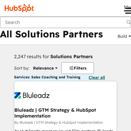
Me
Back
All Solutions Partners
Build
2,247 results for
Solutions Partners
Sort by:
Relevance
Filters
Services: Sales Coaching and Training
Clear all
Bluleadz | GTM Strategy & HubSpot
Implementation
By Bluleadz | GTM Strategy & HubSpot Implementation