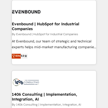
か？ ✓ HubSpot Eliteパートナー認定 ✓ HubSpotアワ
Periti to turn their data into diamonds. 💎
code; it’s about creating things that are useful, cool,
ード受賞・HUGリーダー ✓ ISO27001:2022 /
and—most importantly—simple. That’s why we lean
ISO9001:2015 取得 ✓ 400社以上の導入実績 ✓
into bold ideas and shape them into thoughtful
HubSpot大百科 出版 CRM・AI活用に関するご相談、現
products and strategies that actually make a
Evenbound | HubSpot for Industrial
状整理の壁打ちなど、構想段階からお気軽にお問い合わ
Companies
difference.
せください。
By Evenbound | HubSpot for Industrial Companies
At Evenbound, our team of strategic and technical
experts helps mid-market manufacturing companies
achieve real growth. We specialize in delivering
Elite
5.0
tailored solutions that drive results by leveraging
HubSpot’s platform and data to fuel success.
Technical Solutions: - HubSpot Technical Consulting -
HubSpot CRM Implementation - HubSpot
Onboarding - Data Migration & Integrations -
Technical Audit & Optimization Strategic Solutions: -
Revenue Operations - Inbound Marketing -
1406 Consulting | Implementation,
Integration, AI
Outbound Marketing - HubSpot CMS Website
Design & Development We empower our clients to
By 1406 Consulting | Implementation, Integration, AI