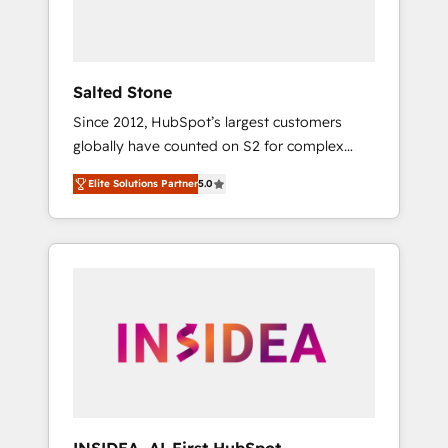
human at global scale. 🏆 HubSpot’s CEO
called us “the partner of the future.” Others
agree it is proof of trust built through
measurable impact.
Salted Stone
Since 2012, HubSpot’s largest customers
globally have counted on S2 for complex
migrations, change management, systems
Elite Solutions Partner
5.0
integration, and creative solutions that
deliver measurable impact and transform
brand experiences As one of the few full-
service creative agencies in the HubSpot
ecosystem, we blend strategy, technology, &
award-winning design to build scalable,
globally regionalized HubSpot websites,
integrated marketing campaigns, & RevOps
frameworks that fuel long-term success We
connect the entire customer lifecycle through
seamless integrations, ensure long-term