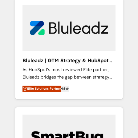
Bluleadz | GTM Strategy & HubSpot
Implementation
As HubSpot's most reviewed Elite partner,
Bluleadz bridges the gap between strategy
and execution. We don't just "set up tools" —
Elite Solutions Partner
4.9
we install the GTM Operating System (GTM
OS) to align your leadership and engineer a
portal that drives predictable revenue
velocity. 🚀 GTM Strategy & Alignment
Workshops & Sprints: Identify "Valleys of
Death" stalling growth. Fix your ICP, Math,
and Story to stop "accelerating a mess." ⚙️