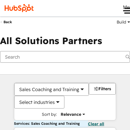
Me
Build
Back
All Solutions Partners
Filters
Sales Coaching and Training
Select industries
Sort by:
Relevance
Services: Sales Coaching and Training
Clear all