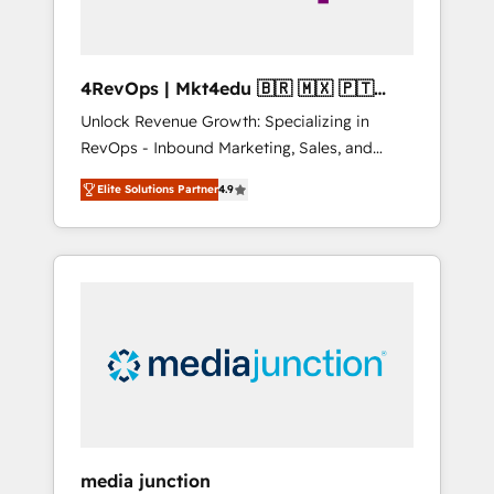
4RevOps | Mkt4edu 🇧🇷 🇲🇽 🇵🇹
🇦🇪 🇺🇸
Unlock Revenue Growth: Specializing in
RevOps - Inbound Marketing, Sales, and
Customer Success We specialize in driving
Elite Solutions Partner
4.9
revenue growth for companies across
industries through tailored marketing, sales,
and customer success strategies, utilizing
RevOps methodologies. As Latin America's
largest HubSpot partner and a global leader
in education market, we offer unparalleled
insights. Operating in five countries—Brazil,
UAE (Abu Dhabi/Dubai/Sharjah), Mexico,
USA, and Portugal—we've executed over a
hundred successful operations. Our
approach, rooted in RevOps principles,
media junction
integrates analysis, training, planning, and