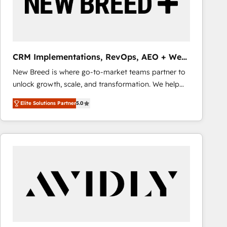
CRM Implementations, RevOps, AEO + Web,
Demand Gen
New Breed is where go-to-market teams partner to
unlock growth, scale, and transformation. We help
companies activate HubSpot’s AI-powered
Elite Solutions Partner
5.0
customer platform and operationalize HubSpot’s
Loop Marketing framework through expert-led
services, smart agents, and purpose-built apps,
tailored to your business. Together, we unlock
results, fast. ⚙️CRM & RevOps: Align all Hubs to your
buyer journey for clean data, scalability, & reporting.
🎯Demand Gen & ABM: Drive pipeline with inbound,
ABM, AEO, SEO, & paid media that fuel growth. 👩‍💻
Web Design: Build high-performing websites with
UX, messaging, & conversion strategy that drive