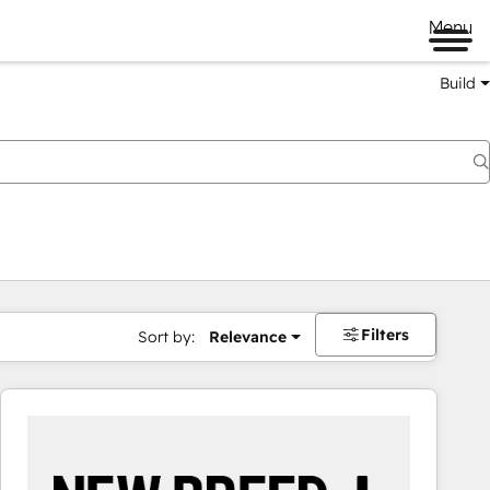
Menu
Build
Filters
Sort by:
Relevance