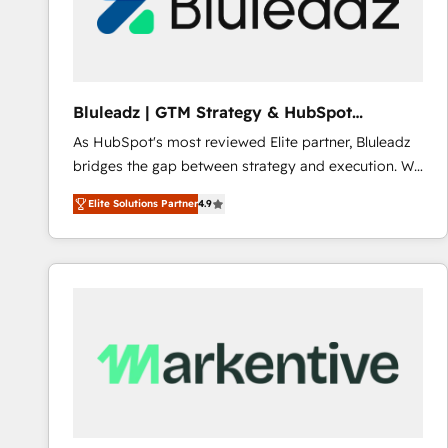
Bluleadz | GTM Strategy & HubSpot
Implementation
As HubSpot's most reviewed Elite partner, Bluleadz
bridges the gap between strategy and execution. We
don't just "set up tools" — we install the GTM
Elite Solutions Partner
4.9
Operating System (GTM OS) to align your leadership
and engineer a portal that drives predictable
revenue velocity. 🚀 GTM Strategy & Alignment
Workshops & Sprints: Identify "Valleys of Death"
stalling growth. Fix your ICP, Math, and Story to stop
"accelerating a mess." ⚙️ Elite Engineering & AI
Scalable Architecture: Zero-technical-debt setup
across all Hubs, validated by our 7 HubSpot
Accreditations. AI-Powered RevOps: Breeze AI,
custom AI agents, and high-integrity migrations for