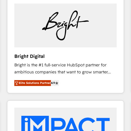
Bright Digital
Bright is the #1 full-service HubSpot partner for
ambitious companies that want to grow smarter.
From HubSpot onboarding, to training, from
Elite Solutions Partner
4.9
developing a new website to lead generation and
digital marketing; we do it all (and with great
results)! In short, our services include: - HubSpot
consultancy: onboarding, training, data migration -
HubSpot development: websites, custom modules,
integrations - Marketing & sales solutions: digital
marketing, advertising, campaigns, content and