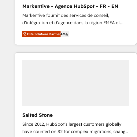
total reporting clarity. Security & Compliance: SOC 2
Markentive - Agence HubSpot - FR - EN
Type I and HIPAA attested for enterprise-grade data
Markentive fournit des services de conseil,
security. 🏆 Why Bluleadz? GTM OS Partner | 16+
d'intégration et d'agence dans la région EMEA et
Years Experience | 1,000+ Five-Star Reviews
North America. Avec plus de 115 experts en
Elite Solutions Partner
4.9
marketing automation, Growth, Revops, CRM et
webdesign. Markentive is both a consulting firm, a
digital agency and an integrator. With over 115
experts in marketing automation, growth, revops,
CRM and webdesign (We focus on EMEA - USA
customers).
Salted Stone
Since 2012, HubSpot’s largest customers globally
have counted on S2 for complex migrations, change