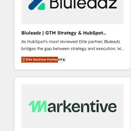
Bluleadz | GTM Strategy & HubSpot
Implementation
As HubSpot's most reviewed Elite partner, Bluleadz
bridges the gap between strategy and execution. We
don't just "set up tools" — we install the GTM
Elite Solutions Partner
4.9
Operating System (GTM OS) to align your leadership
and engineer a portal that drives predictable
revenue velocity. 🚀 GTM Strategy & Alignment
Workshops & Sprints: Identify "Valleys of Death"
stalling growth. Fix your ICP, Math, and Story to stop
"accelerating a mess." ⚙️ Elite Engineering & AI
Scalable Architecture: Zero-technical-debt setup
across all Hubs, validated by our 7 HubSpot
Accreditations. AI-Powered RevOps: Breeze AI,
custom AI agents, and high-integrity migrations for