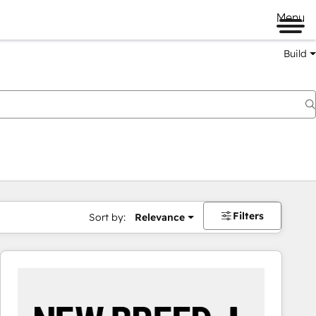
Menu
Build
Filters
Sort by:
Relevance