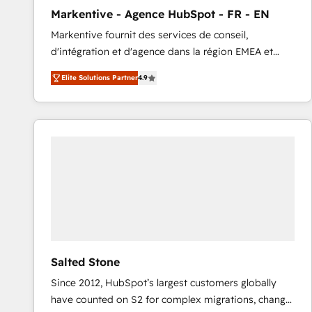
total reporting clarity. Security & Compliance: SOC 2
Markentive - Agence HubSpot - FR - EN
Type I and HIPAA attested for enterprise-grade data
Markentive fournit des services de conseil,
security. 🏆 Why Bluleadz? GTM OS Partner | 16+
d'intégration et d'agence dans la région EMEA et
Years Experience | 1,000+ Five-Star Reviews
North America. Avec plus de 115 experts en
Elite Solutions Partner
4.9
marketing automation, Growth, Revops, CRM et
webdesign. Markentive is both a consulting firm, a
digital agency and an integrator. With over 115
experts in marketing automation, growth, revops,
CRM and webdesign (We focus on EMEA - USA
customers).
Salted Stone
Since 2012, HubSpot’s largest customers globally
have counted on S2 for complex migrations, change