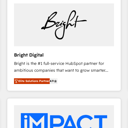
Bright Digital
Bright is the #1 full-service HubSpot partner for
ambitious companies that want to grow smarter.
From HubSpot onboarding, to training, from
Elite Solutions Partner
4.9
developing a new website to lead generation and
digital marketing; we do it all (and with great
results)! In short, our services include: - HubSpot
consultancy: onboarding, training, data migration -
HubSpot development: websites, custom modules,
integrations - Marketing & sales solutions: digital
marketing, advertising, campaigns, content and