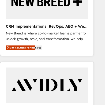
CRM Implementations, RevOps, AEO + Web,
Demand Gen
New Breed is where go-to-market teams partner to
unlock growth, scale, and transformation. We help
companies activate HubSpot’s AI-powered
Elite Solutions Partner
5.0
customer platform and operationalize HubSpot’s
Loop Marketing framework through expert-led
services, smart agents, and purpose-built apps,
tailored to your business. Together, we unlock
results, fast. ⚙️CRM & RevOps: Align all Hubs to your
buyer journey for clean data, scalability, & reporting.
🎯Demand Gen & ABM: Drive pipeline with inbound,
ABM, AEO, SEO, & paid media that fuel growth. 👩‍💻
Web Design: Build high-performing websites with
UX, messaging, & conversion strategy that drive