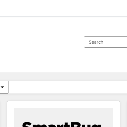
You are currently on
Page
Page
Page
Page
Page
Page
Page
Page
Page
Page
Page