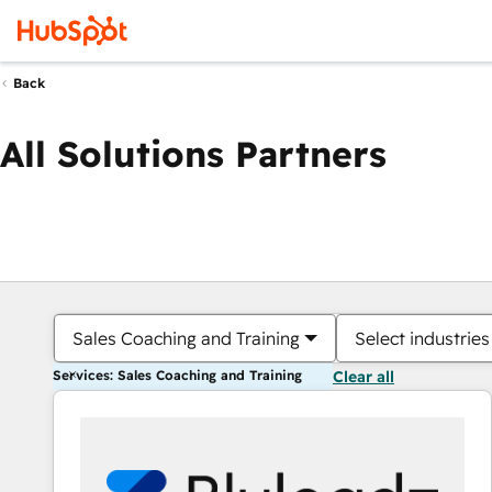
Back
All Solutions Partners
Sales Coaching and Training
Select industries
Services: Sales Coaching and Training
Clear all