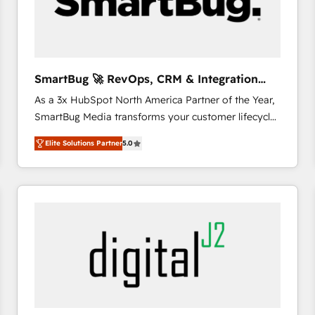
SmartBug 🚀 RevOps, CRM & Integration
Experts
As a 3x HubSpot North America Partner of the Year,
SmartBug Media transforms your customer lifecycle
into a revenue engine. Our unified ecosystem
Elite Solutions Partner
5.0
includes specialized divisions Globalia (AI &
Software) and Point Success Media (Paid Media),
making this the official home for all three brands. 🔄
Implementation & Integration - Seamless migrations
and system integrations powered by Globalia’s
technical development team. - 19 HubSpot-certified
trainers to drive platform adoption. 📈 Revenue
Generation - Full-funnel marketing and high-
performance advertising via Point Success Media. -
Expert deployment of Breeze AI and custom agents