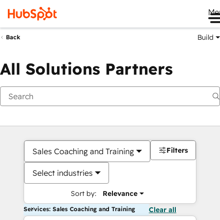
Me
Build
Back
All Solutions Partners
Filters
Sales Coaching and Training
Select industries
Sort by:
Relevance
Services: Sales Coaching and Training
Clear all