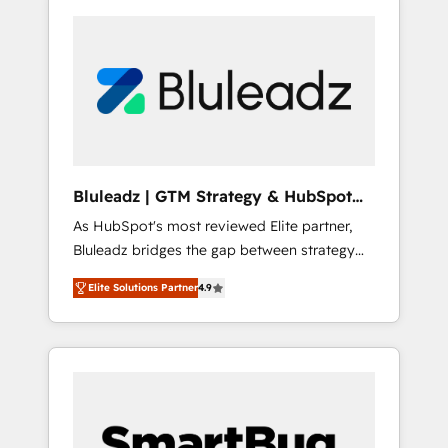
Bluleadz | GTM Strategy & HubSpot
Implementation
As HubSpot's most reviewed Elite partner,
Bluleadz bridges the gap between strategy
and execution. We don't just "set up tools" —
Elite Solutions Partner
4.9
we install the GTM Operating System (GTM
OS) to align your leadership and engineer a
portal that drives predictable revenue
velocity. 🚀 GTM Strategy & Alignment
Workshops & Sprints: Identify "Valleys of
Death" stalling growth. Fix your ICP, Math,
and Story to stop "accelerating a mess." ⚙️