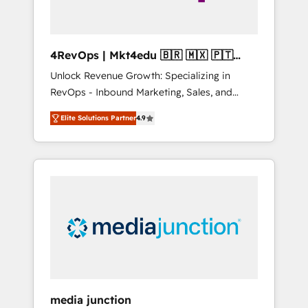
4RevOps | Mkt4edu 🇧🇷 🇲🇽 🇵🇹
🇦🇪 🇺🇸
Unlock Revenue Growth: Specializing in
RevOps - Inbound Marketing, Sales, and
Customer Success We specialize in driving
Elite Solutions Partner
4.9
revenue growth for companies across
industries through tailored marketing, sales,
and customer success strategies, utilizing
RevOps methodologies. As Latin America's
largest HubSpot partner and a global leader
in education market, we offer unparalleled
insights. Operating in five countries—Brazil,
UAE (Abu Dhabi/Dubai/Sharjah), Mexico,
USA, and Portugal—we've executed over a
hundred successful operations. Our
approach, rooted in RevOps principles,
media junction
integrates analysis, training, planning, and