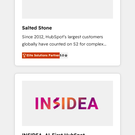
human at global scale. 🏆 HubSpot’s CEO
called us “the partner of the future.” Others
agree it is proof of trust built through
measurable impact.
Salted Stone
Since 2012, HubSpot’s largest customers
globally have counted on S2 for complex
migrations, change management, systems
Elite Solutions Partner
5.0
integration, and creative solutions that
deliver measurable impact and transform
brand experiences As one of the few full-
service creative agencies in the HubSpot
ecosystem, we blend strategy, technology, &
award-winning design to build scalable,
globally regionalized HubSpot websites,
integrated marketing campaigns, & RevOps
frameworks that fuel long-term success We
connect the entire customer lifecycle through
seamless integrations, ensure long-term