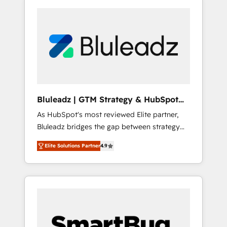
Bluleadz | GTM Strategy & HubSpot
Implementation
As HubSpot's most reviewed Elite partner,
Bluleadz bridges the gap between strategy
and execution. We don't just "set up tools" —
Elite Solutions Partner
4.9
we install the GTM Operating System (GTM
OS) to align your leadership and engineer a
portal that drives predictable revenue
velocity. 🚀 GTM Strategy & Alignment
Workshops & Sprints: Identify "Valleys of
Death" stalling growth. Fix your ICP, Math,
and Story to stop "accelerating a mess." ⚙️