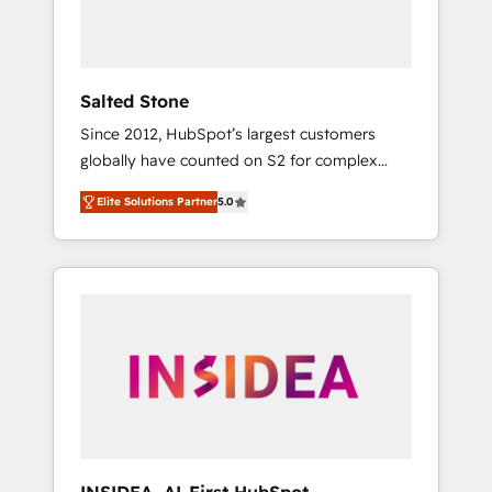
human at global scale. 🏆 HubSpot’s CEO
called us “the partner of the future.” Others
agree it is proof of trust built through
measurable impact.
Salted Stone
Since 2012, HubSpot’s largest customers
globally have counted on S2 for complex
migrations, change management, systems
Elite Solutions Partner
5.0
integration, and creative solutions that
deliver measurable impact and transform
brand experiences As one of the few full-
service creative agencies in the HubSpot
ecosystem, we blend strategy, technology, &
award-winning design to build scalable,
globally regionalized HubSpot websites,
integrated marketing campaigns, & RevOps
frameworks that fuel long-term success We
connect the entire customer lifecycle through
seamless integrations, ensure long-term