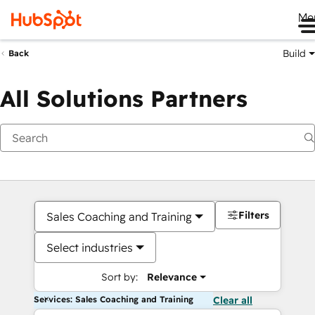
Me
Build
Back
All Solutions Partners
Filters
Sales Coaching and Training
Select industries
Sort by:
Relevance
Services: Sales Coaching and Training
Clear all