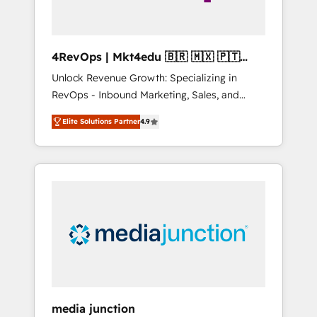
4RevOps | Mkt4edu 🇧🇷 🇲🇽 🇵🇹
🇦🇪 🇺🇸
Unlock Revenue Growth: Specializing in
RevOps - Inbound Marketing, Sales, and
Customer Success We specialize in driving
Elite Solutions Partner
4.9
revenue growth for companies across
industries through tailored marketing, sales,
and customer success strategies, utilizing
RevOps methodologies. As Latin America's
largest HubSpot partner and a global leader
in education market, we offer unparalleled
insights. Operating in five countries—Brazil,
UAE (Abu Dhabi/Dubai/Sharjah), Mexico,
USA, and Portugal—we've executed over a
hundred successful operations. Our
approach, rooted in RevOps principles,
media junction
integrates analysis, training, planning, and