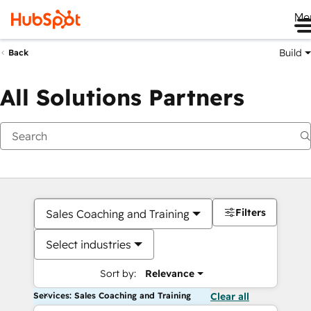
Me
Build
Back
All Solutions Partners
Filters
Sales Coaching and Training
Select industries
Sort by:
Relevance
Services: Sales Coaching and Training
Clear all