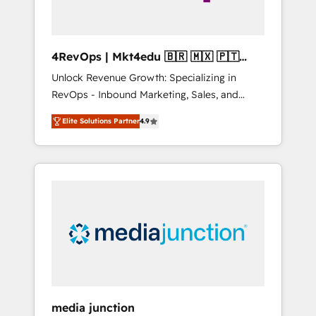
4RevOps | Mkt4edu 🇧🇷 🇲🇽 🇵🇹
🇦🇪 🇺🇸
Unlock Revenue Growth: Specializing in
RevOps - Inbound Marketing, Sales, and
Customer Success We specialize in driving
Elite Solutions Partner
4.9
revenue growth for companies across
industries through tailored marketing, sales,
and customer success strategies, utilizing
RevOps methodologies. As Latin America's
largest HubSpot partner and a global leader
in education market, we offer unparalleled
insights. Operating in five countries—Brazil,
UAE (Abu Dhabi/Dubai/Sharjah), Mexico,
USA, and Portugal—we've executed over a
hundred successful operations. Our
approach, rooted in RevOps principles,
media junction
integrates analysis, training, planning, and