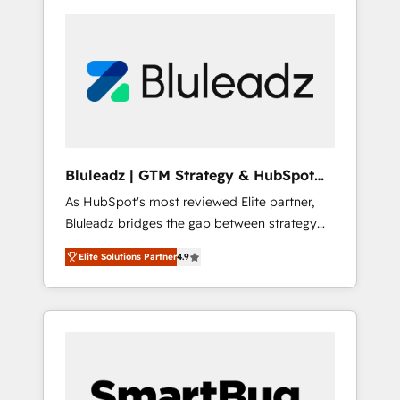
Bluleadz | GTM Strategy & HubSpot
Implementation
As HubSpot's most reviewed Elite partner,
Bluleadz bridges the gap between strategy
and execution. We don't just "set up tools" —
Elite Solutions Partner
4.9
we install the GTM Operating System (GTM
OS) to align your leadership and engineer a
portal that drives predictable revenue
velocity. 🚀 GTM Strategy & Alignment
Workshops & Sprints: Identify "Valleys of
Death" stalling growth. Fix your ICP, Math,
and Story to stop "accelerating a mess." ⚙️