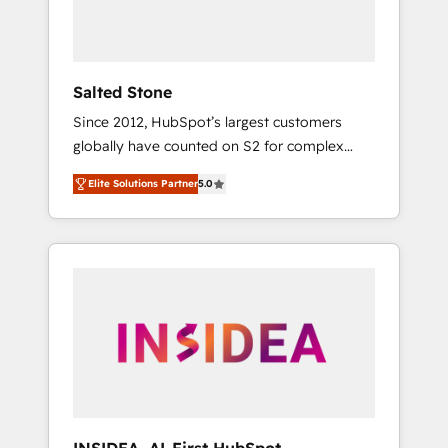
human at global scale. 🏆 HubSpot’s CEO
called us “the partner of the future.” Others
agree it is proof of trust built through
measurable impact.
Salted Stone
Since 2012, HubSpot’s largest customers
globally have counted on S2 for complex
migrations, change management, systems
Elite Solutions Partner
5.0
integration, and creative solutions that
deliver measurable impact and transform
brand experiences As one of the few full-
service creative agencies in the HubSpot
ecosystem, we blend strategy, technology, &
award-winning design to build scalable,
globally regionalized HubSpot websites,
integrated marketing campaigns, & RevOps
frameworks that fuel long-term success We
connect the entire customer lifecycle through
seamless integrations, ensure long-term