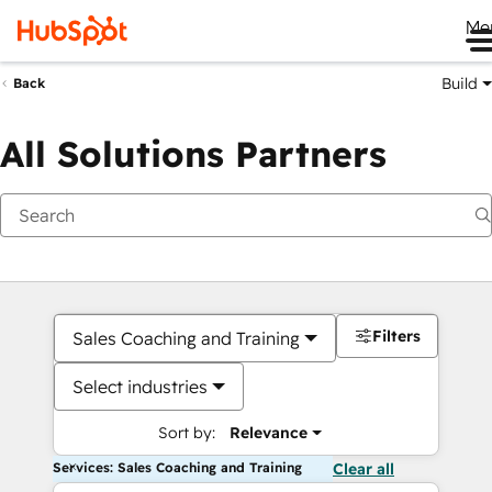
Me
Build
Back
All Solutions Partners
Filters
Sales Coaching and Training
Select industries
Sort by:
Relevance
Services: Sales Coaching and Training
Clear all