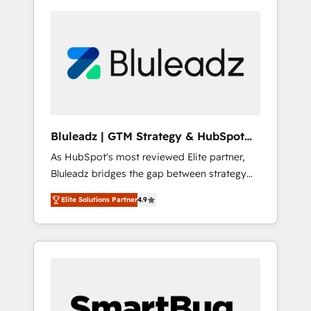
Bluleadz | GTM Strategy & HubSpot
Implementation
As HubSpot's most reviewed Elite partner,
Bluleadz bridges the gap between strategy
and execution. We don't just "set up tools" —
Elite Solutions Partner
4.9
we install the GTM Operating System (GTM
OS) to align your leadership and engineer a
portal that drives predictable revenue
velocity. 🚀 GTM Strategy & Alignment
Workshops & Sprints: Identify "Valleys of
Death" stalling growth. Fix your ICP, Math,
and Story to stop "accelerating a mess." ⚙️