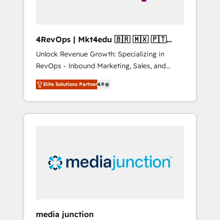
4RevOps | Mkt4edu 🇧🇷 🇲🇽 🇵🇹
🇦🇪 🇺🇸
Unlock Revenue Growth: Specializing in
RevOps - Inbound Marketing, Sales, and
Customer Success We specialize in driving
Elite Solutions Partner
4.9
revenue growth for companies across
industries through tailored marketing, sales,
and customer success strategies, utilizing
RevOps methodologies. As Latin America's
largest HubSpot partner and a global leader
in education market, we offer unparalleled
insights. Operating in five countries—Brazil,
UAE (Abu Dhabi/Dubai/Sharjah), Mexico,
USA, and Portugal—we've executed over a
hundred successful operations. Our
approach, rooted in RevOps principles,
media junction
integrates analysis, training, planning, and