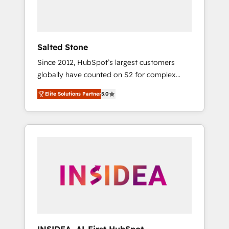
human at global scale. 🏆 HubSpot’s CEO
called us “the partner of the future.” Others
agree it is proof of trust built through
measurable impact.
Salted Stone
Since 2012, HubSpot’s largest customers
globally have counted on S2 for complex
migrations, change management, systems
Elite Solutions Partner
5.0
integration, and creative solutions that
deliver measurable impact and transform
brand experiences As one of the few full-
service creative agencies in the HubSpot
ecosystem, we blend strategy, technology, &
award-winning design to build scalable,
globally regionalized HubSpot websites,
integrated marketing campaigns, & RevOps
frameworks that fuel long-term success We
connect the entire customer lifecycle through
seamless integrations, ensure long-term