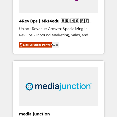
4RevOps | Mkt4edu 🇧🇷 🇲🇽 🇵🇹
🇦🇪 🇺🇸
Unlock Revenue Growth: Specializing in
RevOps - Inbound Marketing, Sales, and
Customer Success We specialize in driving
Elite Solutions Partner
4.9
revenue growth for companies across
industries through tailored marketing, sales,
and customer success strategies, utilizing
RevOps methodologies. As Latin America's
largest HubSpot partner and a global leader
in education market, we offer unparalleled
insights. Operating in five countries—Brazil,
UAE (Abu Dhabi/Dubai/Sharjah), Mexico,
USA, and Portugal—we've executed over a
hundred successful operations. Our
approach, rooted in RevOps principles,
media junction
integrates analysis, training, planning, and