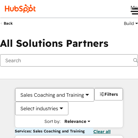
Me
Build
Back
All Solutions Partners
Filters
Sales Coaching and Training
Select industries
Sort by:
Relevance
Services: Sales Coaching and Training
Clear all