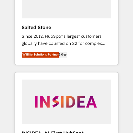
human at global scale. 🏆 HubSpot’s CEO
called us “the partner of the future.” Others
agree it is proof of trust built through
measurable impact.
Salted Stone
Since 2012, HubSpot’s largest customers
globally have counted on S2 for complex
migrations, change management, systems
Elite Solutions Partner
5.0
integration, and creative solutions that
deliver measurable impact and transform
brand experiences As one of the few full-
service creative agencies in the HubSpot
ecosystem, we blend strategy, technology, &
award-winning design to build scalable,
globally regionalized HubSpot websites,
integrated marketing campaigns, & RevOps
frameworks that fuel long-term success We
connect the entire customer lifecycle through
seamless integrations, ensure long-term