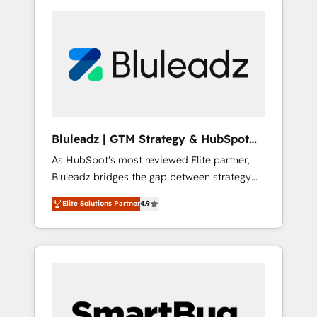
Bluleadz | GTM Strategy & HubSpot
Implementation
As HubSpot's most reviewed Elite partner,
Bluleadz bridges the gap between strategy
and execution. We don't just "set up tools" —
Elite Solutions Partner
4.9
we install the GTM Operating System (GTM
OS) to align your leadership and engineer a
portal that drives predictable revenue
velocity. 🚀 GTM Strategy & Alignment
Workshops & Sprints: Identify "Valleys of
Death" stalling growth. Fix your ICP, Math,
and Story to stop "accelerating a mess." ⚙️