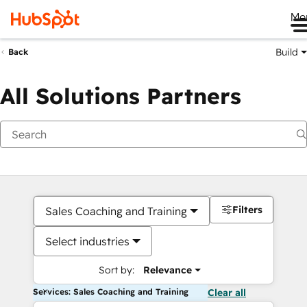
Me
Build
Back
All Solutions Partners
Filters
Sales Coaching and Training
Select industries
Sort by:
Relevance
Services: Sales Coaching and Training
Clear all