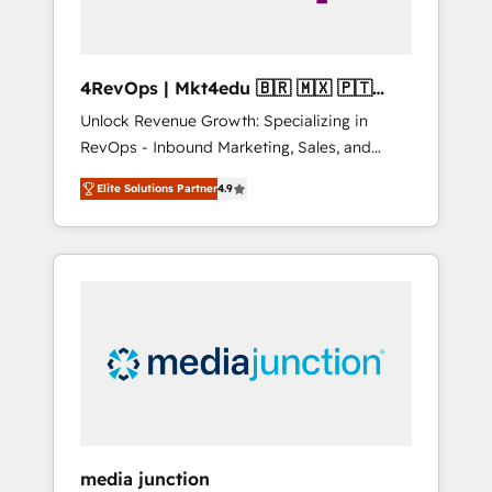
4RevOps | Mkt4edu 🇧🇷 🇲🇽 🇵🇹
🇦🇪 🇺🇸
Unlock Revenue Growth: Specializing in
RevOps - Inbound Marketing, Sales, and
Customer Success We specialize in driving
Elite Solutions Partner
4.9
revenue growth for companies across
industries through tailored marketing, sales,
and customer success strategies, utilizing
RevOps methodologies. As Latin America's
largest HubSpot partner and a global leader
in education market, we offer unparalleled
insights. Operating in five countries—Brazil,
UAE (Abu Dhabi/Dubai/Sharjah), Mexico,
USA, and Portugal—we've executed over a
hundred successful operations. Our
approach, rooted in RevOps principles,
media junction
integrates analysis, training, planning, and