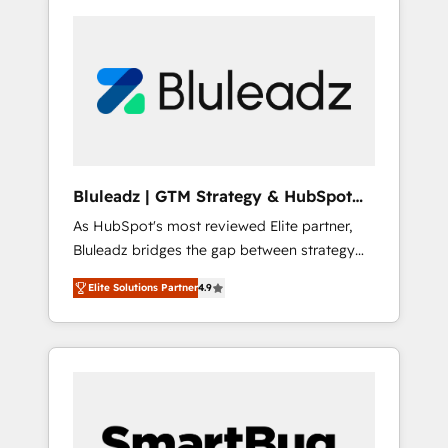
Bluleadz | GTM Strategy & HubSpot
Implementation
As HubSpot's most reviewed Elite partner,
Bluleadz bridges the gap between strategy
and execution. We don't just "set up tools" —
Elite Solutions Partner
4.9
we install the GTM Operating System (GTM
OS) to align your leadership and engineer a
portal that drives predictable revenue
velocity. 🚀 GTM Strategy & Alignment
Workshops & Sprints: Identify "Valleys of
Death" stalling growth. Fix your ICP, Math,
and Story to stop "accelerating a mess." ⚙️