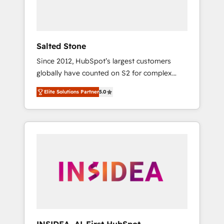
human at global scale. 🏆 HubSpot’s CEO
called us “the partner of the future.” Others
agree it is proof of trust built through
measurable impact.
Salted Stone
Since 2012, HubSpot’s largest customers
globally have counted on S2 for complex
migrations, change management, systems
Elite Solutions Partner
5.0
integration, and creative solutions that
deliver measurable impact and transform
brand experiences As one of the few full-
service creative agencies in the HubSpot
ecosystem, we blend strategy, technology, &
award-winning design to build scalable,
globally regionalized HubSpot websites,
integrated marketing campaigns, & RevOps
frameworks that fuel long-term success We
connect the entire customer lifecycle through
seamless integrations, ensure long-term