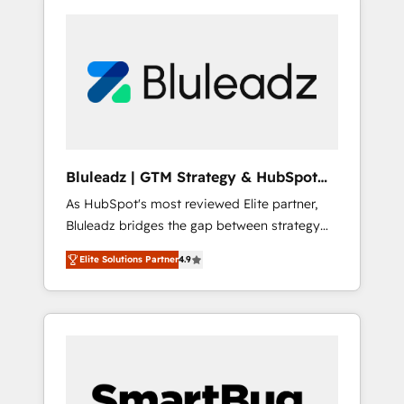
Bluleadz | GTM Strategy & HubSpot
Implementation
As HubSpot's most reviewed Elite partner,
Bluleadz bridges the gap between strategy
and execution. We don't just "set up tools" —
Elite Solutions Partner
4.9
we install the GTM Operating System (GTM
OS) to align your leadership and engineer a
portal that drives predictable revenue
velocity. 🚀 GTM Strategy & Alignment
Workshops & Sprints: Identify "Valleys of
Death" stalling growth. Fix your ICP, Math,
and Story to stop "accelerating a mess." ⚙️