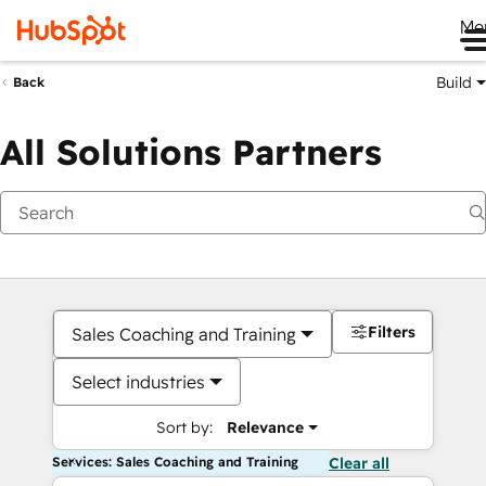
Me
Build
Back
All Solutions Partners
Filters
Sales Coaching and Training
Select industries
Sort by:
Relevance
Services: Sales Coaching and Training
Clear all