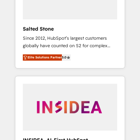
human at global scale. 🏆 HubSpot’s CEO
called us “the partner of the future.” Others
agree it is proof of trust built through
measurable impact.
Salted Stone
Since 2012, HubSpot’s largest customers
globally have counted on S2 for complex
migrations, change management, systems
Elite Solutions Partner
5.0
integration, and creative solutions that
deliver measurable impact and transform
brand experiences As one of the few full-
service creative agencies in the HubSpot
ecosystem, we blend strategy, technology, &
award-winning design to build scalable,
globally regionalized HubSpot websites,
integrated marketing campaigns, & RevOps
frameworks that fuel long-term success We
connect the entire customer lifecycle through
seamless integrations, ensure long-term