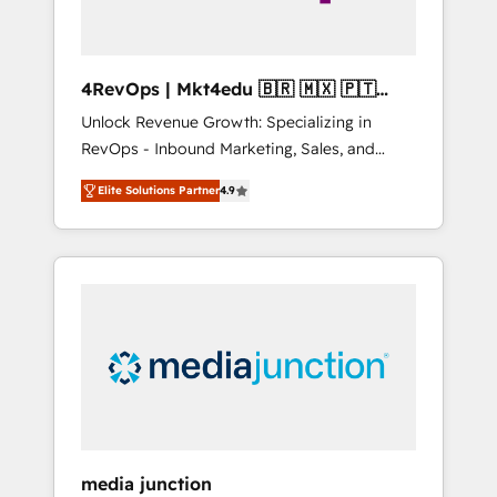
4RevOps | Mkt4edu 🇧🇷 🇲🇽 🇵🇹
🇦🇪 🇺🇸
Unlock Revenue Growth: Specializing in
RevOps - Inbound Marketing, Sales, and
Customer Success We specialize in driving
Elite Solutions Partner
4.9
revenue growth for companies across
industries through tailored marketing, sales,
and customer success strategies, utilizing
RevOps methodologies. As Latin America's
largest HubSpot partner and a global leader
in education market, we offer unparalleled
insights. Operating in five countries—Brazil,
UAE (Abu Dhabi/Dubai/Sharjah), Mexico,
USA, and Portugal—we've executed over a
hundred successful operations. Our
approach, rooted in RevOps principles,
media junction
integrates analysis, training, planning, and