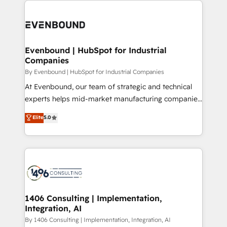
か？ ✓ HubSpot Eliteパートナー認定 ✓ HubSpotアワ
Periti to turn their data into diamonds. 💎
code; it’s about creating things that are useful, cool,
ード受賞・HUGリーダー ✓ ISO27001:2022 /
and—most importantly—simple. That’s why we lean
ISO9001:2015 取得 ✓ 400社以上の導入実績 ✓
into bold ideas and shape them into thoughtful
HubSpot大百科 出版 CRM・AI活用に関するご相談、現
products and strategies that actually make a
Evenbound | HubSpot for Industrial
状整理の壁打ちなど、構想段階からお気軽にお問い合わ
Companies
difference.
せください。
By Evenbound | HubSpot for Industrial Companies
At Evenbound, our team of strategic and technical
experts helps mid-market manufacturing companies
achieve real growth. We specialize in delivering
Elite
5.0
tailored solutions that drive results by leveraging
HubSpot’s platform and data to fuel success.
Technical Solutions: - HubSpot Technical Consulting -
HubSpot CRM Implementation - HubSpot
Onboarding - Data Migration & Integrations -
Technical Audit & Optimization Strategic Solutions: -
Revenue Operations - Inbound Marketing -
1406 Consulting | Implementation,
Integration, AI
Outbound Marketing - HubSpot CMS Website
Design & Development We empower our clients to
By 1406 Consulting | Implementation, Integration, AI