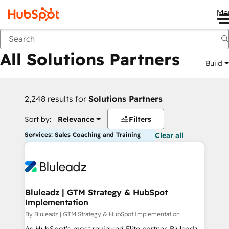
Me
Back
All Solutions Partners
Build
2,248 results for
Solutions Partners
Sort by:
Relevance
Filters
Services: Sales Coaching and Training
Clear all
Bluleadz | GTM Strategy & HubSpot
Implementation
By Bluleadz | GTM Strategy & HubSpot Implementation