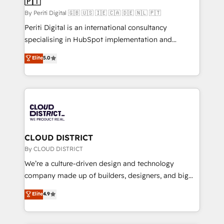
🇵🇹
思決定者・PMO・現場担当者に並走します。 1️⃣
HubSpot導入・活用支援 顧客データの一元化から、
By Periti Digital 🇬🇧 🇺🇸 🇮🇪 🇨🇦 🇩🇪 🇳🇱 🇵🇹
GTMの見える化・自動化まで。全Hub統合運用、デー
Periti Digital is an international consultancy
タ品質設計、グループ横断のCRM統合に対応します。
specialising in HubSpot implementation and
2️⃣ AIエージェント組織構築 営業・マーケティング業務
Antropic's Claude business transformation, with
Elite
5.0
の一部をAIが自律実行する組織への移行を設計・実装。
offices in Dublin, Munich, Rotterdam, Lisbon, and
Breeze・Claude等をHubSpotと連携させ、役割定義・
New York. We help organisations unlock their full
運用ルール・成果指標まで含めて設計します。 3️⃣ 全社
revenue potential by deeply integrating core
DX × AI推進のPMO伴走支援 複数部門をまたぐDX×AI変
business systems, ERP, e-commerce platforms, and
革を、構想から実装・定着までPMOとして主導。「設
beyond, with HubSpot, and layering Anthropic's
定の代行ではなく、設計の責任」を引き受け、部門横断
Claude AI across the processes that matter most.
の統合・浸透・変革管理を実行します。 ▸ CMS戦略設
From automating complex workflows to surfacing
CLOUD DISTRICT
計・構築：リード獲得・CVR・SEOを前提にした情報設
insights buried in data, we build intelligent systems
By CLOUD DISTRICT
計・導線設計・テンプレート設計をContent Hubで一体
that think, connect, and scale. Our approach goes
We’re a culture-driven design and technology
提供。 ▸ 既存CRM・MAからの移行支援：Salesforce・
beyond configuration. We embed ourselves in our
company made up of builders, designers, and big
Marketo・Pardot等からの移行、カスタム設計、履歴
clients' operations, understand how their business
thinkers. We blend strategy, design, and
データ移行と活用設計まで。 ▸ AEO対応：ChatGPT・
Elite
4.9
actually runs, and architect solutions that make
development—always fueled by curiosity—to turn
Perplexity等のAI検索からの流入・引用を前提にコンテ
technology work harder — so their people don't
ideas, opportunities, and challenges into meaningful
ンツとサイト構造を最適化。 🏆 なぜ100incを選ぶの
have to. 900+ customers worldwide have trusted
experiences. To us, technology is more than just