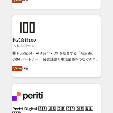
Latin America and Southern Europe, with teams
across 9 countries. Born in Chile, we combine local
insight with international reach to help businesses
grow. For over 12 years, we’ve delivered 500+
HubSpot implementations, building end-to-end
solutions that integrate CRM, AI automation, inbound
and loop marketing, content, and digital creativity.
株式会社100
Our multicultural team works in Spanish, Portuguese,
By 株式会社100
and English to design scalable strategies that drive
🏢 HubSpot × AI Agent × DX を統合する「Agentic
measurable growth. 🌎 Highlights: • 10+ years as a
CRM パートナー」 経営課題と現場業務をつなぐAIネイ
HubSpot partner. • 2023 Impact Awards: Platform
ティブ・エージェンシーとして、HubSpot Eliteの実装
Elite
4.9
Migration Excellence. • Top 3 Partner of the Year
力で顧客フロント業務を再設計します。 💡 100inc は何
LATAM 2022, 2023, 2024, 2025. • Partner of the Year
をする会社か？ HubSpotを共通基盤に、AIエージェン
2024. • Organizer of Aliados.ai (AI, marketing & tech
トを組み込んだ顧客フロント業務（マーケティング・営
global congress). 👉 Ready to scale your business
業・CS）を組織全体で設計・実装する日本のAIネイテ
with HubSpot? Let Cebra’s experts help you grow
ィブ・エージェンシーです。事業部・グループ会社・部
faster, smarter, and with impact.
門が分立する組織で、データと業務プロセスのサイロ化
を、CRMを軸とした全社共通基盤に再構築します。意
Periti Digital 🇬🇧 🇺🇸 🇮🇪 🇨🇦 🇩🇪 🇳🇱