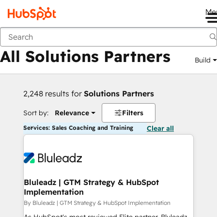
Me
Back
All Solutions Partners
Build
2,248 results for
Solutions Partners
Sort by:
Relevance
Filters
Services: Sales Coaching and Training
Clear all
Bluleadz | GTM Strategy & HubSpot
Implementation
By Bluleadz | GTM Strategy & HubSpot Implementation