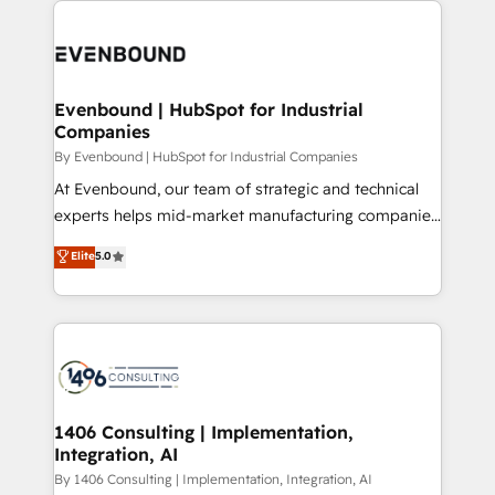
か？ ✓ HubSpot Eliteパートナー認定 ✓ HubSpotアワ
Periti to turn their data into diamonds. 💎
code; it’s about creating things that are useful, cool,
ード受賞・HUGリーダー ✓ ISO27001:2022 /
and—most importantly—simple. That’s why we lean
ISO9001:2015 取得 ✓ 400社以上の導入実績 ✓
into bold ideas and shape them into thoughtful
HubSpot大百科 出版 CRM・AI活用に関するご相談、現
products and strategies that actually make a
Evenbound | HubSpot for Industrial
状整理の壁打ちなど、構想段階からお気軽にお問い合わ
Companies
difference.
せください。
By Evenbound | HubSpot for Industrial Companies
At Evenbound, our team of strategic and technical
experts helps mid-market manufacturing companies
achieve real growth. We specialize in delivering
Elite
5.0
tailored solutions that drive results by leveraging
HubSpot’s platform and data to fuel success.
Technical Solutions: - HubSpot Technical Consulting -
HubSpot CRM Implementation - HubSpot
Onboarding - Data Migration & Integrations -
Technical Audit & Optimization Strategic Solutions: -
Revenue Operations - Inbound Marketing -
1406 Consulting | Implementation,
Integration, AI
Outbound Marketing - HubSpot CMS Website
Design & Development We empower our clients to
By 1406 Consulting | Implementation, Integration, AI