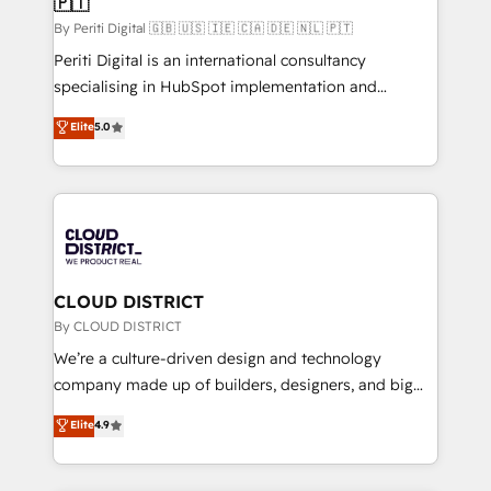
🇵🇹
思決定者・PMO・現場担当者に並走します。 1️⃣
HubSpot導入・活用支援 顧客データの一元化から、
By Periti Digital 🇬🇧 🇺🇸 🇮🇪 🇨🇦 🇩🇪 🇳🇱 🇵🇹
GTMの見える化・自動化まで。全Hub統合運用、デー
Periti Digital is an international consultancy
タ品質設計、グループ横断のCRM統合に対応します。
specialising in HubSpot implementation and
2️⃣ AIエージェント組織構築 営業・マーケティング業務
Antropic's Claude business transformation, with
Elite
5.0
の一部をAIが自律実行する組織への移行を設計・実装。
offices in Dublin, Munich, Rotterdam, Lisbon, and
Breeze・Claude等をHubSpotと連携させ、役割定義・
New York. We help organisations unlock their full
運用ルール・成果指標まで含めて設計します。 3️⃣ 全社
revenue potential by deeply integrating core
DX × AI推進のPMO伴走支援 複数部門をまたぐDX×AI変
business systems, ERP, e-commerce platforms, and
革を、構想から実装・定着までPMOとして主導。「設
beyond, with HubSpot, and layering Anthropic's
定の代行ではなく、設計の責任」を引き受け、部門横断
Claude AI across the processes that matter most.
の統合・浸透・変革管理を実行します。 ▸ CMS戦略設
From automating complex workflows to surfacing
CLOUD DISTRICT
計・構築：リード獲得・CVR・SEOを前提にした情報設
insights buried in data, we build intelligent systems
By CLOUD DISTRICT
計・導線設計・テンプレート設計をContent Hubで一体
that think, connect, and scale. Our approach goes
We’re a culture-driven design and technology
提供。 ▸ 既存CRM・MAからの移行支援：Salesforce・
beyond configuration. We embed ourselves in our
company made up of builders, designers, and big
Marketo・Pardot等からの移行、カスタム設計、履歴
clients' operations, understand how their business
thinkers. We blend strategy, design, and
データ移行と活用設計まで。 ▸ AEO対応：ChatGPT・
Elite
4.9
actually runs, and architect solutions that make
development—always fueled by curiosity—to turn
Perplexity等のAI検索からの流入・引用を前提にコンテ
technology work harder — so their people don't
ideas, opportunities, and challenges into meaningful
ンツとサイト構造を最適化。 🏆 なぜ100incを選ぶの
have to. 900+ customers worldwide have trusted
experiences. To us, technology is more than just