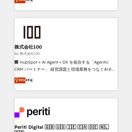
Latin America and Southern Europe, with teams
across 9 countries. Born in Chile, we combine local
insight with international reach to help businesses
grow. For over 12 years, we’ve delivered 500+
HubSpot implementations, building end-to-end
solutions that integrate CRM, AI automation, inbound
and loop marketing, content, and digital creativity.
株式会社100
Our multicultural team works in Spanish, Portuguese,
By 株式会社100
and English to design scalable strategies that drive
🏢 HubSpot × AI Agent × DX を統合する「Agentic
measurable growth. 🌎 Highlights: • 10+ years as a
CRM パートナー」 経営課題と現場業務をつなぐAIネイ
HubSpot partner. • 2023 Impact Awards: Platform
ティブ・エージェンシーとして、HubSpot Eliteの実装
Elite
4.9
Migration Excellence. • Top 3 Partner of the Year
力で顧客フロント業務を再設計します。 💡 100inc は何
LATAM 2022, 2023, 2024, 2025. • Partner of the Year
をする会社か？ HubSpotを共通基盤に、AIエージェン
2024. • Organizer of Aliados.ai (AI, marketing & tech
トを組み込んだ顧客フロント業務（マーケティング・営
global congress). 👉 Ready to scale your business
業・CS）を組織全体で設計・実装する日本のAIネイテ
with HubSpot? Let Cebra’s experts help you grow
ィブ・エージェンシーです。事業部・グループ会社・部
faster, smarter, and with impact.
門が分立する組織で、データと業務プロセスのサイロ化
を、CRMを軸とした全社共通基盤に再構築します。意
Periti Digital 🇬🇧 🇺🇸 🇮🇪 🇨🇦 🇩🇪 🇳🇱