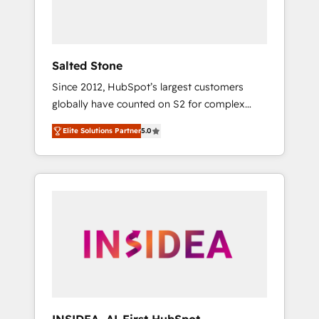
human at global scale. 🏆 HubSpot’s CEO
called us “the partner of the future.” Others
agree it is proof of trust built through
measurable impact.
Salted Stone
Since 2012, HubSpot’s largest customers
globally have counted on S2 for complex
migrations, change management, systems
Elite Solutions Partner
5.0
integration, and creative solutions that
deliver measurable impact and transform
brand experiences As one of the few full-
service creative agencies in the HubSpot
ecosystem, we blend strategy, technology, &
award-winning design to build scalable,
globally regionalized HubSpot websites,
integrated marketing campaigns, & RevOps
frameworks that fuel long-term success We
connect the entire customer lifecycle through
seamless integrations, ensure long-term