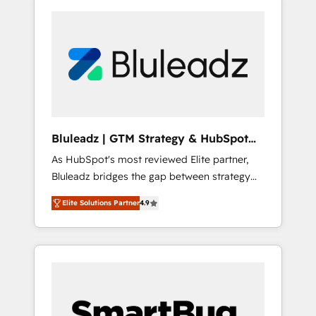
Bluleadz | GTM Strategy & HubSpot
Implementation
As HubSpot's most reviewed Elite partner,
Bluleadz bridges the gap between strategy
and execution. We don't just "set up tools" —
Elite Solutions Partner
4.9
we install the GTM Operating System (GTM
OS) to align your leadership and engineer a
portal that drives predictable revenue
velocity. 🚀 GTM Strategy & Alignment
Workshops & Sprints: Identify "Valleys of
Death" stalling growth. Fix your ICP, Math,
and Story to stop "accelerating a mess." ⚙️