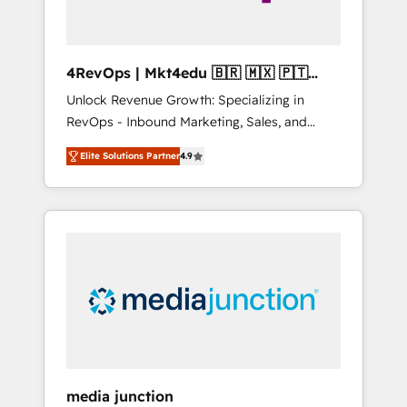
4RevOps | Mkt4edu 🇧🇷 🇲🇽 🇵🇹
🇦🇪 🇺🇸
Unlock Revenue Growth: Specializing in
RevOps - Inbound Marketing, Sales, and
Customer Success We specialize in driving
Elite Solutions Partner
4.9
revenue growth for companies across
industries through tailored marketing, sales,
and customer success strategies, utilizing
RevOps methodologies. As Latin America's
largest HubSpot partner and a global leader
in education market, we offer unparalleled
insights. Operating in five countries—Brazil,
UAE (Abu Dhabi/Dubai/Sharjah), Mexico,
USA, and Portugal—we've executed over a
hundred successful operations. Our
approach, rooted in RevOps principles,
media junction
integrates analysis, training, planning, and