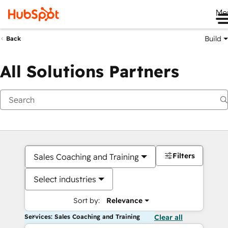
Me
Build
Back
All Solutions Partners
Filters
Sales Coaching and Training
Select industries
Sort by:
Relevance
Services: Sales Coaching and Training
Clear all