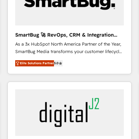
SmartBug 🚀 RevOps, CRM & Integration
Experts
As a 3x HubSpot North America Partner of the Year,
SmartBug Media transforms your customer lifecycle
into a revenue engine. Our unified ecosystem
Elite Solutions Partner
5.0
includes specialized divisions Globalia (AI &
Software) and Point Success Media (Paid Media),
making this the official home for all three brands. 🔄
Implementation & Integration - Seamless migrations
and system integrations powered by Globalia’s
technical development team. - 19 HubSpot-certified
trainers to drive platform adoption. 📈 Revenue
Generation - Full-funnel marketing and high-
performance advertising via Point Success Media. -
Expert deployment of Breeze AI and custom agents