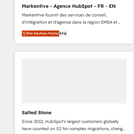
total reporting clarity. Security & Compliance: SOC 2
Markentive - Agence HubSpot - FR - EN
Type I and HIPAA attested for enterprise-grade data
Markentive fournit des services de conseil,
security. 🏆 Why Bluleadz? GTM OS Partner | 16+
d'intégration et d'agence dans la région EMEA et
Years Experience | 1,000+ Five-Star Reviews
North America. Avec plus de 115 experts en
Elite Solutions Partner
4.9
marketing automation, Growth, Revops, CRM et
webdesign. Markentive is both a consulting firm, a
digital agency and an integrator. With over 115
experts in marketing automation, growth, revops,
CRM and webdesign (We focus on EMEA - USA
customers).
Salted Stone
Since 2012, HubSpot’s largest customers globally
have counted on S2 for complex migrations, change