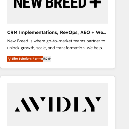
CRM Implementations, RevOps, AEO + Web,
Demand Gen
New Breed is where go-to-market teams partner to
unlock growth, scale, and transformation. We help
companies activate HubSpot’s AI-powered
Elite Solutions Partner
5.0
customer platform and operationalize HubSpot’s
Loop Marketing framework through expert-led
services, smart agents, and purpose-built apps,
tailored to your business. Together, we unlock
results, fast. ⚙️CRM & RevOps: Align all Hubs to your
buyer journey for clean data, scalability, & reporting.
🎯Demand Gen & ABM: Drive pipeline with inbound,
ABM, AEO, SEO, & paid media that fuel growth. 👩‍💻
Web Design: Build high-performing websites with
UX, messaging, & conversion strategy that drive