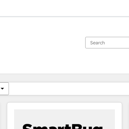
You are currently on
Page
Page
Page
Page
Page
Page
Page
Page
Page
Page
Page