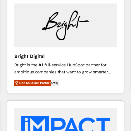
Bright Digital
Bright is the #1 full-service HubSpot partner for
ambitious companies that want to grow smarter.
From HubSpot onboarding, to training, from
Elite Solutions Partner
4.9
developing a new website to lead generation and
digital marketing; we do it all (and with great
results)! In short, our services include: - HubSpot
consultancy: onboarding, training, data migration -
HubSpot development: websites, custom modules,
integrations - Marketing & sales solutions: digital
marketing, advertising, campaigns, content and