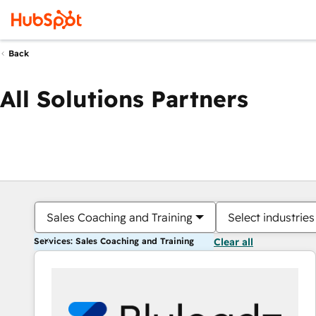
Back
All Solutions Partners
Sales Coaching and Training
Select industries
Services: Sales Coaching and Training
Clear all