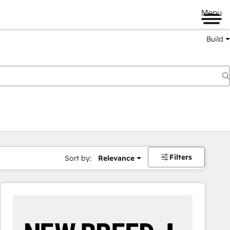
Menu
Build
Filters
Sort by:
Relevance