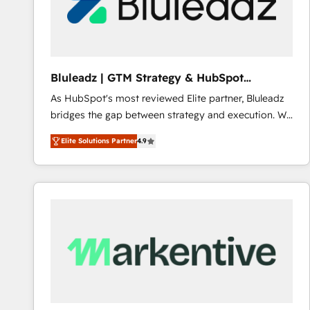
Bluleadz | GTM Strategy & HubSpot
Implementation
As HubSpot's most reviewed Elite partner, Bluleadz
bridges the gap between strategy and execution. We
don't just "set up tools" — we install the GTM
Elite Solutions Partner
4.9
Operating System (GTM OS) to align your leadership
and engineer a portal that drives predictable
revenue velocity. 🚀 GTM Strategy & Alignment
Workshops & Sprints: Identify "Valleys of Death"
stalling growth. Fix your ICP, Math, and Story to stop
"accelerating a mess." ⚙️ Elite Engineering & AI
Scalable Architecture: Zero-technical-debt setup
across all Hubs, validated by our 7 HubSpot
Accreditations. AI-Powered RevOps: Breeze AI,
custom AI agents, and high-integrity migrations for