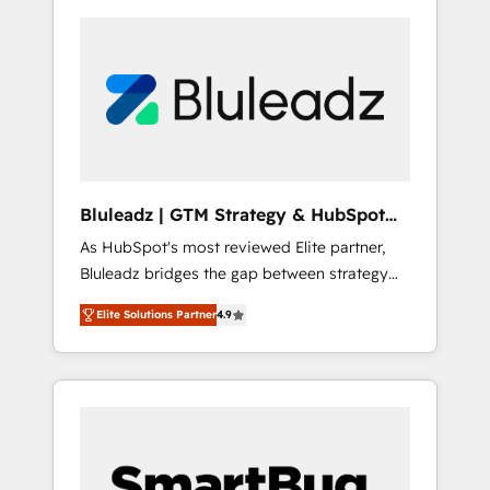
Bluleadz | GTM Strategy & HubSpot
Implementation
As HubSpot's most reviewed Elite partner,
Bluleadz bridges the gap between strategy
and execution. We don't just "set up tools" —
Elite Solutions Partner
4.9
we install the GTM Operating System (GTM
OS) to align your leadership and engineer a
portal that drives predictable revenue
velocity. 🚀 GTM Strategy & Alignment
Workshops & Sprints: Identify "Valleys of
Death" stalling growth. Fix your ICP, Math,
and Story to stop "accelerating a mess." ⚙️