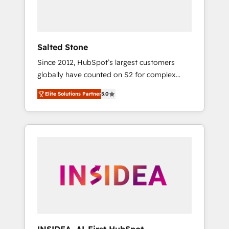
human at global scale. 🏆 HubSpot’s CEO
called us “the partner of the future.” Others
agree it is proof of trust built through
measurable impact.
Salted Stone
Since 2012, HubSpot’s largest customers
globally have counted on S2 for complex
migrations, change management, systems
Elite Solutions Partner
5.0
integration, and creative solutions that
deliver measurable impact and transform
brand experiences As one of the few full-
service creative agencies in the HubSpot
ecosystem, we blend strategy, technology, &
award-winning design to build scalable,
globally regionalized HubSpot websites,
integrated marketing campaigns, & RevOps
frameworks that fuel long-term success We
connect the entire customer lifecycle through
seamless integrations, ensure long-term