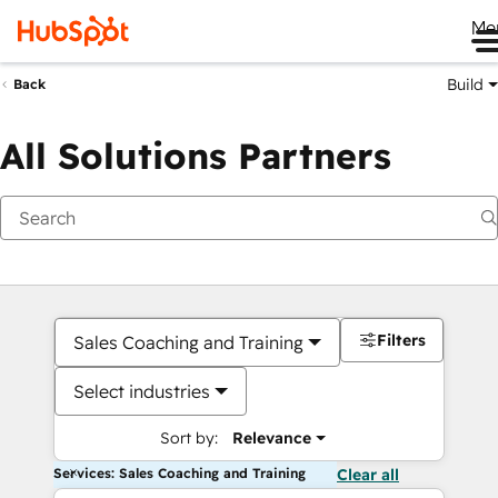
Me
Build
Back
All Solutions Partners
Filters
Sales Coaching and Training
Select industries
Sort by:
Relevance
Services: Sales Coaching and Training
Clear all