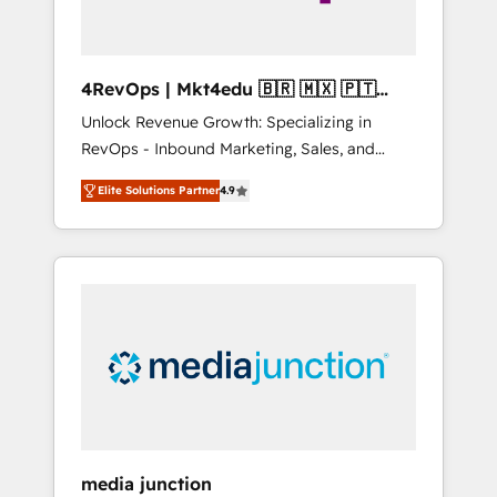
4RevOps | Mkt4edu 🇧🇷 🇲🇽 🇵🇹
🇦🇪 🇺🇸
Unlock Revenue Growth: Specializing in
RevOps - Inbound Marketing, Sales, and
Customer Success We specialize in driving
Elite Solutions Partner
4.9
revenue growth for companies across
industries through tailored marketing, sales,
and customer success strategies, utilizing
RevOps methodologies. As Latin America's
largest HubSpot partner and a global leader
in education market, we offer unparalleled
insights. Operating in five countries—Brazil,
UAE (Abu Dhabi/Dubai/Sharjah), Mexico,
USA, and Portugal—we've executed over a
hundred successful operations. Our
approach, rooted in RevOps principles,
media junction
integrates analysis, training, planning, and