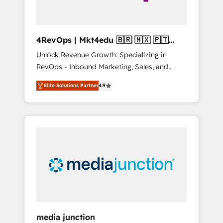
4RevOps | Mkt4edu 🇧🇷 🇲🇽 🇵🇹
🇦🇪 🇺🇸
Unlock Revenue Growth: Specializing in
RevOps - Inbound Marketing, Sales, and
Customer Success We specialize in driving
Elite Solutions Partner
4.9
revenue growth for companies across
industries through tailored marketing, sales,
and customer success strategies, utilizing
RevOps methodologies. As Latin America's
largest HubSpot partner and a global leader
in education market, we offer unparalleled
insights. Operating in five countries—Brazil,
UAE (Abu Dhabi/Dubai/Sharjah), Mexico,
USA, and Portugal—we've executed over a
hundred successful operations. Our
approach, rooted in RevOps principles,
media junction
integrates analysis, training, planning, and