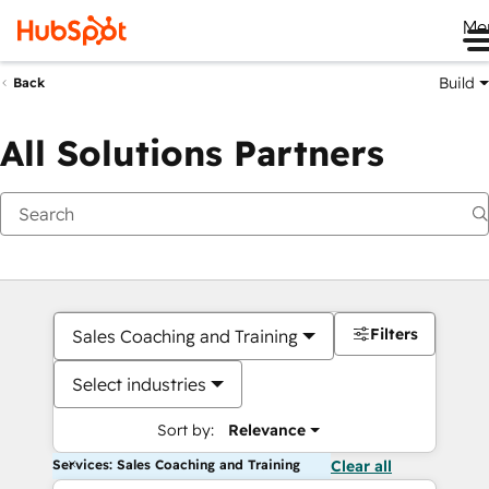
Me
Build
Back
All Solutions Partners
Filters
Sales Coaching and Training
Select industries
Sort by:
Relevance
Services: Sales Coaching and Training
Clear all