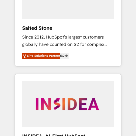
human at global scale. 🏆 HubSpot’s CEO
called us “the partner of the future.” Others
agree it is proof of trust built through
measurable impact.
Salted Stone
Since 2012, HubSpot’s largest customers
globally have counted on S2 for complex
migrations, change management, systems
Elite Solutions Partner
5.0
integration, and creative solutions that
deliver measurable impact and transform
brand experiences As one of the few full-
service creative agencies in the HubSpot
ecosystem, we blend strategy, technology, &
award-winning design to build scalable,
globally regionalized HubSpot websites,
integrated marketing campaigns, & RevOps
frameworks that fuel long-term success We
connect the entire customer lifecycle through
seamless integrations, ensure long-term