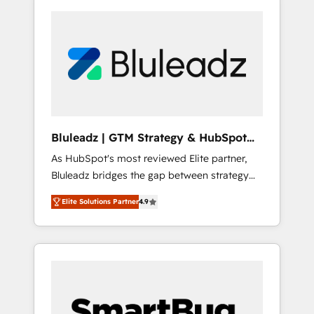
Bluleadz | GTM Strategy & HubSpot
Implementation
As HubSpot's most reviewed Elite partner,
Bluleadz bridges the gap between strategy
and execution. We don't just "set up tools" —
Elite Solutions Partner
4.9
we install the GTM Operating System (GTM
OS) to align your leadership and engineer a
portal that drives predictable revenue
velocity. 🚀 GTM Strategy & Alignment
Workshops & Sprints: Identify "Valleys of
Death" stalling growth. Fix your ICP, Math,
and Story to stop "accelerating a mess." ⚙️