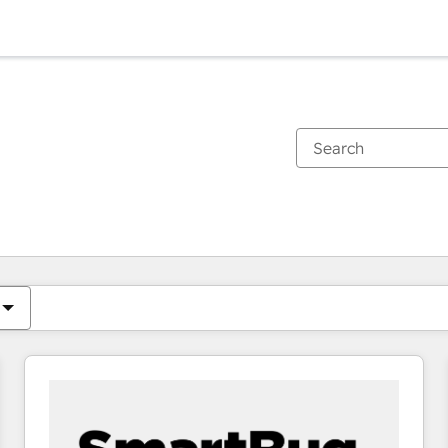
You are currently on
Page
Page
Page
Page
Page
Page
Page
Page
Page
Page
Page