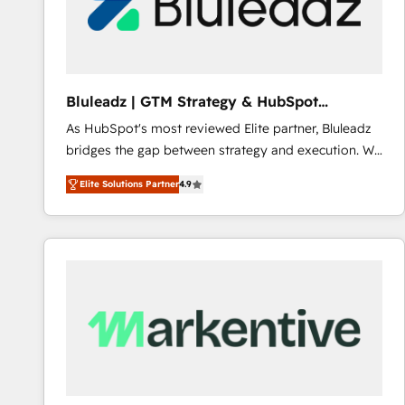
Bluleadz | GTM Strategy & HubSpot
Implementation
As HubSpot's most reviewed Elite partner, Bluleadz
bridges the gap between strategy and execution. We
don't just "set up tools" — we install the GTM
Elite Solutions Partner
4.9
Operating System (GTM OS) to align your leadership
and engineer a portal that drives predictable
revenue velocity. 🚀 GTM Strategy & Alignment
Workshops & Sprints: Identify "Valleys of Death"
stalling growth. Fix your ICP, Math, and Story to stop
"accelerating a mess." ⚙️ Elite Engineering & AI
Scalable Architecture: Zero-technical-debt setup
across all Hubs, validated by our 7 HubSpot
Accreditations. AI-Powered RevOps: Breeze AI,
custom AI agents, and high-integrity migrations for