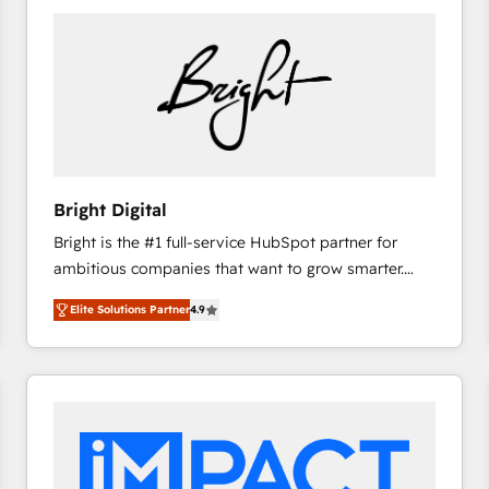
Bright Digital
Bright is the #1 full-service HubSpot partner for
ambitious companies that want to grow smarter.
From HubSpot onboarding, to training, from
Elite Solutions Partner
4.9
developing a new website to lead generation and
digital marketing; we do it all (and with great
results)! In short, our services include: - HubSpot
consultancy: onboarding, training, data migration -
HubSpot development: websites, custom modules,
integrations - Marketing & sales solutions: digital
marketing, advertising, campaigns, content and