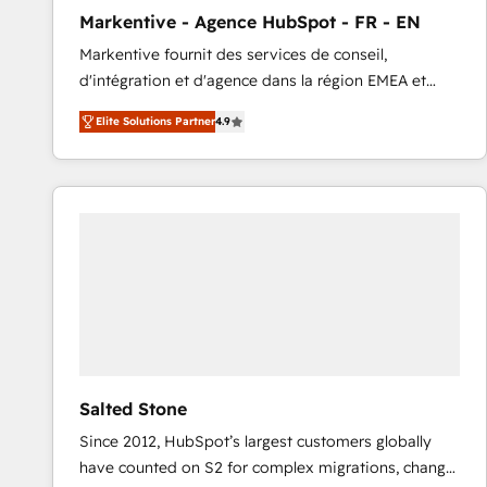
total reporting clarity. Security & Compliance: SOC 2
Markentive - Agence HubSpot - FR - EN
Type I and HIPAA attested for enterprise-grade data
Markentive fournit des services de conseil,
security. 🏆 Why Bluleadz? GTM OS Partner | 16+
d'intégration et d'agence dans la région EMEA et
Years Experience | 1,000+ Five-Star Reviews
North America. Avec plus de 115 experts en
Elite Solutions Partner
4.9
marketing automation, Growth, Revops, CRM et
webdesign. Markentive is both a consulting firm, a
digital agency and an integrator. With over 115
experts in marketing automation, growth, revops,
CRM and webdesign (We focus on EMEA - USA
customers).
Salted Stone
Since 2012, HubSpot’s largest customers globally
have counted on S2 for complex migrations, change