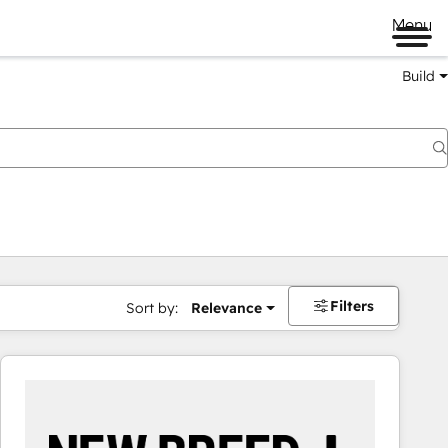
Menu
Build
Filters
Sort by:
Relevance