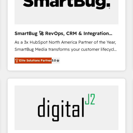
SmartBug 🚀 RevOps, CRM & Integration
Experts
As a 3x HubSpot North America Partner of the Year,
SmartBug Media transforms your customer lifecycle
into a revenue engine. Our unified ecosystem
Elite Solutions Partner
5.0
includes specialized divisions Globalia (AI &
Software) and Point Success Media (Paid Media),
making this the official home for all three brands. 🔄
Implementation & Integration - Seamless migrations
and system integrations powered by Globalia’s
technical development team. - 19 HubSpot-certified
trainers to drive platform adoption. 📈 Revenue
Generation - Full-funnel marketing and high-
performance advertising via Point Success Media. -
Expert deployment of Breeze AI and custom agents