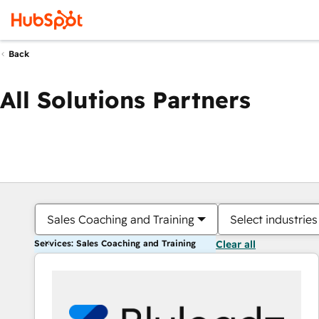
Back
All Solutions Partners
Sales Coaching and Training
Select industries
Services: Sales Coaching and Training
Clear all