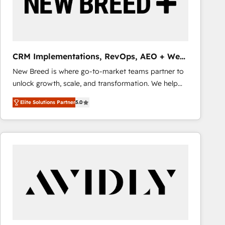
CRM Implementations, RevOps, AEO + Web,
Demand Gen
New Breed is where go-to-market teams partner to
unlock growth, scale, and transformation. We help
companies activate HubSpot’s AI-powered
Elite Solutions Partner
5.0
customer platform and operationalize HubSpot’s
Loop Marketing framework through expert-led
services, smart agents, and purpose-built apps,
tailored to your business. Together, we unlock
results, fast. ⚙️CRM & RevOps: Align all Hubs to your
buyer journey for clean data, scalability, & reporting.
🎯Demand Gen & ABM: Drive pipeline with inbound,
ABM, AEO, SEO, & paid media that fuel growth. 👩‍💻
Web Design: Build high-performing websites with
UX, messaging, & conversion strategy that drive