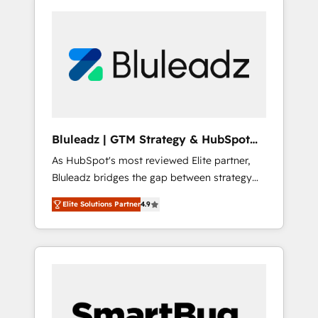
Bluleadz | GTM Strategy & HubSpot
Implementation
As HubSpot's most reviewed Elite partner,
Bluleadz bridges the gap between strategy
and execution. We don't just "set up tools" —
Elite Solutions Partner
4.9
we install the GTM Operating System (GTM
OS) to align your leadership and engineer a
portal that drives predictable revenue
velocity. 🚀 GTM Strategy & Alignment
Workshops & Sprints: Identify "Valleys of
Death" stalling growth. Fix your ICP, Math,
and Story to stop "accelerating a mess." ⚙️