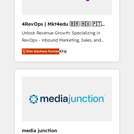
4RevOps | Mkt4edu 🇧🇷 🇲🇽 🇵🇹
🇦🇪 🇺🇸
Unlock Revenue Growth: Specializing in
RevOps - Inbound Marketing, Sales, and
Customer Success We specialize in driving
Elite Solutions Partner
4.9
revenue growth for companies across
industries through tailored marketing, sales,
and customer success strategies, utilizing
RevOps methodologies. As Latin America's
largest HubSpot partner and a global leader
in education market, we offer unparalleled
insights. Operating in five countries—Brazil,
UAE (Abu Dhabi/Dubai/Sharjah), Mexico,
USA, and Portugal—we've executed over a
hundred successful operations. Our
approach, rooted in RevOps principles,
media junction
integrates analysis, training, planning, and