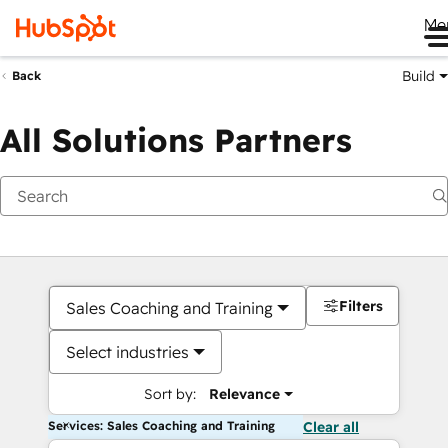
Me
Build
Back
All Solutions Partners
Filters
Sales Coaching and Training
Select industries
Sort by:
Relevance
Services: Sales Coaching and Training
Clear all