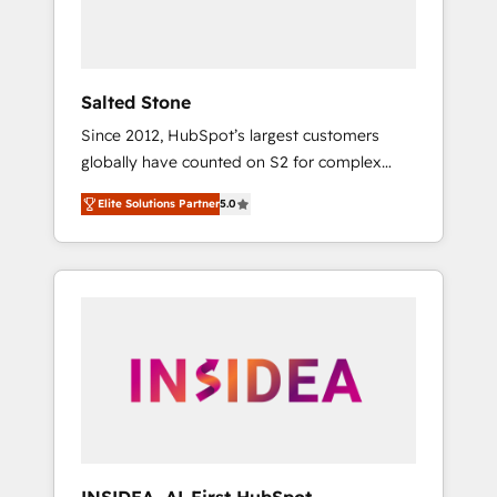
human at global scale. 🏆 HubSpot’s CEO
called us “the partner of the future.” Others
agree it is proof of trust built through
measurable impact.
Salted Stone
Since 2012, HubSpot’s largest customers
globally have counted on S2 for complex
migrations, change management, systems
Elite Solutions Partner
5.0
integration, and creative solutions that
deliver measurable impact and transform
brand experiences As one of the few full-
service creative agencies in the HubSpot
ecosystem, we blend strategy, technology, &
award-winning design to build scalable,
globally regionalized HubSpot websites,
integrated marketing campaigns, & RevOps
frameworks that fuel long-term success We
connect the entire customer lifecycle through
seamless integrations, ensure long-term