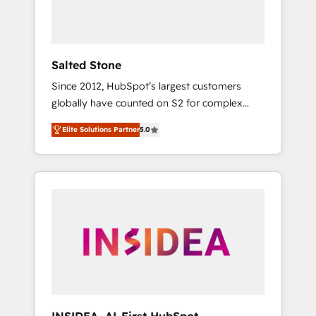
human at global scale. 🏆 HubSpot’s CEO
called us “the partner of the future.” Others
agree it is proof of trust built through
measurable impact.
Salted Stone
Since 2012, HubSpot’s largest customers
globally have counted on S2 for complex
migrations, change management, systems
Elite Solutions Partner
5.0
integration, and creative solutions that
deliver measurable impact and transform
brand experiences As one of the few full-
service creative agencies in the HubSpot
ecosystem, we blend strategy, technology, &
award-winning design to build scalable,
globally regionalized HubSpot websites,
integrated marketing campaigns, & RevOps
frameworks that fuel long-term success We
connect the entire customer lifecycle through
seamless integrations, ensure long-term