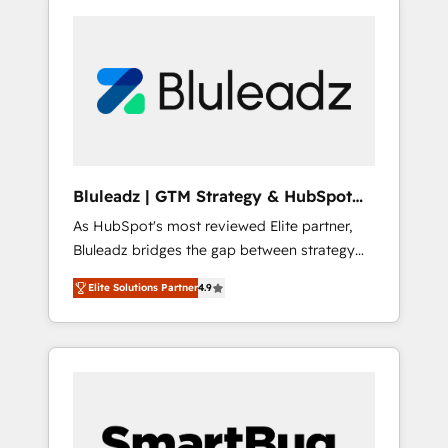
Bluleadz | GTM Strategy & HubSpot
Implementation
As HubSpot's most reviewed Elite partner,
Bluleadz bridges the gap between strategy
and execution. We don't just "set up tools" —
Elite Solutions Partner
4.9
we install the GTM Operating System (GTM
OS) to align your leadership and engineer a
portal that drives predictable revenue
velocity. 🚀 GTM Strategy & Alignment
Workshops & Sprints: Identify "Valleys of
Death" stalling growth. Fix your ICP, Math,
and Story to stop "accelerating a mess." ⚙️