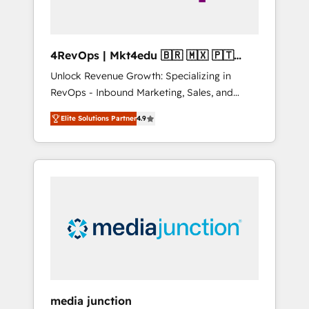
4RevOps | Mkt4edu 🇧🇷 🇲🇽 🇵🇹
🇦🇪 🇺🇸
Unlock Revenue Growth: Specializing in
RevOps - Inbound Marketing, Sales, and
Customer Success We specialize in driving
Elite Solutions Partner
4.9
revenue growth for companies across
industries through tailored marketing, sales,
and customer success strategies, utilizing
RevOps methodologies. As Latin America's
largest HubSpot partner and a global leader
in education market, we offer unparalleled
insights. Operating in five countries—Brazil,
UAE (Abu Dhabi/Dubai/Sharjah), Mexico,
USA, and Portugal—we've executed over a
hundred successful operations. Our
approach, rooted in RevOps principles,
media junction
integrates analysis, training, planning, and