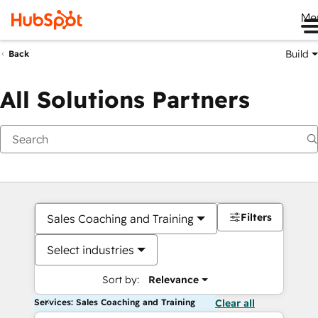
Me
Build
Back
All Solutions Partners
Filters
Sales Coaching and Training
Select industries
Sort by:
Relevance
Services: Sales Coaching and Training
Clear all