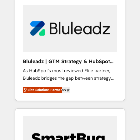
Bluleadz | GTM Strategy & HubSpot
Implementation
As HubSpot's most reviewed Elite partner,
Bluleadz bridges the gap between strategy
and execution. We don't just "set up tools" —
Elite Solutions Partner
4.9
we install the GTM Operating System (GTM
OS) to align your leadership and engineer a
portal that drives predictable revenue
velocity. 🚀 GTM Strategy & Alignment
Workshops & Sprints: Identify "Valleys of
Death" stalling growth. Fix your ICP, Math,
and Story to stop "accelerating a mess." ⚙️