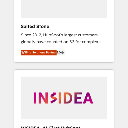
human at global scale. 🏆 HubSpot’s CEO
called us “the partner of the future.” Others
agree it is proof of trust built through
measurable impact.
Salted Stone
Since 2012, HubSpot’s largest customers
globally have counted on S2 for complex
migrations, change management, systems
Elite Solutions Partner
5.0
integration, and creative solutions that
deliver measurable impact and transform
brand experiences As one of the few full-
service creative agencies in the HubSpot
ecosystem, we blend strategy, technology, &
award-winning design to build scalable,
globally regionalized HubSpot websites,
integrated marketing campaigns, & RevOps
frameworks that fuel long-term success We
connect the entire customer lifecycle through
seamless integrations, ensure long-term