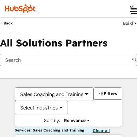
Me
Build
Back
All Solutions Partners
Filters
Sales Coaching and Training
Select industries
Sort by:
Relevance
Services: Sales Coaching and Training
Clear all