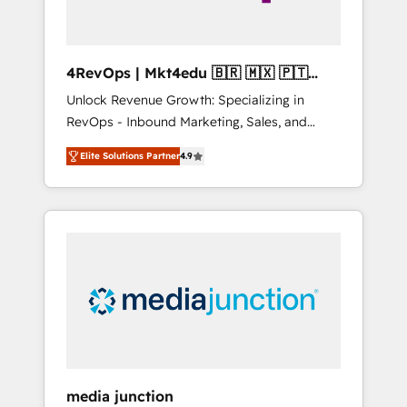
4RevOps | Mkt4edu 🇧🇷 🇲🇽 🇵🇹
🇦🇪 🇺🇸
Unlock Revenue Growth: Specializing in
RevOps - Inbound Marketing, Sales, and
Customer Success We specialize in driving
Elite Solutions Partner
4.9
revenue growth for companies across
industries through tailored marketing, sales,
and customer success strategies, utilizing
RevOps methodologies. As Latin America's
largest HubSpot partner and a global leader
in education market, we offer unparalleled
insights. Operating in five countries—Brazil,
UAE (Abu Dhabi/Dubai/Sharjah), Mexico,
USA, and Portugal—we've executed over a
hundred successful operations. Our
approach, rooted in RevOps principles,
media junction
integrates analysis, training, planning, and