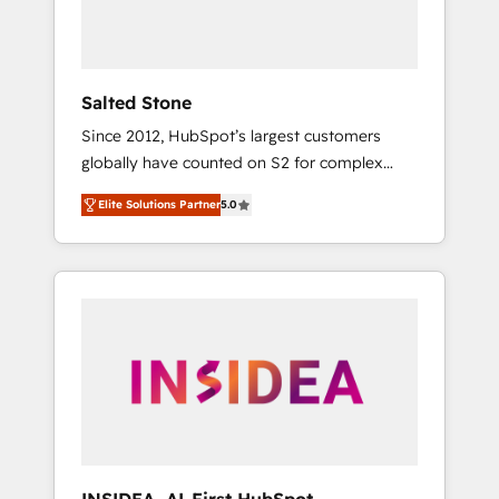
human at global scale. 🏆 HubSpot’s CEO
called us “the partner of the future.” Others
agree it is proof of trust built through
measurable impact.
Salted Stone
Since 2012, HubSpot’s largest customers
globally have counted on S2 for complex
migrations, change management, systems
Elite Solutions Partner
5.0
integration, and creative solutions that
deliver measurable impact and transform
brand experiences As one of the few full-
service creative agencies in the HubSpot
ecosystem, we blend strategy, technology, &
award-winning design to build scalable,
globally regionalized HubSpot websites,
integrated marketing campaigns, & RevOps
frameworks that fuel long-term success We
connect the entire customer lifecycle through
seamless integrations, ensure long-term