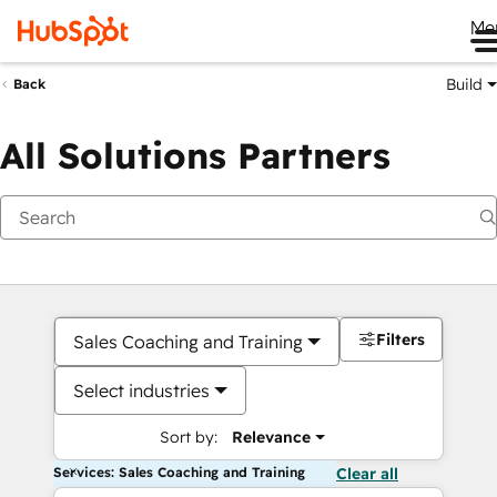
Me
Build
Back
All Solutions Partners
Filters
Sales Coaching and Training
Select industries
Sort by:
Relevance
Services: Sales Coaching and Training
Clear all