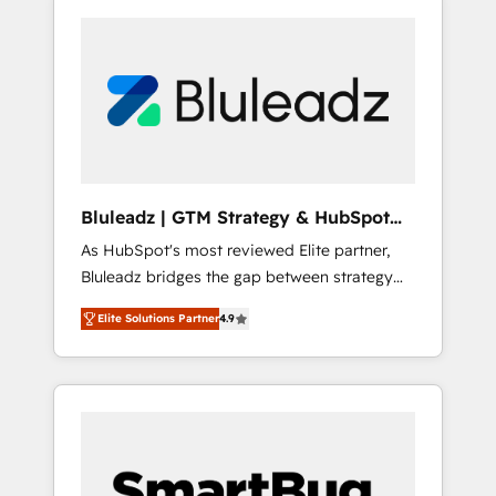
Bluleadz | GTM Strategy & HubSpot
Implementation
As HubSpot's most reviewed Elite partner,
Bluleadz bridges the gap between strategy
and execution. We don't just "set up tools" —
Elite Solutions Partner
4.9
we install the GTM Operating System (GTM
OS) to align your leadership and engineer a
portal that drives predictable revenue
velocity. 🚀 GTM Strategy & Alignment
Workshops & Sprints: Identify "Valleys of
Death" stalling growth. Fix your ICP, Math,
and Story to stop "accelerating a mess." ⚙️