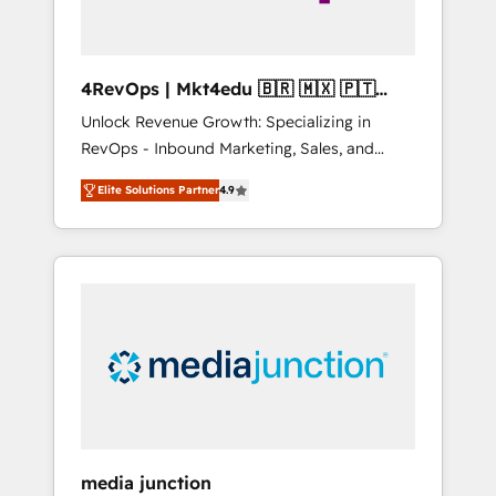
4RevOps | Mkt4edu 🇧🇷 🇲🇽 🇵🇹
🇦🇪 🇺🇸
Unlock Revenue Growth: Specializing in
RevOps - Inbound Marketing, Sales, and
Customer Success We specialize in driving
Elite Solutions Partner
4.9
revenue growth for companies across
industries through tailored marketing, sales,
and customer success strategies, utilizing
RevOps methodologies. As Latin America's
largest HubSpot partner and a global leader
in education market, we offer unparalleled
insights. Operating in five countries—Brazil,
UAE (Abu Dhabi/Dubai/Sharjah), Mexico,
USA, and Portugal—we've executed over a
hundred successful operations. Our
approach, rooted in RevOps principles,
media junction
integrates analysis, training, planning, and