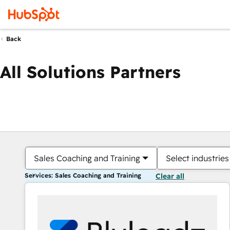
Back
All Solutions Partners
Sales Coaching and Training
Select industries
Services: Sales Coaching and Training
Clear all