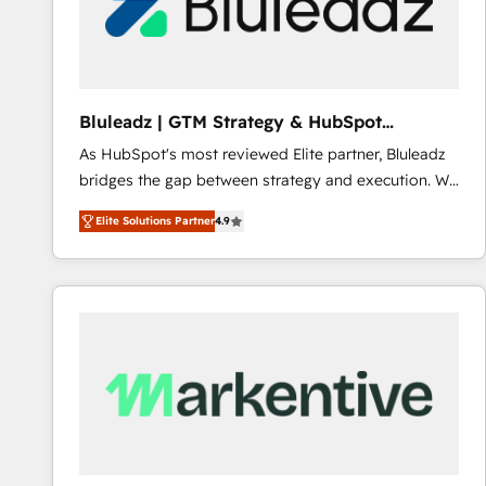
Bluleadz | GTM Strategy & HubSpot
Implementation
As HubSpot's most reviewed Elite partner, Bluleadz
bridges the gap between strategy and execution. We
don't just "set up tools" — we install the GTM
Elite Solutions Partner
4.9
Operating System (GTM OS) to align your leadership
and engineer a portal that drives predictable
revenue velocity. 🚀 GTM Strategy & Alignment
Workshops & Sprints: Identify "Valleys of Death"
stalling growth. Fix your ICP, Math, and Story to stop
"accelerating a mess." ⚙️ Elite Engineering & AI
Scalable Architecture: Zero-technical-debt setup
across all Hubs, validated by our 7 HubSpot
Accreditations. AI-Powered RevOps: Breeze AI,
custom AI agents, and high-integrity migrations for