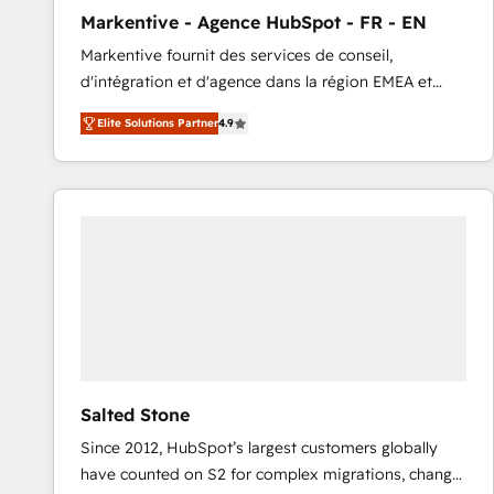
total reporting clarity. Security & Compliance: SOC 2
Markentive - Agence HubSpot - FR - EN
Type I and HIPAA attested for enterprise-grade data
Markentive fournit des services de conseil,
security. 🏆 Why Bluleadz? GTM OS Partner | 16+
d'intégration et d'agence dans la région EMEA et
Years Experience | 1,000+ Five-Star Reviews
North America. Avec plus de 115 experts en
Elite Solutions Partner
4.9
marketing automation, Growth, Revops, CRM et
webdesign. Markentive is both a consulting firm, a
digital agency and an integrator. With over 115
experts in marketing automation, growth, revops,
CRM and webdesign (We focus on EMEA - USA
customers).
Salted Stone
Since 2012, HubSpot’s largest customers globally
have counted on S2 for complex migrations, change