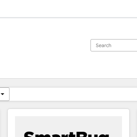
You are currently on
Page
Page
Page
Page
Page
Page
Page
Page
Page
Page
Page