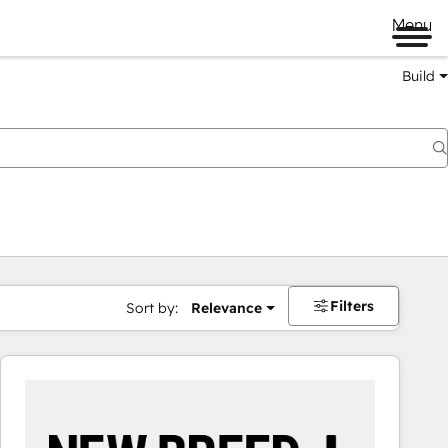
Menu
Build
Filters
Sort by:
Relevance