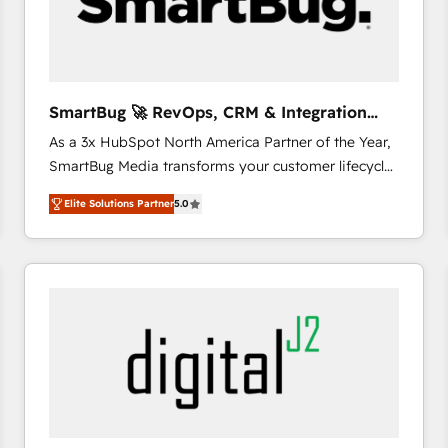
SmartBug 🚀 RevOps, CRM & Integration
Experts
As a 3x HubSpot North America Partner of the Year,
SmartBug Media transforms your customer lifecycle
into a revenue engine. Our unified ecosystem
Elite Solutions Partner
5.0
includes specialized divisions Globalia (AI &
Software) and Point Success Media (Paid Media),
making this the official home for all three brands. 🔄
Implementation & Integration - Seamless migrations
and system integrations powered by Globalia’s
technical development team. - 19 HubSpot-certified
trainers to drive platform adoption. 📈 Revenue
Generation - Full-funnel marketing and high-
performance advertising via Point Success Media. -
Expert deployment of Breeze AI and custom agents