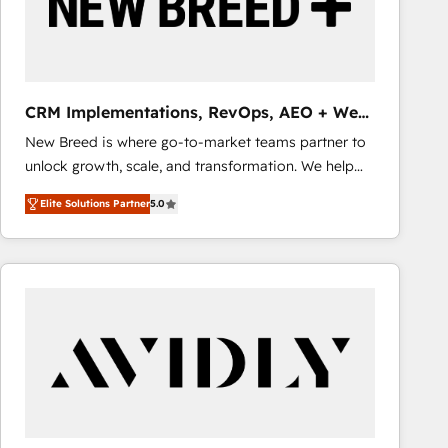
CRM Implementations, RevOps, AEO + Web,
Demand Gen
New Breed is where go-to-market teams partner to
unlock growth, scale, and transformation. We help
companies activate HubSpot’s AI-powered
Elite Solutions Partner
5.0
customer platform and operationalize HubSpot’s
Loop Marketing framework through expert-led
services, smart agents, and purpose-built apps,
tailored to your business. Together, we unlock
results, fast. ⚙️CRM & RevOps: Align all Hubs to your
buyer journey for clean data, scalability, & reporting.
🎯Demand Gen & ABM: Drive pipeline with inbound,
ABM, AEO, SEO, & paid media that fuel growth. 👩‍💻
Web Design: Build high-performing websites with
UX, messaging, & conversion strategy that drive