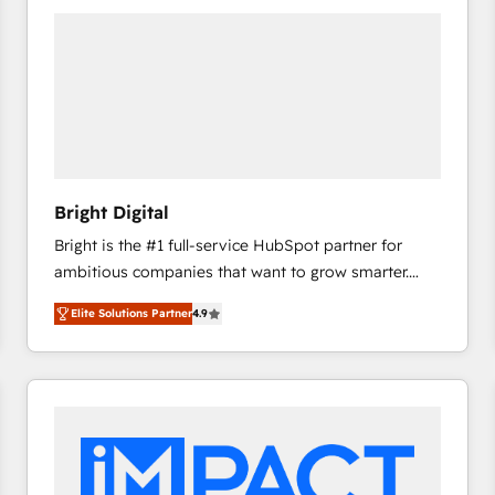
Bright Digital
Bright is the #1 full-service HubSpot partner for
ambitious companies that want to grow smarter.
From HubSpot onboarding, to training, from
Elite Solutions Partner
4.9
developing a new website to lead generation and
digital marketing; we do it all (and with great
results)! In short, our services include: - HubSpot
consultancy: onboarding, training, data migration -
HubSpot development: websites, custom modules,
integrations - Marketing & sales solutions: digital
marketing, advertising, campaigns, content and