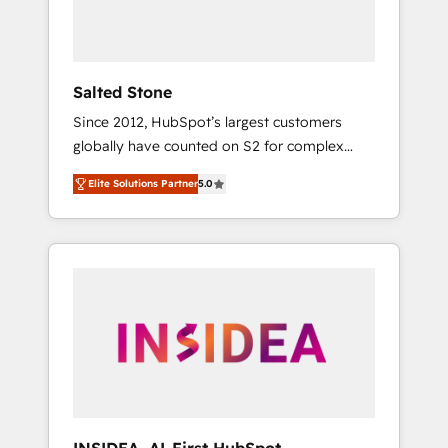
human at global scale. 🏆 HubSpot’s CEO
called us “the partner of the future.” Others
agree it is proof of trust built through
measurable impact.
Salted Stone
Since 2012, HubSpot’s largest customers
globally have counted on S2 for complex
migrations, change management, systems
Elite Solutions Partner
5.0
integration, and creative solutions that
deliver measurable impact and transform
brand experiences As one of the few full-
service creative agencies in the HubSpot
ecosystem, we blend strategy, technology, &
award-winning design to build scalable,
globally regionalized HubSpot websites,
integrated marketing campaigns, & RevOps
frameworks that fuel long-term success We
connect the entire customer lifecycle through
seamless integrations, ensure long-term