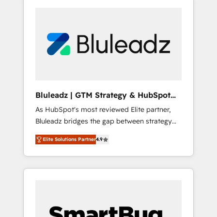
Bluleadz | GTM Strategy & HubSpot
Implementation
As HubSpot's most reviewed Elite partner,
Bluleadz bridges the gap between strategy
and execution. We don't just "set up tools" —
Elite Solutions Partner
4.9
we install the GTM Operating System (GTM
OS) to align your leadership and engineer a
portal that drives predictable revenue
velocity. 🚀 GTM Strategy & Alignment
Workshops & Sprints: Identify "Valleys of
Death" stalling growth. Fix your ICP, Math,
and Story to stop "accelerating a mess." ⚙️