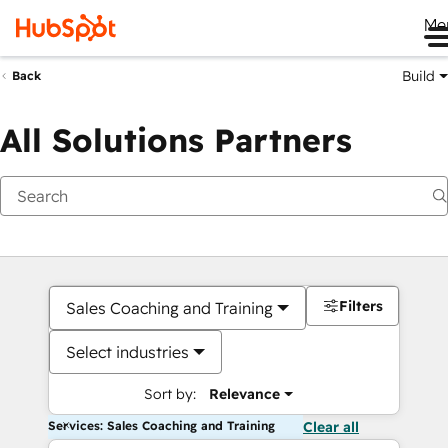
Me
Build
Back
All Solutions Partners
Filters
Sales Coaching and Training
Select industries
Sort by:
Relevance
Services: Sales Coaching and Training
Clear all