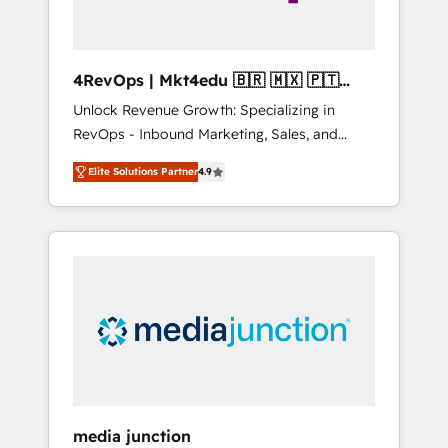
4RevOps | Mkt4edu 🇧🇷 🇲🇽 🇵🇹
🇦🇪 🇺🇸
Unlock Revenue Growth: Specializing in
RevOps - Inbound Marketing, Sales, and
Customer Success We specialize in driving
Elite Solutions Partner
4.9
revenue growth for companies across
industries through tailored marketing, sales,
and customer success strategies, utilizing
RevOps methodologies. As Latin America's
largest HubSpot partner and a global leader
in education market, we offer unparalleled
insights. Operating in five countries—Brazil,
UAE (Abu Dhabi/Dubai/Sharjah), Mexico,
USA, and Portugal—we've executed over a
hundred successful operations. Our
approach, rooted in RevOps principles,
media junction
integrates analysis, training, planning, and