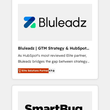
Bluleadz | GTM Strategy & HubSpot
Implementation
As HubSpot's most reviewed Elite partner,
Bluleadz bridges the gap between strategy
and execution. We don't just "set up tools" —
Elite Solutions Partner
4.9
we install the GTM Operating System (GTM
OS) to align your leadership and engineer a
portal that drives predictable revenue
velocity. 🚀 GTM Strategy & Alignment
Workshops & Sprints: Identify "Valleys of
Death" stalling growth. Fix your ICP, Math,
and Story to stop "accelerating a mess." ⚙️