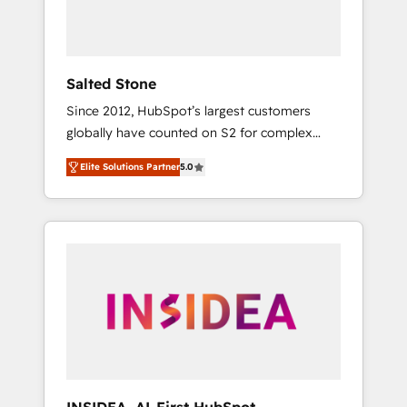
human at global scale. 🏆 HubSpot’s CEO
called us “the partner of the future.” Others
agree it is proof of trust built through
measurable impact.
Salted Stone
Since 2012, HubSpot’s largest customers
globally have counted on S2 for complex
migrations, change management, systems
Elite Solutions Partner
5.0
integration, and creative solutions that
deliver measurable impact and transform
brand experiences As one of the few full-
service creative agencies in the HubSpot
ecosystem, we blend strategy, technology, &
award-winning design to build scalable,
globally regionalized HubSpot websites,
integrated marketing campaigns, & RevOps
frameworks that fuel long-term success We
connect the entire customer lifecycle through
seamless integrations, ensure long-term