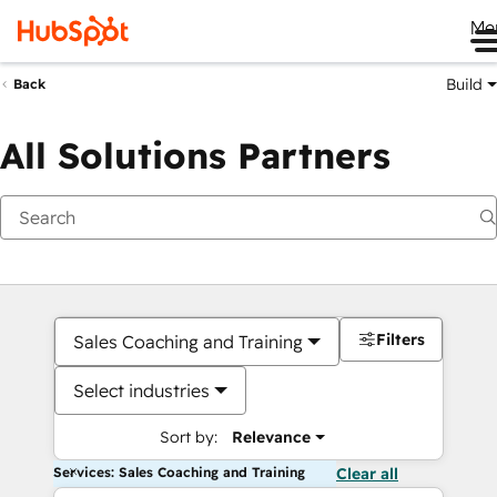
Me
Build
Back
All Solutions Partners
Filters
Sales Coaching and Training
Select industries
Sort by:
Relevance
Services: Sales Coaching and Training
Clear all