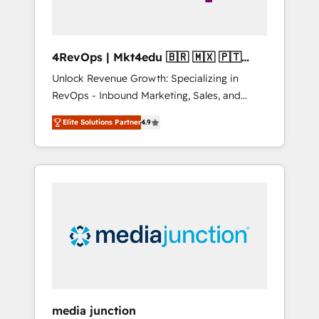
4RevOps | Mkt4edu 🇧🇷 🇲🇽 🇵🇹
🇦🇪 🇺🇸
Unlock Revenue Growth: Specializing in
RevOps - Inbound Marketing, Sales, and
Customer Success We specialize in driving
Elite Solutions Partner
4.9
revenue growth for companies across
industries through tailored marketing, sales,
and customer success strategies, utilizing
RevOps methodologies. As Latin America's
largest HubSpot partner and a global leader
in education market, we offer unparalleled
insights. Operating in five countries—Brazil,
UAE (Abu Dhabi/Dubai/Sharjah), Mexico,
USA, and Portugal—we've executed over a
hundred successful operations. Our
approach, rooted in RevOps principles,
media junction
integrates analysis, training, planning, and