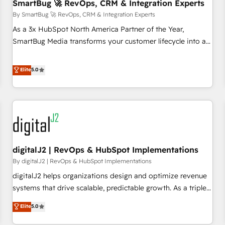
SmartBug 🚀 RevOps, CRM & Integration Experts
By SmartBug 🚀 RevOps, CRM & Integration Experts
As a 3x HubSpot North America Partner of the Year,
SmartBug Media transforms your customer lifecycle into a
revenue engine. Our unified ecosystem includes specialized
divisions Globalia (AI & Software) and Point Success Media
Elite
5.0
(Paid Media), making this the official home for all three
brands. 🔄 Implementation & Integration - Seamless
migrations and system integrations powered by Globalia’s
technical development team. - 19 HubSpot-certified trainers
to drive platform adoption. 📈 Revenue Generation - Full-
funnel marketing and high-performance advertising via
digitalJ2 | RevOps & HubSpot Implementations
Point Success Media. - Expert deployment of Breeze AI and
custom agents to automate growth. 🏆 Elite Excellence - 8
By digitalJ2 | RevOps & HubSpot Implementations
platform accreditations and deep HIPAA-compliance
digitalJ2 helps organizations design and optimize revenue
expertise. - A team of 250+ experts dedicated to your
systems that drive scalable, predictable growth. As a triple-
resilient growth.
accredited HubSpot Solutions Partner, we specialize in both
Elite
5.0
strategic RevOps planning and hands-on technical
execution - building the operational foundation companies