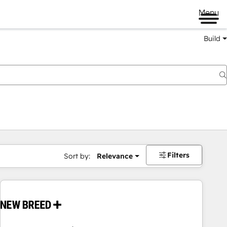
Menu
Build
Filters
Sort by:
Relevance