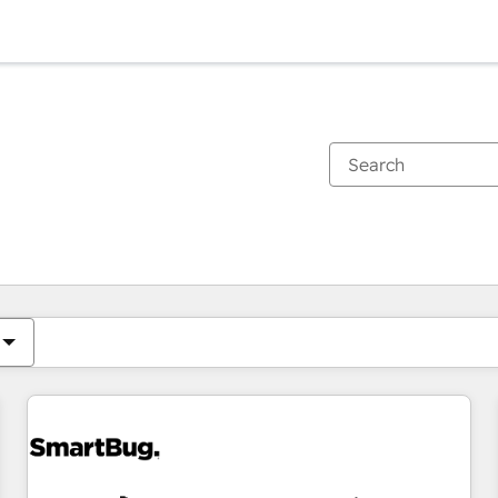
You are currently on
Page
Page
Page
Page
Page
Page
Page
Page
Page
Page
Page