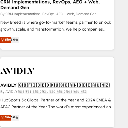
CRM Implementations, RevOps, AEO + Web,
Demand Gen
By CRM Implementations, RevOps, AEO + Web, Demand Gen
New Breed is where go-to-market teams partner to unlock
growth, scale, and transformation. We help companies
activate HubSpot’s AI-powered customer platform and
Elite
5.0
operationalize HubSpot’s Loop Marketing framework
through expert-led services, smart agents, and purpose-
built apps, tailored to your business. Together, we unlock
results, fast. ⚙️CRM & RevOps: Align all Hubs to your buyer
journey for clean data, scalability, & reporting. 🎯Demand
Gen & ABM: Drive pipeline with inbound, ABM, AEO, SEO, &
paid media. 👩‍💻Web Design: Build high-performing
AVIDLY 🇬🇧🇫🇮🇸🇪🇩🇰🇺🇸🇨🇦🇳🇴🇩🇪🇦🇺🇳🇿
websites with UX, messaging, & conversion strategy that
By AVIDLY 🇬🇧🇫🇮🇸🇪🇩🇰🇺🇸🇨🇦🇳🇴🇩🇪🇦🇺🇳🇿
drive results. 🤖AI Strategy: Activate Breeze Agents,
HubSpot’s 5x Global Partner of the Year and 2024 EMEA &
configure HubSpot AI, & maximize AEO with tailored AI
APAC Partner of the Year. The world’s most experienced and
services. 🧩Integrations: Extend HubSpot with custom
fully accredited HubSpot Solutions Partner. 🚀 With 2,750+
Elite
5.0
integrations, hosting, & maintenance.
HubSpot projects delivered and 370+ specialists across
EMEA, APAC and NAM, we de-risk complex CRM