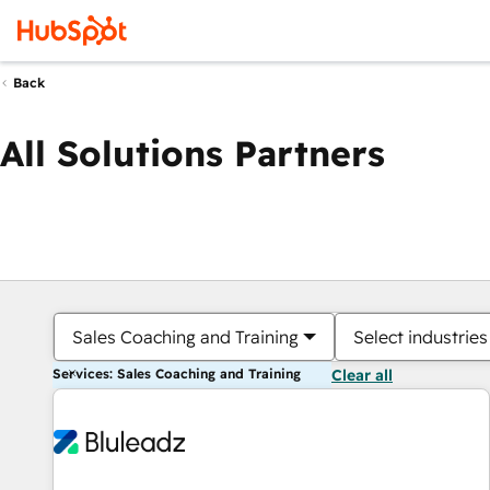
Back
All Solutions Partners
Sales Coaching and Training
Select industries
Services: Sales Coaching and Training
Clear all