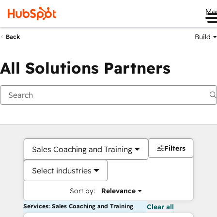
Me
Build
Back
All Solutions Partners
Filters
Sales Coaching and Training
Select industries
Sort by:
Relevance
Services: Sales Coaching and Training
Clear all