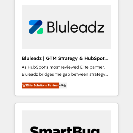
Bluleadz | GTM Strategy & HubSpot
Implementation
As HubSpot's most reviewed Elite partner,
Bluleadz bridges the gap between strategy
and execution. We don't just "set up tools" —
Elite Solutions Partner
4.9
we install the GTM Operating System (GTM
OS) to align your leadership and engineer a
portal that drives predictable revenue
velocity. 🚀 GTM Strategy & Alignment
Workshops & Sprints: Identify "Valleys of
Death" stalling growth. Fix your ICP, Math,
and Story to stop "accelerating a mess." ⚙️