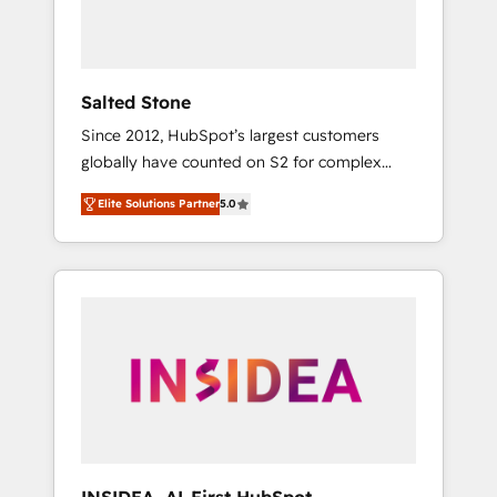
human at global scale. 🏆 HubSpot’s CEO
called us “the partner of the future.” Others
agree it is proof of trust built through
measurable impact.
Salted Stone
Since 2012, HubSpot’s largest customers
globally have counted on S2 for complex
migrations, change management, systems
Elite Solutions Partner
5.0
integration, and creative solutions that
deliver measurable impact and transform
brand experiences As one of the few full-
service creative agencies in the HubSpot
ecosystem, we blend strategy, technology, &
award-winning design to build scalable,
globally regionalized HubSpot websites,
integrated marketing campaigns, & RevOps
frameworks that fuel long-term success We
connect the entire customer lifecycle through
seamless integrations, ensure long-term