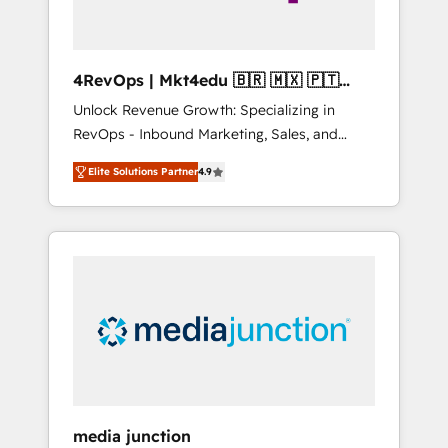
4RevOps | Mkt4edu 🇧🇷 🇲🇽 🇵🇹
🇦🇪 🇺🇸
Unlock Revenue Growth: Specializing in
RevOps - Inbound Marketing, Sales, and
Customer Success We specialize in driving
Elite Solutions Partner
4.9
revenue growth for companies across
industries through tailored marketing, sales,
and customer success strategies, utilizing
RevOps methodologies. As Latin America's
largest HubSpot partner and a global leader
in education market, we offer unparalleled
insights. Operating in five countries—Brazil,
UAE (Abu Dhabi/Dubai/Sharjah), Mexico,
USA, and Portugal—we've executed over a
hundred successful operations. Our
approach, rooted in RevOps principles,
media junction
integrates analysis, training, planning, and