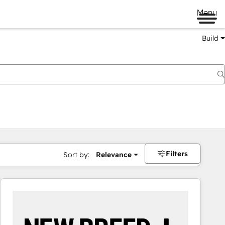
Menu
Build
Filters
Sort by:
Relevance