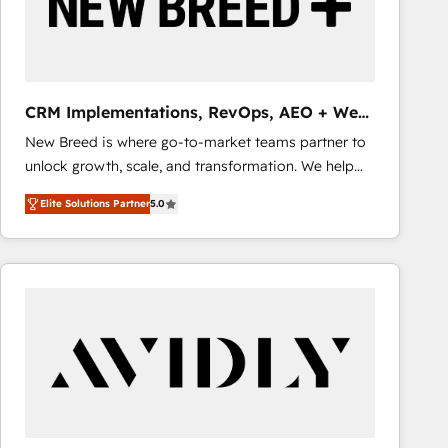
CRM Implementations, RevOps, AEO + Web,
Demand Gen
New Breed is where go-to-market teams partner to
unlock growth, scale, and transformation. We help
companies activate HubSpot’s AI-powered
Elite Solutions Partner
5.0
customer platform and operationalize HubSpot’s
Loop Marketing framework through expert-led
services, smart agents, and purpose-built apps,
tailored to your business. Together, we unlock
results, fast. ⚙️CRM & RevOps: Align all Hubs to your
buyer journey for clean data, scalability, & reporting.
🎯Demand Gen & ABM: Drive pipeline with inbound,
ABM, AEO, SEO, & paid media that fuel growth. 👩‍💻
Web Design: Build high-performing websites with
UX, messaging, & conversion strategy that drive