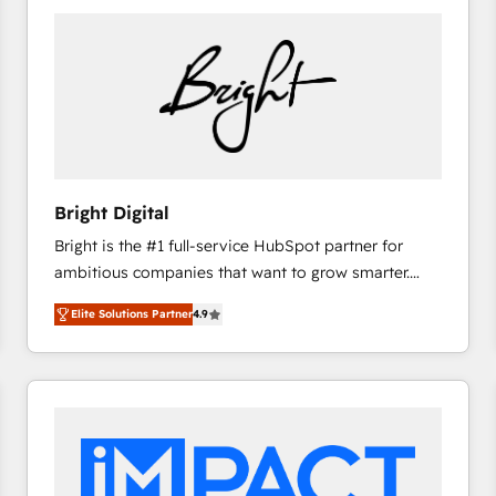
Bright Digital
Bright is the #1 full-service HubSpot partner for
ambitious companies that want to grow smarter.
From HubSpot onboarding, to training, from
Elite Solutions Partner
4.9
developing a new website to lead generation and
digital marketing; we do it all (and with great
results)! In short, our services include: - HubSpot
consultancy: onboarding, training, data migration -
HubSpot development: websites, custom modules,
integrations - Marketing & sales solutions: digital
marketing, advertising, campaigns, content and