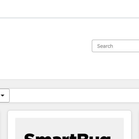
You are currently on
Page
Page
Page
Page
Page
Page
Page
Page
Page
Page
Page