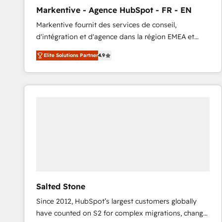
total reporting clarity. Security & Compliance: SOC 2
Markentive - Agence HubSpot - FR - EN
Type I and HIPAA attested for enterprise-grade data
Markentive fournit des services de conseil,
security. 🏆 Why Bluleadz? GTM OS Partner | 16+
d'intégration et d'agence dans la région EMEA et
Years Experience | 1,000+ Five-Star Reviews
North America. Avec plus de 115 experts en
Elite Solutions Partner
4.9
marketing automation, Growth, Revops, CRM et
webdesign. Markentive is both a consulting firm, a
digital agency and an integrator. With over 115
experts in marketing automation, growth, revops,
CRM and webdesign (We focus on EMEA - USA
customers).
Salted Stone
Since 2012, HubSpot’s largest customers globally
have counted on S2 for complex migrations, change