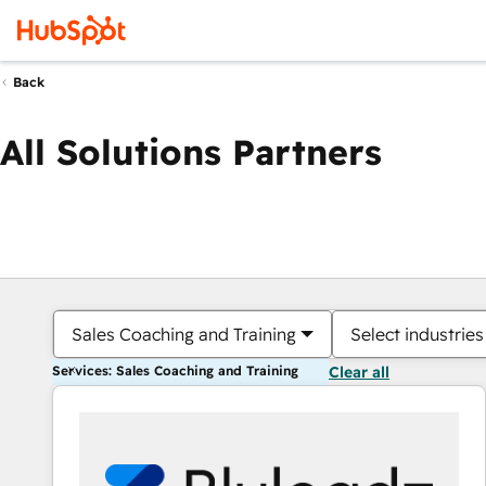
Back
All Solutions Partners
Sales Coaching and Training
Select industries
Services: Sales Coaching and Training
Clear all