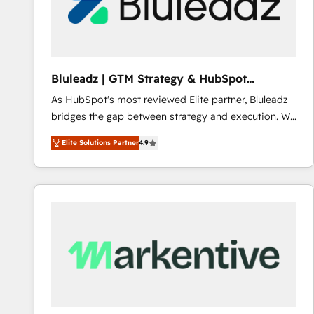
Bluleadz | GTM Strategy & HubSpot
Implementation
As HubSpot's most reviewed Elite partner, Bluleadz
bridges the gap between strategy and execution. We
don't just "set up tools" — we install the GTM
Elite Solutions Partner
4.9
Operating System (GTM OS) to align your leadership
and engineer a portal that drives predictable
revenue velocity. 🚀 GTM Strategy & Alignment
Workshops & Sprints: Identify "Valleys of Death"
stalling growth. Fix your ICP, Math, and Story to stop
"accelerating a mess." ⚙️ Elite Engineering & AI
Scalable Architecture: Zero-technical-debt setup
across all Hubs, validated by our 7 HubSpot
Accreditations. AI-Powered RevOps: Breeze AI,
custom AI agents, and high-integrity migrations for