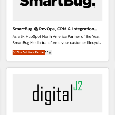
SmartBug 🚀 RevOps, CRM & Integration
Experts
As a 3x HubSpot North America Partner of the Year,
SmartBug Media transforms your customer lifecycle
into a revenue engine. Our unified ecosystem
Elite Solutions Partner
5.0
includes specialized divisions Globalia (AI &
Software) and Point Success Media (Paid Media),
making this the official home for all three brands. 🔄
Implementation & Integration - Seamless migrations
and system integrations powered by Globalia’s
technical development team. - 19 HubSpot-certified
trainers to drive platform adoption. 📈 Revenue
Generation - Full-funnel marketing and high-
performance advertising via Point Success Media. -
Expert deployment of Breeze AI and custom agents