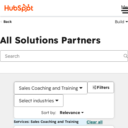
Me
Build
Back
All Solutions Partners
Filters
Sales Coaching and Training
Select industries
Sort by:
Relevance
Services: Sales Coaching and Training
Clear all