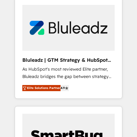
Bluleadz | GTM Strategy & HubSpot
Implementation
As HubSpot's most reviewed Elite partner,
Bluleadz bridges the gap between strategy
and execution. We don't just "set up tools" —
Elite Solutions Partner
4.9
we install the GTM Operating System (GTM
OS) to align your leadership and engineer a
portal that drives predictable revenue
velocity. 🚀 GTM Strategy & Alignment
Workshops & Sprints: Identify "Valleys of
Death" stalling growth. Fix your ICP, Math,
and Story to stop "accelerating a mess." ⚙️