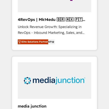
4RevOps | Mkt4edu 🇧🇷 🇲🇽 🇵🇹
🇦🇪 🇺🇸
Unlock Revenue Growth: Specializing in
RevOps - Inbound Marketing, Sales, and
Customer Success We specialize in driving
Elite Solutions Partner
4.9
revenue growth for companies across
industries through tailored marketing, sales,
and customer success strategies, utilizing
RevOps methodologies. As Latin America's
largest HubSpot partner and a global leader
in education market, we offer unparalleled
insights. Operating in five countries—Brazil,
UAE (Abu Dhabi/Dubai/Sharjah), Mexico,
USA, and Portugal—we've executed over a
hundred successful operations. Our
approach, rooted in RevOps principles,
media junction
integrates analysis, training, planning, and