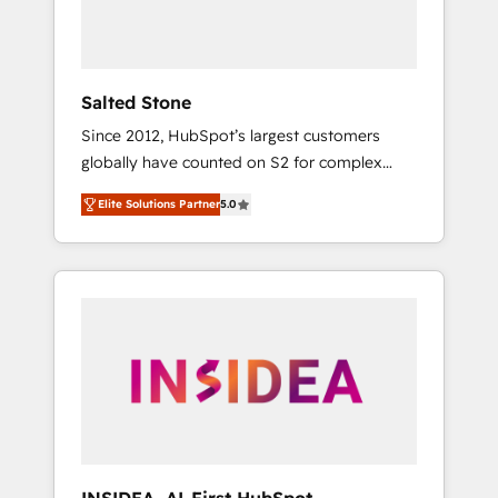
human at global scale. 🏆 HubSpot’s CEO
called us “the partner of the future.” Others
agree it is proof of trust built through
measurable impact.
Salted Stone
Since 2012, HubSpot’s largest customers
globally have counted on S2 for complex
migrations, change management, systems
Elite Solutions Partner
5.0
integration, and creative solutions that
deliver measurable impact and transform
brand experiences As one of the few full-
service creative agencies in the HubSpot
ecosystem, we blend strategy, technology, &
award-winning design to build scalable,
globally regionalized HubSpot websites,
integrated marketing campaigns, & RevOps
frameworks that fuel long-term success We
connect the entire customer lifecycle through
seamless integrations, ensure long-term