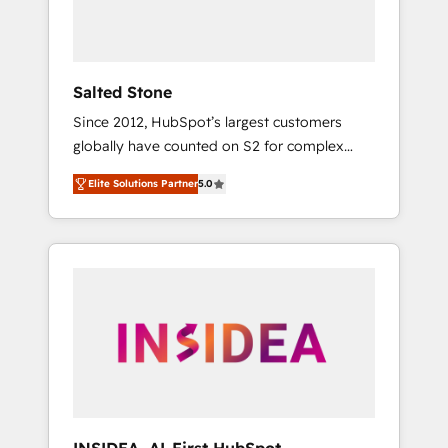
human at global scale. 🏆 HubSpot’s CEO
called us “the partner of the future.” Others
agree it is proof of trust built through
measurable impact.
Salted Stone
Since 2012, HubSpot’s largest customers
globally have counted on S2 for complex
migrations, change management, systems
Elite Solutions Partner
5.0
integration, and creative solutions that
deliver measurable impact and transform
brand experiences As one of the few full-
service creative agencies in the HubSpot
ecosystem, we blend strategy, technology, &
award-winning design to build scalable,
globally regionalized HubSpot websites,
integrated marketing campaigns, & RevOps
frameworks that fuel long-term success We
connect the entire customer lifecycle through
seamless integrations, ensure long-term