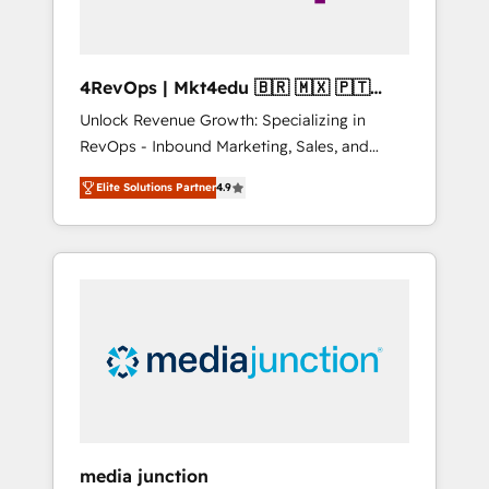
4RevOps | Mkt4edu 🇧🇷 🇲🇽 🇵🇹
🇦🇪 🇺🇸
Unlock Revenue Growth: Specializing in
RevOps - Inbound Marketing, Sales, and
Customer Success We specialize in driving
Elite Solutions Partner
4.9
revenue growth for companies across
industries through tailored marketing, sales,
and customer success strategies, utilizing
RevOps methodologies. As Latin America's
largest HubSpot partner and a global leader
in education market, we offer unparalleled
insights. Operating in five countries—Brazil,
UAE (Abu Dhabi/Dubai/Sharjah), Mexico,
USA, and Portugal—we've executed over a
hundred successful operations. Our
approach, rooted in RevOps principles,
media junction
integrates analysis, training, planning, and