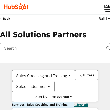
Me
Build
Back
All Solutions Partners
Filters
Sales Coaching and Training
Select industries
Sort by:
Relevance
Services: Sales Coaching and Training
Clear all