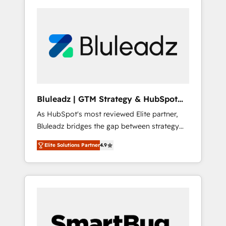
Bluleadz | GTM Strategy & HubSpot
Implementation
As HubSpot's most reviewed Elite partner,
Bluleadz bridges the gap between strategy
and execution. We don't just "set up tools" —
Elite Solutions Partner
4.9
we install the GTM Operating System (GTM
OS) to align your leadership and engineer a
portal that drives predictable revenue
velocity. 🚀 GTM Strategy & Alignment
Workshops & Sprints: Identify "Valleys of
Death" stalling growth. Fix your ICP, Math,
and Story to stop "accelerating a mess." ⚙️