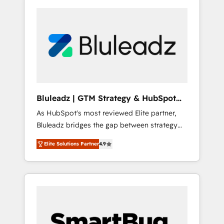
Bluleadz | GTM Strategy & HubSpot
Implementation
As HubSpot's most reviewed Elite partner,
Bluleadz bridges the gap between strategy
and execution. We don't just "set up tools" —
Elite Solutions Partner
4.9
we install the GTM Operating System (GTM
OS) to align your leadership and engineer a
portal that drives predictable revenue
velocity. 🚀 GTM Strategy & Alignment
Workshops & Sprints: Identify "Valleys of
Death" stalling growth. Fix your ICP, Math,
and Story to stop "accelerating a mess." ⚙️