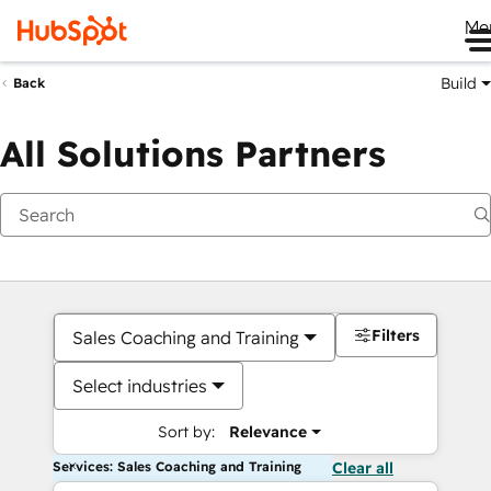
Me
Build
Back
All Solutions Partners
Filters
Sales Coaching and Training
Select industries
Sort by:
Relevance
Services: Sales Coaching and Training
Clear all