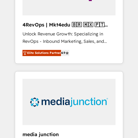
4RevOps | Mkt4edu 🇧🇷 🇲🇽 🇵🇹
🇦🇪 🇺🇸
Unlock Revenue Growth: Specializing in
RevOps - Inbound Marketing, Sales, and
Customer Success We specialize in driving
Elite Solutions Partner
4.9
revenue growth for companies across
industries through tailored marketing, sales,
and customer success strategies, utilizing
RevOps methodologies. As Latin America's
largest HubSpot partner and a global leader
in education market, we offer unparalleled
insights. Operating in five countries—Brazil,
UAE (Abu Dhabi/Dubai/Sharjah), Mexico,
USA, and Portugal—we've executed over a
hundred successful operations. Our
approach, rooted in RevOps principles,
media junction
integrates analysis, training, planning, and