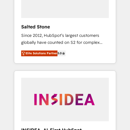
human at global scale. 🏆 HubSpot’s CEO
called us “the partner of the future.” Others
agree it is proof of trust built through
measurable impact.
Salted Stone
Since 2012, HubSpot’s largest customers
globally have counted on S2 for complex
migrations, change management, systems
Elite Solutions Partner
5.0
integration, and creative solutions that
deliver measurable impact and transform
brand experiences As one of the few full-
service creative agencies in the HubSpot
ecosystem, we blend strategy, technology, &
award-winning design to build scalable,
globally regionalized HubSpot websites,
integrated marketing campaigns, & RevOps
frameworks that fuel long-term success We
connect the entire customer lifecycle through
seamless integrations, ensure long-term