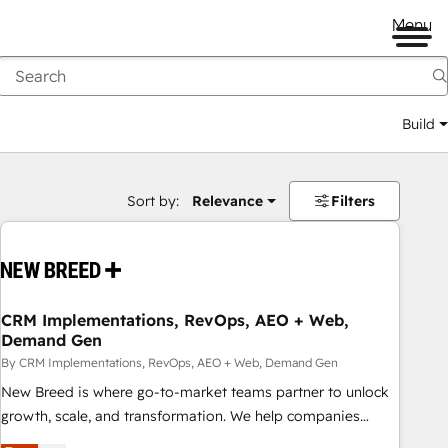
Menu
Build
Sort by:
Relevance
Filters
CRM Implementations, RevOps, AEO + Web,
Demand Gen
By CRM Implementations, RevOps, AEO + Web, Demand Gen
New Breed is where go-to-market teams partner to unlock
growth, scale, and transformation. We help companies
activate HubSpot’s AI-powered customer platform and