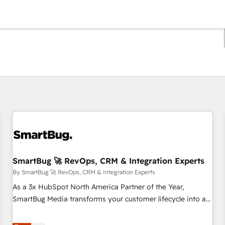
You are currently on
Page
Page
Page
Page
Page
Page
Page
Page
Page
Page
Page
SmartBug 🚀 RevOps, CRM & Integration Experts
By SmartBug 🚀 RevOps, CRM & Integration Experts
As a 3x HubSpot North America Partner of the Year,
SmartBug Media transforms your customer lifecycle into a
revenue engine. Our unified ecosystem includes specialized
divisions Globalia (AI & Software) and Point Success Media