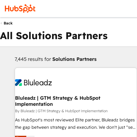
Back
All Solutions Partners
7,445 results for
Solutions Partners
Bluleadz | GTM Strategy & HubSpot
Implementation
By Bluleadz | GTM Strategy & HubSpot Implementation
As HubSpot's most reviewed Elite partner, Bluleadz bridges
the gap between strategy and execution. We don't just "set
up tools" — we install the GTM Operating System (GTM OS)