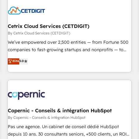
reviving a stale portal? We are built for the work.
Cetrix Cloud Services (CETDIGIT)
By Cetrix Cloud Services (CETDIGIT)
We’ve empowered over 2,500 entities — from Fortune 500
companies to fast-growing startups and nonprofits — to
streamline operations, scale revenue, and unlock the full
Elite
5.0
potential of HubSpot. With deep technical and industry
expertise, we fuse automation, integration, and AI
innovation to deliver lasting impact. We specialize in: •
Turnkey and end-to-end HubSpot implementations •
Onboarding for Sales, Service, Marketing & Content Hubs •
AI voice and chat agents, predictive automation, and smart
workflows • Salesforce + HubSpot integration • Website
Copernic - Conseils & intégration HubSpot
design and CMS development • ERP integration: SAP,
By Copernic - Conseils & intégration HubSpot
NetSuite, Microsoft Dynamics, … • Data cleansing and CRM
Pas une agence. Un cabinet de conseil dédié HubSpot
migration from any platform • Client/member portals built
depuis 10 ans. 30 consultants seniors, +500 clients, un ROI