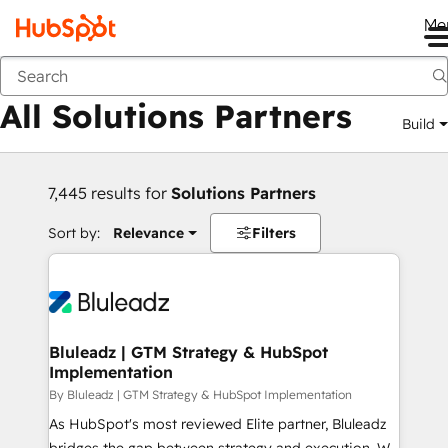
Me
Back
All Solutions Partners
Build
7,445 results for
Solutions Partners
Sort by:
Relevance
Filters
Bluleadz | GTM Strategy & HubSpot
Implementation
By Bluleadz | GTM Strategy & HubSpot Implementation
As HubSpot's most reviewed Elite partner, Bluleadz