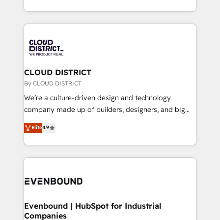
LATAM 2022, 2023, 2024, 2025. • Partner of the Year
をする会社か？ HubSpotを共通基盤に、AIエージェン
2024. • Organizer of Aliados.ai (AI, marketing & tech
トを組み込んだ顧客フロント業務（マーケティング・営
global congress). 👉 Ready to scale your business
業・CS）を組織全体で設計・実装する日本のAIネイテ
with HubSpot? Let Cebra’s experts help you grow
ィブ・エージェンシーです。事業部・グループ会社・部
faster, smarter, and with impact.
門が分立する組織で、データと業務プロセスのサイロ化
を、CRMを軸とした全社共通基盤に再構築します。意
CLOUD DISTRICT
思決定者・PMO・現場担当者に並走します。 1️⃣
By CLOUD DISTRICT
HubSpot導入・活用支援 顧客データの一元化から、
We’re a culture-driven design and technology
GTMの見える化・自動化まで。全Hub統合運用、デー
company made up of builders, designers, and big
タ品質設計、グループ横断のCRM統合に対応します。
thinkers. We blend strategy, design, and
Elite
4.9
2️⃣ AIエージェント組織構築 営業・マーケティング業務
development—always fueled by curiosity—to turn
の一部をAIが自律実行する組織への移行を設計・実装。
ideas, opportunities, and challenges into meaningful
Breeze・Claude等をHubSpotと連携させ、役割定義・
experiences. To us, technology is more than just
運用ルール・成果指標まで含めて設計します。 3️⃣ 全社
code; it’s about creating things that are useful, cool,
DX × AI推進のPMO伴走支援 複数部門をまたぐDX×AI変
and—most importantly—simple. That’s why we lean
革を、構想から実装・定着までPMOとして主導。「設
into bold ideas and shape them into thoughtful
定の代行ではなく、設計の責任」を引き受け、部門横断
products and strategies that actually make a
Evenbound | HubSpot for Industrial
の統合・浸透・変革管理を実行します。 ▸ CMS戦略設
Companies
difference.