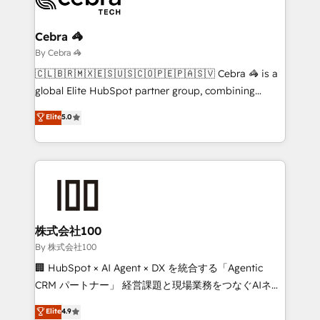
Claude AI across the processes that matter most.
From automating complex workflows to surfacing
Cebra 🦓
insights buried in data, we build intelligent systems
By Cebra 🦓
that think, connect, and scale. Our approach goes
🇨🇱🇧🇷🇲🇽🇪🇸🇺🇸🇨🇴🇵🇪🇵🇦🇸🇻 Cebra 🦓 is a
beyond configuration. We embed ourselves in our
global Elite HubSpot partner group, combining
clients' operations, understand how their business
technology, marketing and media expertise across
Elite
5.0
actually runs, and architect solutions that make
Latin America and Southern Europe, with teams
technology work harder — so their people don't
across 9 countries. Born in Chile, we combine local
have to. 900+ customers worldwide have trusted
insight with international reach to help businesses
Periti to turn their data into diamonds. 💎
grow. For over 12 years, we’ve delivered 500+
HubSpot implementations, building end-to-end
solutions that integrate CRM, AI automation, inbound
and loop marketing, content, and digital creativity.
株式会社100
Our multicultural team works in Spanish, Portuguese,
By 株式会社100
and English to design scalable strategies that drive
🏢 HubSpot × AI Agent × DX を統合する「Agentic
measurable growth. 🌎 Highlights: • 10+ years as a
CRM パートナー」 経営課題と現場業務をつなぐAIネイ
HubSpot partner. • 2023 Impact Awards: Platform
ティブ・エージェンシーとして、HubSpot Eliteの実装
Elite
4.9
Migration Excellence. • Top 3 Partner of the Year
力で顧客フロント業務を再設計します。 💡 100inc は何