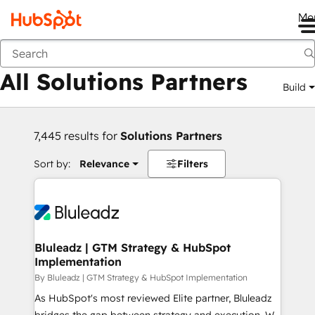
Me
Back
All Solutions Partners
Build
7,445 results for
Solutions Partners
Sort by:
Relevance
Filters
Bluleadz | GTM Strategy & HubSpot
Implementation
By Bluleadz | GTM Strategy & HubSpot Implementation
As HubSpot's most reviewed Elite partner, Bluleadz