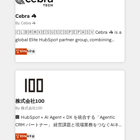
Claude AI across the processes that matter most.
From automating complex workflows to surfacing
Cebra 🦓
insights buried in data, we build intelligent systems
By Cebra 🦓
that think, connect, and scale. Our approach goes
🇨🇱🇧🇷🇲🇽🇪🇸🇺🇸🇨🇴🇵🇪🇵🇦🇸🇻 Cebra 🦓 is a
beyond configuration. We embed ourselves in our
global Elite HubSpot partner group, combining
clients' operations, understand how their business
technology, marketing and media expertise across
Elite
5.0
actually runs, and architect solutions that make
Latin America and Southern Europe, with teams
technology work harder — so their people don't
across 9 countries. Born in Chile, we combine local
have to. 900+ customers worldwide have trusted
insight with international reach to help businesses
Periti to turn their data into diamonds. 💎
grow. For over 12 years, we’ve delivered 500+
HubSpot implementations, building end-to-end
solutions that integrate CRM, AI automation, inbound
and loop marketing, content, and digital creativity.
株式会社100
Our multicultural team works in Spanish, Portuguese,
By 株式会社100
and English to design scalable strategies that drive
🏢 HubSpot × AI Agent × DX を統合する「Agentic
measurable growth. 🌎 Highlights: • 10+ years as a
CRM パートナー」 経営課題と現場業務をつなぐAIネイ
HubSpot partner. • 2023 Impact Awards: Platform
ティブ・エージェンシーとして、HubSpot Eliteの実装
Elite
4.9
Migration Excellence. • Top 3 Partner of the Year
力で顧客フロント業務を再設計します。 💡 100inc は何