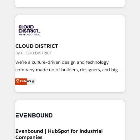
LATAM 2022, 2023, 2024, 2025. • Partner of the Year
をする会社か？ HubSpotを共通基盤に、AIエージェン
2024. • Organizer of Aliados.ai (AI, marketing & tech
トを組み込んだ顧客フロント業務（マーケティング・営
global congress). 👉 Ready to scale your business
業・CS）を組織全体で設計・実装する日本のAIネイテ
with HubSpot? Let Cebra’s experts help you grow
ィブ・エージェンシーです。事業部・グループ会社・部
faster, smarter, and with impact.
門が分立する組織で、データと業務プロセスのサイロ化
を、CRMを軸とした全社共通基盤に再構築します。意
CLOUD DISTRICT
思決定者・PMO・現場担当者に並走します。 1️⃣
By CLOUD DISTRICT
HubSpot導入・活用支援 顧客データの一元化から、
We’re a culture-driven design and technology
GTMの見える化・自動化まで。全Hub統合運用、デー
company made up of builders, designers, and big
タ品質設計、グループ横断のCRM統合に対応します。
thinkers. We blend strategy, design, and
Elite
4.9
2️⃣ AIエージェント組織構築 営業・マーケティング業務
development—always fueled by curiosity—to turn
の一部をAIが自律実行する組織への移行を設計・実装。
ideas, opportunities, and challenges into meaningful
Breeze・Claude等をHubSpotと連携させ、役割定義・
experiences. To us, technology is more than just
運用ルール・成果指標まで含めて設計します。 3️⃣ 全社
code; it’s about creating things that are useful, cool,
DX × AI推進のPMO伴走支援 複数部門をまたぐDX×AI変
and—most importantly—simple. That’s why we lean
革を、構想から実装・定着までPMOとして主導。「設
into bold ideas and shape them into thoughtful
定の代行ではなく、設計の責任」を引き受け、部門横断
products and strategies that actually make a
Evenbound | HubSpot for Industrial
の統合・浸透・変革管理を実行します。 ▸ CMS戦略設
Companies
difference.