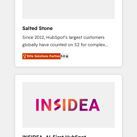
human at global scale. 🏆 HubSpot’s CEO
called us “the partner of the future.” Others
agree it is proof of trust built through
measurable impact.
Salted Stone
Since 2012, HubSpot’s largest customers
globally have counted on S2 for complex
migrations, change management, systems
Elite Solutions Partner
5.0
integration, and creative solutions that
deliver measurable impact and transform
brand experiences As one of the few full-
service creative agencies in the HubSpot
ecosystem, we blend strategy, technology, &
award-winning design to build scalable,
globally regionalized HubSpot websites,
integrated marketing campaigns, & RevOps
frameworks that fuel long-term success We
connect the entire customer lifecycle through
seamless integrations, ensure long-term