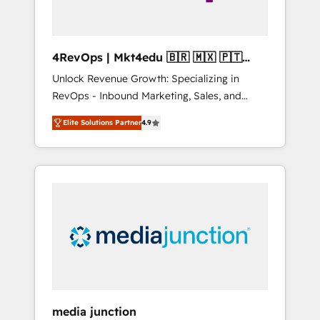
4RevOps | Mkt4edu 🇧🇷 🇲🇽 🇵🇹
🇦🇪 🇺🇸
Unlock Revenue Growth: Specializing in
RevOps - Inbound Marketing, Sales, and
Customer Success We specialize in driving
Elite Solutions Partner
4.9
revenue growth for companies across
industries through tailored marketing, sales,
and customer success strategies, utilizing
RevOps methodologies. As Latin America's
largest HubSpot partner and a global leader
in education market, we offer unparalleled
insights. Operating in five countries—Brazil,
UAE (Abu Dhabi/Dubai/Sharjah), Mexico,
USA, and Portugal—we've executed over a
hundred successful operations. Our
approach, rooted in RevOps principles,
media junction
integrates analysis, training, planning, and