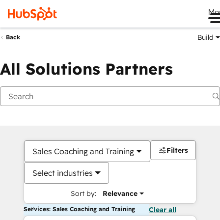
Me
Build
Back
All Solutions Partners
Filters
Sales Coaching and Training
Select industries
Sort by:
Relevance
Services: Sales Coaching and Training
Clear all