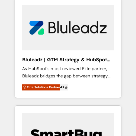
Bluleadz | GTM Strategy & HubSpot
Implementation
As HubSpot's most reviewed Elite partner,
Bluleadz bridges the gap between strategy
and execution. We don't just "set up tools" —
Elite Solutions Partner
4.9
we install the GTM Operating System (GTM
OS) to align your leadership and engineer a
portal that drives predictable revenue
velocity. 🚀 GTM Strategy & Alignment
Workshops & Sprints: Identify "Valleys of
Death" stalling growth. Fix your ICP, Math,
and Story to stop "accelerating a mess." ⚙️