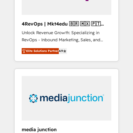
4RevOps | Mkt4edu 🇧🇷 🇲🇽 🇵🇹
🇦🇪 🇺🇸
Unlock Revenue Growth: Specializing in
RevOps - Inbound Marketing, Sales, and
Customer Success We specialize in driving
Elite Solutions Partner
4.9
revenue growth for companies across
industries through tailored marketing, sales,
and customer success strategies, utilizing
RevOps methodologies. As Latin America's
largest HubSpot partner and a global leader
in education market, we offer unparalleled
insights. Operating in five countries—Brazil,
UAE (Abu Dhabi/Dubai/Sharjah), Mexico,
USA, and Portugal—we've executed over a
hundred successful operations. Our
approach, rooted in RevOps principles,
media junction
integrates analysis, training, planning, and