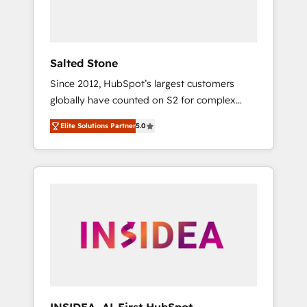
human at global scale. 🏆 HubSpot’s CEO
called us “the partner of the future.” Others
agree it is proof of trust built through
measurable impact.
Salted Stone
Since 2012, HubSpot’s largest customers
globally have counted on S2 for complex
migrations, change management, systems
Elite Solutions Partner
5.0
integration, and creative solutions that
deliver measurable impact and transform
brand experiences As one of the few full-
service creative agencies in the HubSpot
ecosystem, we blend strategy, technology, &
award-winning design to build scalable,
globally regionalized HubSpot websites,
integrated marketing campaigns, & RevOps
frameworks that fuel long-term success We
connect the entire customer lifecycle through
seamless integrations, ensure long-term