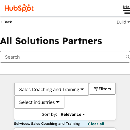
Me
Build
Back
All Solutions Partners
Filters
Sales Coaching and Training
Select industries
Sort by:
Relevance
Services: Sales Coaching and Training
Clear all