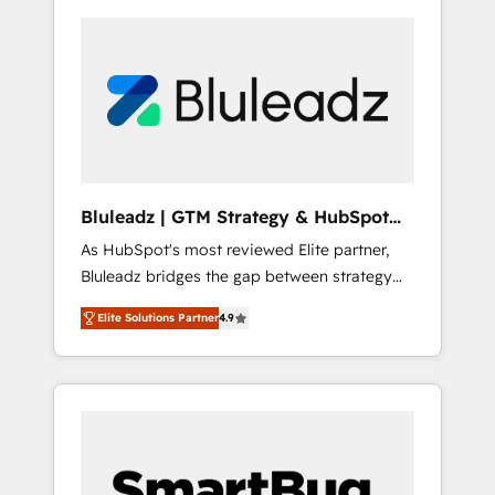
Bluleadz | GTM Strategy & HubSpot
Implementation
As HubSpot's most reviewed Elite partner,
Bluleadz bridges the gap between strategy
and execution. We don't just "set up tools" —
Elite Solutions Partner
4.9
we install the GTM Operating System (GTM
OS) to align your leadership and engineer a
portal that drives predictable revenue
velocity. 🚀 GTM Strategy & Alignment
Workshops & Sprints: Identify "Valleys of
Death" stalling growth. Fix your ICP, Math,
and Story to stop "accelerating a mess." ⚙️