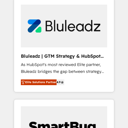
Bluleadz | GTM Strategy & HubSpot
Implementation
As HubSpot's most reviewed Elite partner,
Bluleadz bridges the gap between strategy
and execution. We don't just "set up tools" —
Elite Solutions Partner
4.9
we install the GTM Operating System (GTM
OS) to align your leadership and engineer a
portal that drives predictable revenue
velocity. 🚀 GTM Strategy & Alignment
Workshops & Sprints: Identify "Valleys of
Death" stalling growth. Fix your ICP, Math,
and Story to stop "accelerating a mess." ⚙️