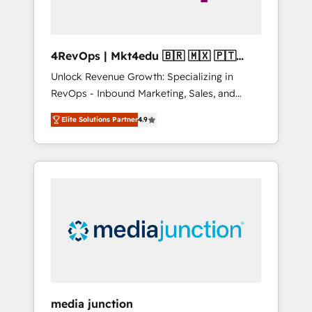
4RevOps | Mkt4edu 🇧🇷 🇲🇽 🇵🇹
🇦🇪 🇺🇸
Unlock Revenue Growth: Specializing in
RevOps - Inbound Marketing, Sales, and
Customer Success We specialize in driving
Elite Solutions Partner
4.9
revenue growth for companies across
industries through tailored marketing, sales,
and customer success strategies, utilizing
RevOps methodologies. As Latin America's
largest HubSpot partner and a global leader
in education market, we offer unparalleled
insights. Operating in five countries—Brazil,
UAE (Abu Dhabi/Dubai/Sharjah), Mexico,
USA, and Portugal—we've executed over a
hundred successful operations. Our
approach, rooted in RevOps principles,
media junction
integrates analysis, training, planning, and