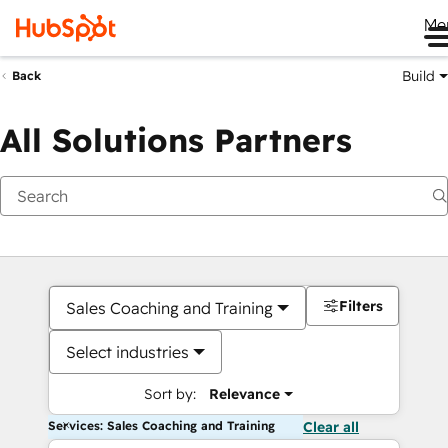
Me
Build
Back
All Solutions Partners
Filters
Sales Coaching and Training
Select industries
Sort by:
Relevance
Services: Sales Coaching and Training
Clear all