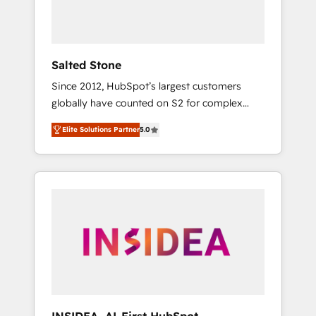
human at global scale. 🏆 HubSpot’s CEO
called us “the partner of the future.” Others
agree it is proof of trust built through
measurable impact.
Salted Stone
Since 2012, HubSpot’s largest customers
globally have counted on S2 for complex
migrations, change management, systems
Elite Solutions Partner
5.0
integration, and creative solutions that
deliver measurable impact and transform
brand experiences As one of the few full-
service creative agencies in the HubSpot
ecosystem, we blend strategy, technology, &
award-winning design to build scalable,
globally regionalized HubSpot websites,
integrated marketing campaigns, & RevOps
frameworks that fuel long-term success We
connect the entire customer lifecycle through
seamless integrations, ensure long-term