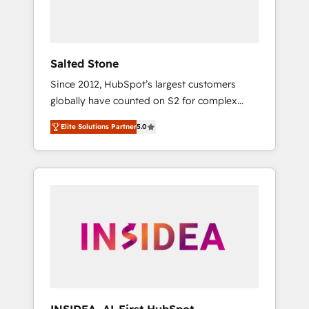
human at global scale. 🏆 HubSpot’s CEO
called us “the partner of the future.” Others
agree it is proof of trust built through
measurable impact.
Salted Stone
Since 2012, HubSpot’s largest customers
globally have counted on S2 for complex
migrations, change management, systems
Elite Solutions Partner
5.0
integration, and creative solutions that
deliver measurable impact and transform
brand experiences As one of the few full-
service creative agencies in the HubSpot
ecosystem, we blend strategy, technology, &
award-winning design to build scalable,
globally regionalized HubSpot websites,
integrated marketing campaigns, & RevOps
frameworks that fuel long-term success We
connect the entire customer lifecycle through
seamless integrations, ensure long-term