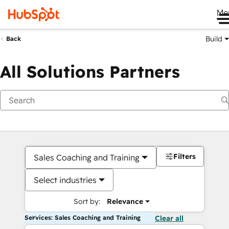
Me
Build
Back
All Solutions Partners
Filters
Sales Coaching and Training
Select industries
Sort by:
Relevance
Services: Sales Coaching and Training
Clear all