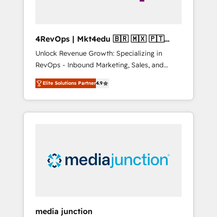
4RevOps | Mkt4edu 🇧🇷 🇲🇽 🇵🇹
🇦🇪 🇺🇸
Unlock Revenue Growth: Specializing in
RevOps - Inbound Marketing, Sales, and
Customer Success We specialize in driving
Elite Solutions Partner
4.9
revenue growth for companies across
industries through tailored marketing, sales,
and customer success strategies, utilizing
RevOps methodologies. As Latin America's
largest HubSpot partner and a global leader
in education market, we offer unparalleled
insights. Operating in five countries—Brazil,
UAE (Abu Dhabi/Dubai/Sharjah), Mexico,
USA, and Portugal—we've executed over a
hundred successful operations. Our
approach, rooted in RevOps principles,
media junction
integrates analysis, training, planning, and