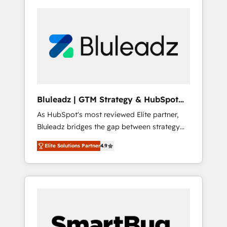
Bluleadz | GTM Strategy & HubSpot
Implementation
As HubSpot's most reviewed Elite partner,
Bluleadz bridges the gap between strategy
and execution. We don't just "set up tools" —
Elite Solutions Partner
4.9
we install the GTM Operating System (GTM
OS) to align your leadership and engineer a
portal that drives predictable revenue
velocity. 🚀 GTM Strategy & Alignment
Workshops & Sprints: Identify "Valleys of
Death" stalling growth. Fix your ICP, Math,
and Story to stop "accelerating a mess." ⚙️