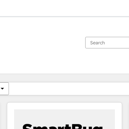
You are currently on
Page
Page
Page
Page
Page
Page
Page
Page
Page
Page
Page