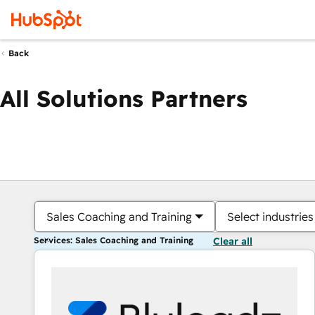
Back
All Solutions Partners
Sales Coaching and Training
Select industries
Services: Sales Coaching and Training
Clear all