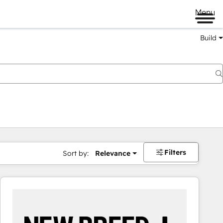
Menu
Build
Filters
Sort by:
Relevance