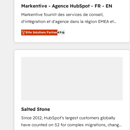
total reporting clarity. Security & Compliance: SOC 2
Markentive - Agence HubSpot - FR - EN
Type I and HIPAA attested for enterprise-grade data
Markentive fournit des services de conseil,
security. 🏆 Why Bluleadz? GTM OS Partner | 16+
d'intégration et d'agence dans la région EMEA et
Years Experience | 1,000+ Five-Star Reviews
North America. Avec plus de 115 experts en
Elite Solutions Partner
4.9
marketing automation, Growth, Revops, CRM et
webdesign. Markentive is both a consulting firm, a
digital agency and an integrator. With over 115
experts in marketing automation, growth, revops,
CRM and webdesign (We focus on EMEA - USA
customers).
Salted Stone
Since 2012, HubSpot’s largest customers globally
have counted on S2 for complex migrations, change