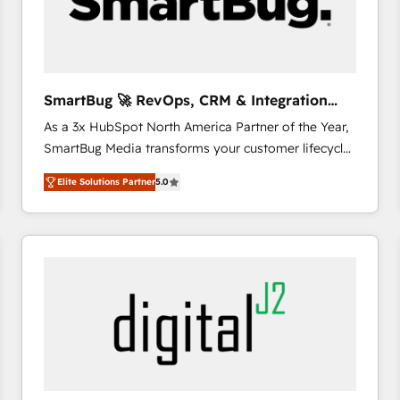
SmartBug 🚀 RevOps, CRM & Integration
Experts
As a 3x HubSpot North America Partner of the Year,
SmartBug Media transforms your customer lifecycle
into a revenue engine. Our unified ecosystem
Elite Solutions Partner
5.0
includes specialized divisions Globalia (AI &
Software) and Point Success Media (Paid Media),
making this the official home for all three brands. 🔄
Implementation & Integration - Seamless migrations
and system integrations powered by Globalia’s
technical development team. - 19 HubSpot-certified
trainers to drive platform adoption. 📈 Revenue
Generation - Full-funnel marketing and high-
performance advertising via Point Success Media. -
Expert deployment of Breeze AI and custom agents