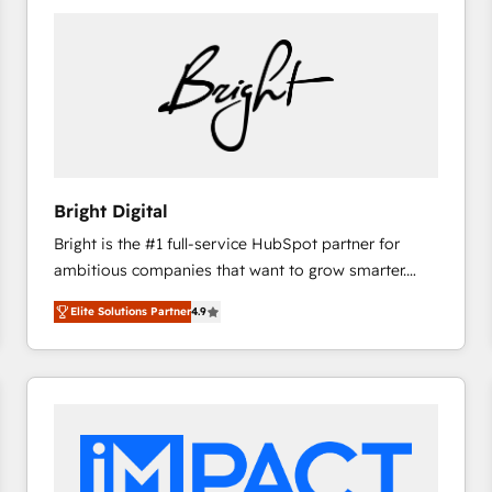
Bright Digital
Bright is the #1 full-service HubSpot partner for
ambitious companies that want to grow smarter.
From HubSpot onboarding, to training, from
Elite Solutions Partner
4.9
developing a new website to lead generation and
digital marketing; we do it all (and with great
results)! In short, our services include: - HubSpot
consultancy: onboarding, training, data migration -
HubSpot development: websites, custom modules,
integrations - Marketing & sales solutions: digital
marketing, advertising, campaigns, content and