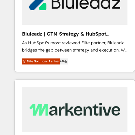
Bluleadz | GTM Strategy & HubSpot
Implementation
As HubSpot's most reviewed Elite partner, Bluleadz
bridges the gap between strategy and execution. We
don't just "set up tools" — we install the GTM
Elite Solutions Partner
4.9
Operating System (GTM OS) to align your leadership
and engineer a portal that drives predictable
revenue velocity. 🚀 GTM Strategy & Alignment
Workshops & Sprints: Identify "Valleys of Death"
stalling growth. Fix your ICP, Math, and Story to stop
"accelerating a mess." ⚙️ Elite Engineering & AI
Scalable Architecture: Zero-technical-debt setup
across all Hubs, validated by our 7 HubSpot
Accreditations. AI-Powered RevOps: Breeze AI,
custom AI agents, and high-integrity migrations for