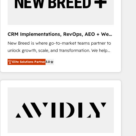
CRM Implementations, RevOps, AEO + Web,
Demand Gen
New Breed is where go-to-market teams partner to
unlock growth, scale, and transformation. We help
companies activate HubSpot’s AI-powered
Elite Solutions Partner
5.0
customer platform and operationalize HubSpot’s
Loop Marketing framework through expert-led
services, smart agents, and purpose-built apps,
tailored to your business. Together, we unlock
results, fast. ⚙️CRM & RevOps: Align all Hubs to your
buyer journey for clean data, scalability, & reporting.
🎯Demand Gen & ABM: Drive pipeline with inbound,
ABM, AEO, SEO, & paid media that fuel growth. 👩‍💻
Web Design: Build high-performing websites with
UX, messaging, & conversion strategy that drive