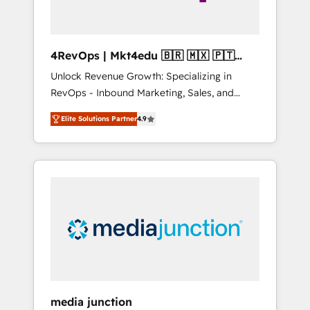
4RevOps | Mkt4edu 🇧🇷 🇲🇽 🇵🇹
🇦🇪 🇺🇸
Unlock Revenue Growth: Specializing in
RevOps - Inbound Marketing, Sales, and
Customer Success We specialize in driving
Elite Solutions Partner
4.9
revenue growth for companies across
industries through tailored marketing, sales,
and customer success strategies, utilizing
RevOps methodologies. As Latin America's
largest HubSpot partner and a global leader
in education market, we offer unparalleled
insights. Operating in five countries—Brazil,
UAE (Abu Dhabi/Dubai/Sharjah), Mexico,
USA, and Portugal—we've executed over a
hundred successful operations. Our
approach, rooted in RevOps principles,
media junction
integrates analysis, training, planning, and