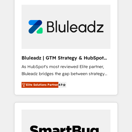
Bluleadz | GTM Strategy & HubSpot
Implementation
As HubSpot's most reviewed Elite partner,
Bluleadz bridges the gap between strategy
and execution. We don't just "set up tools" —
Elite Solutions Partner
4.9
we install the GTM Operating System (GTM
OS) to align your leadership and engineer a
portal that drives predictable revenue
velocity. 🚀 GTM Strategy & Alignment
Workshops & Sprints: Identify "Valleys of
Death" stalling growth. Fix your ICP, Math,
and Story to stop "accelerating a mess." ⚙️