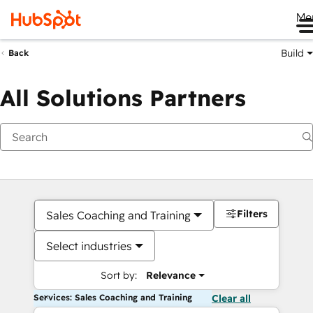
Me
Build
Back
All Solutions Partners
Filters
Sales Coaching and Training
Select industries
Sort by:
Relevance
Services: Sales Coaching and Training
Clear all