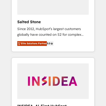
human at global scale. 🏆 HubSpot’s CEO
called us “the partner of the future.” Others
agree it is proof of trust built through
measurable impact.
Salted Stone
Since 2012, HubSpot’s largest customers
globally have counted on S2 for complex
migrations, change management, systems
Elite Solutions Partner
5.0
integration, and creative solutions that
deliver measurable impact and transform
brand experiences As one of the few full-
service creative agencies in the HubSpot
ecosystem, we blend strategy, technology, &
award-winning design to build scalable,
globally regionalized HubSpot websites,
integrated marketing campaigns, & RevOps
frameworks that fuel long-term success We
connect the entire customer lifecycle through
seamless integrations, ensure long-term