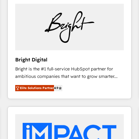
Bright Digital
Bright is the #1 full-service HubSpot partner for
ambitious companies that want to grow smarter.
From HubSpot onboarding, to training, from
Elite Solutions Partner
4.9
developing a new website to lead generation and
digital marketing; we do it all (and with great
results)! In short, our services include: - HubSpot
consultancy: onboarding, training, data migration -
HubSpot development: websites, custom modules,
integrations - Marketing & sales solutions: digital
marketing, advertising, campaigns, content and