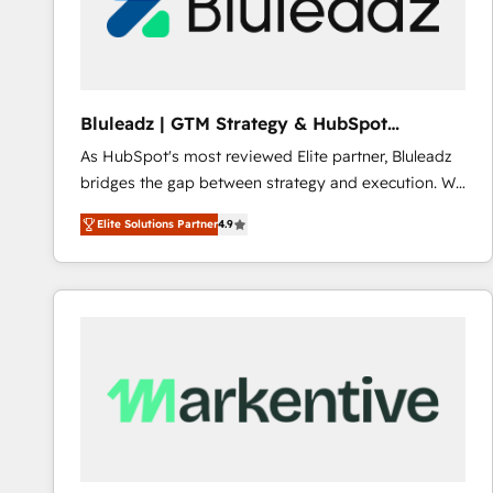
Bluleadz | GTM Strategy & HubSpot
Implementation
As HubSpot's most reviewed Elite partner, Bluleadz
bridges the gap between strategy and execution. We
don't just "set up tools" — we install the GTM
Elite Solutions Partner
4.9
Operating System (GTM OS) to align your leadership
and engineer a portal that drives predictable
revenue velocity. 🚀 GTM Strategy & Alignment
Workshops & Sprints: Identify "Valleys of Death"
stalling growth. Fix your ICP, Math, and Story to stop
"accelerating a mess." ⚙️ Elite Engineering & AI
Scalable Architecture: Zero-technical-debt setup
across all Hubs, validated by our 7 HubSpot
Accreditations. AI-Powered RevOps: Breeze AI,
custom AI agents, and high-integrity migrations for