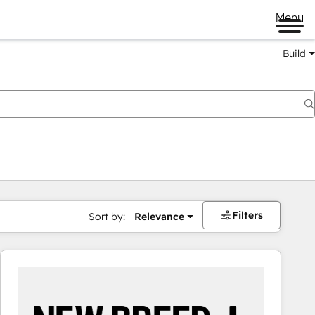
Menu
Build
Filters
Sort by:
Relevance