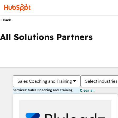
Back
All Solutions Partners
Sales Coaching and Training
Select industries
Services: Sales Coaching and Training
Clear all