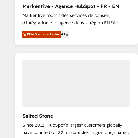
total reporting clarity. Security & Compliance: SOC 2
Markentive - Agence HubSpot - FR - EN
Type I and HIPAA attested for enterprise-grade data
Markentive fournit des services de conseil,
security. 🏆 Why Bluleadz? GTM OS Partner | 16+
d'intégration et d'agence dans la région EMEA et
Years Experience | 1,000+ Five-Star Reviews
North America. Avec plus de 115 experts en
Elite Solutions Partner
4.9
marketing automation, Growth, Revops, CRM et
webdesign. Markentive is both a consulting firm, a
digital agency and an integrator. With over 115
experts in marketing automation, growth, revops,
CRM and webdesign (We focus on EMEA - USA
customers).
Salted Stone
Since 2012, HubSpot’s largest customers globally
have counted on S2 for complex migrations, change