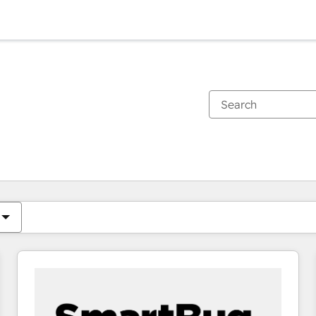
You are currently on
Page
Page
Page
Page
Page
Page
Page
Page
Page
Page
Page