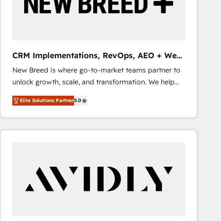
CRM Implementations, RevOps, AEO + Web,
Demand Gen
New Breed is where go-to-market teams partner to
unlock growth, scale, and transformation. We help
companies activate HubSpot’s AI-powered
Elite Solutions Partner
5.0
customer platform and operationalize HubSpot’s
Loop Marketing framework through expert-led
services, smart agents, and purpose-built apps,
tailored to your business. Together, we unlock
results, fast. ⚙️CRM & RevOps: Align all Hubs to your
buyer journey for clean data, scalability, & reporting.
🎯Demand Gen & ABM: Drive pipeline with inbound,
ABM, AEO, SEO, & paid media that fuel growth. 👩‍💻
Web Design: Build high-performing websites with
UX, messaging, & conversion strategy that drive