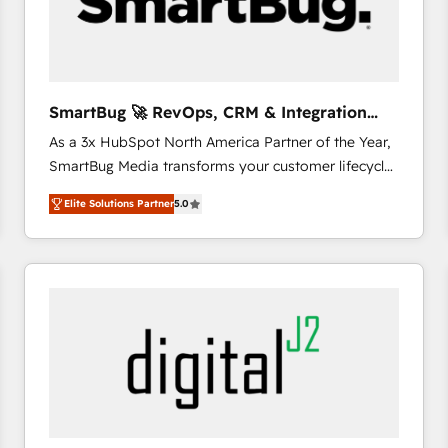
SmartBug 🚀 RevOps, CRM & Integration
Experts
As a 3x HubSpot North America Partner of the Year,
SmartBug Media transforms your customer lifecycle
into a revenue engine. Our unified ecosystem
Elite Solutions Partner
5.0
includes specialized divisions Globalia (AI &
Software) and Point Success Media (Paid Media),
making this the official home for all three brands. 🔄
Implementation & Integration - Seamless migrations
and system integrations powered by Globalia’s
technical development team. - 19 HubSpot-certified
trainers to drive platform adoption. 📈 Revenue
Generation - Full-funnel marketing and high-
performance advertising via Point Success Media. -
Expert deployment of Breeze AI and custom agents