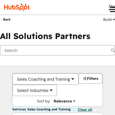
Me
Build
Back
All Solutions Partners
Filters
Sales Coaching and Training
Select industries
Sort by:
Relevance
Services: Sales Coaching and Training
Clear all