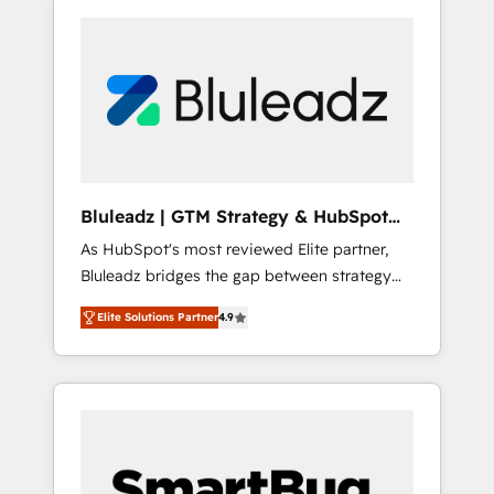
Bluleadz | GTM Strategy & HubSpot
Implementation
As HubSpot's most reviewed Elite partner,
Bluleadz bridges the gap between strategy
and execution. We don't just "set up tools" —
Elite Solutions Partner
4.9
we install the GTM Operating System (GTM
OS) to align your leadership and engineer a
portal that drives predictable revenue
velocity. 🚀 GTM Strategy & Alignment
Workshops & Sprints: Identify "Valleys of
Death" stalling growth. Fix your ICP, Math,
and Story to stop "accelerating a mess." ⚙️