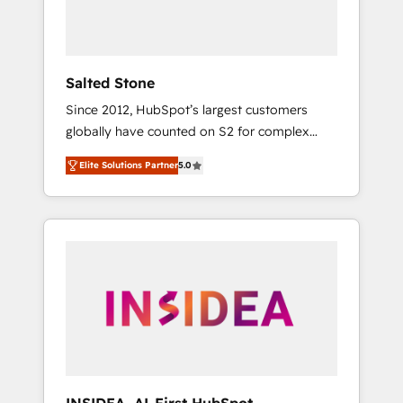
human at global scale. 🏆 HubSpot’s CEO
called us “the partner of the future.” Others
agree it is proof of trust built through
measurable impact.
Salted Stone
Since 2012, HubSpot’s largest customers
globally have counted on S2 for complex
migrations, change management, systems
Elite Solutions Partner
5.0
integration, and creative solutions that
deliver measurable impact and transform
brand experiences As one of the few full-
service creative agencies in the HubSpot
ecosystem, we blend strategy, technology, &
award-winning design to build scalable,
globally regionalized HubSpot websites,
integrated marketing campaigns, & RevOps
frameworks that fuel long-term success We
connect the entire customer lifecycle through
seamless integrations, ensure long-term