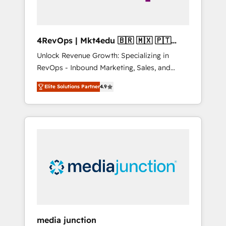
4RevOps | Mkt4edu 🇧🇷 🇲🇽 🇵🇹
🇦🇪 🇺🇸
Unlock Revenue Growth: Specializing in
RevOps - Inbound Marketing, Sales, and
Customer Success We specialize in driving
Elite Solutions Partner
4.9
revenue growth for companies across
industries through tailored marketing, sales,
and customer success strategies, utilizing
RevOps methodologies. As Latin America's
largest HubSpot partner and a global leader
in education market, we offer unparalleled
insights. Operating in five countries—Brazil,
UAE (Abu Dhabi/Dubai/Sharjah), Mexico,
USA, and Portugal—we've executed over a
hundred successful operations. Our
approach, rooted in RevOps principles,
media junction
integrates analysis, training, planning, and