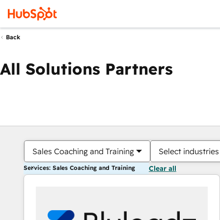
Back
All Solutions Partners
Sales Coaching and Training
Select industries
Services: Sales Coaching and Training
Clear all