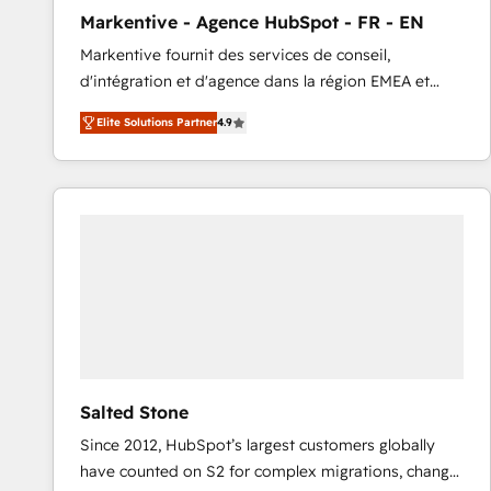
total reporting clarity. Security & Compliance: SOC 2
Markentive - Agence HubSpot - FR - EN
Type I and HIPAA attested for enterprise-grade data
Markentive fournit des services de conseil,
security. 🏆 Why Bluleadz? GTM OS Partner | 16+
d'intégration et d'agence dans la région EMEA et
Years Experience | 1,000+ Five-Star Reviews
North America. Avec plus de 115 experts en
Elite Solutions Partner
4.9
marketing automation, Growth, Revops, CRM et
webdesign. Markentive is both a consulting firm, a
digital agency and an integrator. With over 115
experts in marketing automation, growth, revops,
CRM and webdesign (We focus on EMEA - USA
customers).
Salted Stone
Since 2012, HubSpot’s largest customers globally
have counted on S2 for complex migrations, change