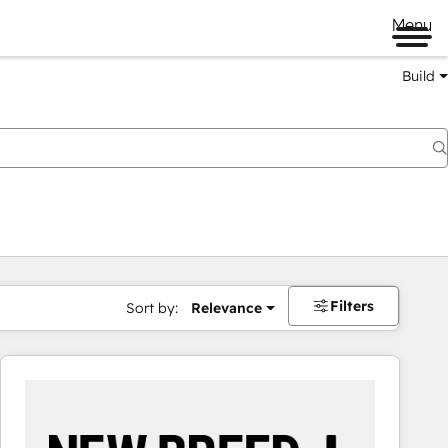
Menu
Build
Filters
Sort by:
Relevance