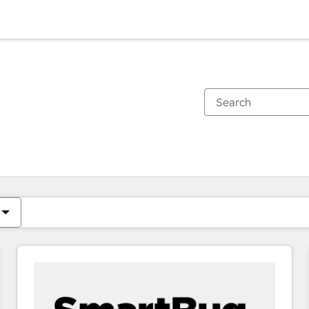
You are currently on
Page
Page
Page
Page
Page
Page
Page
Page
Page
Page
Page