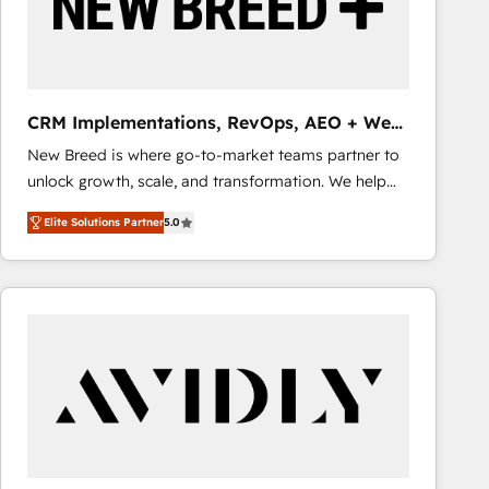
CRM Implementations, RevOps, AEO + Web,
Demand Gen
New Breed is where go-to-market teams partner to
unlock growth, scale, and transformation. We help
companies activate HubSpot’s AI-powered
Elite Solutions Partner
5.0
customer platform and operationalize HubSpot’s
Loop Marketing framework through expert-led
services, smart agents, and purpose-built apps,
tailored to your business. Together, we unlock
results, fast. ⚙️CRM & RevOps: Align all Hubs to your
buyer journey for clean data, scalability, & reporting.
🎯Demand Gen & ABM: Drive pipeline with inbound,
ABM, AEO, SEO, & paid media that fuel growth. 👩‍💻
Web Design: Build high-performing websites with
UX, messaging, & conversion strategy that drive