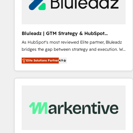
Bluleadz | GTM Strategy & HubSpot
Implementation
As HubSpot's most reviewed Elite partner, Bluleadz
bridges the gap between strategy and execution. We
don't just "set up tools" — we install the GTM
Elite Solutions Partner
4.9
Operating System (GTM OS) to align your leadership
and engineer a portal that drives predictable
revenue velocity. 🚀 GTM Strategy & Alignment
Workshops & Sprints: Identify "Valleys of Death"
stalling growth. Fix your ICP, Math, and Story to stop
"accelerating a mess." ⚙️ Elite Engineering & AI
Scalable Architecture: Zero-technical-debt setup
across all Hubs, validated by our 7 HubSpot
Accreditations. AI-Powered RevOps: Breeze AI,
custom AI agents, and high-integrity migrations for