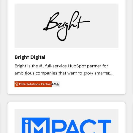
Bright Digital
Bright is the #1 full-service HubSpot partner for
ambitious companies that want to grow smarter.
From HubSpot onboarding, to training, from
Elite Solutions Partner
4.9
developing a new website to lead generation and
digital marketing; we do it all (and with great
results)! In short, our services include: - HubSpot
consultancy: onboarding, training, data migration -
HubSpot development: websites, custom modules,
integrations - Marketing & sales solutions: digital
marketing, advertising, campaigns, content and