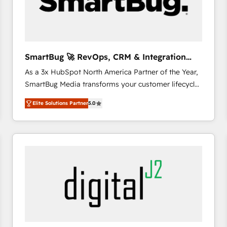
SmartBug 🚀 RevOps, CRM & Integration
Experts
As a 3x HubSpot North America Partner of the Year,
SmartBug Media transforms your customer lifecycle
into a revenue engine. Our unified ecosystem
Elite Solutions Partner
5.0
includes specialized divisions Globalia (AI &
Software) and Point Success Media (Paid Media),
making this the official home for all three brands. 🔄
Implementation & Integration - Seamless migrations
and system integrations powered by Globalia’s
technical development team. - 19 HubSpot-certified
trainers to drive platform adoption. 📈 Revenue
Generation - Full-funnel marketing and high-
performance advertising via Point Success Media. -
Expert deployment of Breeze AI and custom agents