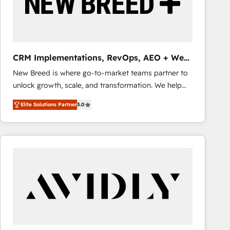
CRM Implementations, RevOps, AEO + Web,
Demand Gen
New Breed is where go-to-market teams partner to
unlock growth, scale, and transformation. We help
companies activate HubSpot’s AI-powered
Elite Solutions Partner
5.0
customer platform and operationalize HubSpot’s
Loop Marketing framework through expert-led
services, smart agents, and purpose-built apps,
tailored to your business. Together, we unlock
results, fast. ⚙️CRM & RevOps: Align all Hubs to your
buyer journey for clean data, scalability, & reporting.
🎯Demand Gen & ABM: Drive pipeline with inbound,
ABM, AEO, SEO, & paid media that fuel growth. 👩‍💻
Web Design: Build high-performing websites with
UX, messaging, & conversion strategy that drive