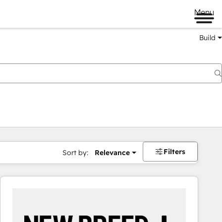
Menu
Build
Filters
Sort by:
Relevance