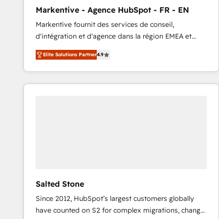
total reporting clarity. Security & Compliance: SOC 2
Markentive - Agence HubSpot - FR - EN
Type I and HIPAA attested for enterprise-grade data
Markentive fournit des services de conseil,
security. 🏆 Why Bluleadz? GTM OS Partner | 16+
d'intégration et d'agence dans la région EMEA et
Years Experience | 1,000+ Five-Star Reviews
North America. Avec plus de 115 experts en
Elite Solutions Partner
4.9
marketing automation, Growth, Revops, CRM et
webdesign. Markentive is both a consulting firm, a
digital agency and an integrator. With over 115
experts in marketing automation, growth, revops,
CRM and webdesign (We focus on EMEA - USA
customers).
Salted Stone
Since 2012, HubSpot’s largest customers globally
have counted on S2 for complex migrations, change