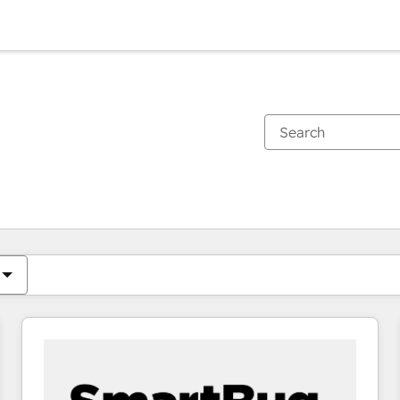
You are currently on
Page
Page
Page
Page
Page
Page
Page
Page
Page
Page
Page