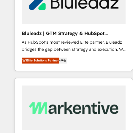
Bluleadz | GTM Strategy & HubSpot
Implementation
As HubSpot's most reviewed Elite partner, Bluleadz
bridges the gap between strategy and execution. We
don't just "set up tools" — we install the GTM
Elite Solutions Partner
4.9
Operating System (GTM OS) to align your leadership
and engineer a portal that drives predictable
revenue velocity. 🚀 GTM Strategy & Alignment
Workshops & Sprints: Identify "Valleys of Death"
stalling growth. Fix your ICP, Math, and Story to stop
"accelerating a mess." ⚙️ Elite Engineering & AI
Scalable Architecture: Zero-technical-debt setup
across all Hubs, validated by our 7 HubSpot
Accreditations. AI-Powered RevOps: Breeze AI,
custom AI agents, and high-integrity migrations for