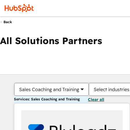
Back
All Solutions Partners
Sales Coaching and Training
Select industries
Services: Sales Coaching and Training
Clear all