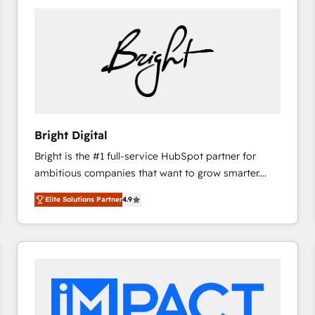
Bright Digital
Bright is the #1 full-service HubSpot partner for
ambitious companies that want to grow smarter.
From HubSpot onboarding, to training, from
Elite Solutions Partner
4.9
developing a new website to lead generation and
digital marketing; we do it all (and with great
results)! In short, our services include: - HubSpot
consultancy: onboarding, training, data migration -
HubSpot development: websites, custom modules,
integrations - Marketing & sales solutions: digital
marketing, advertising, campaigns, content and