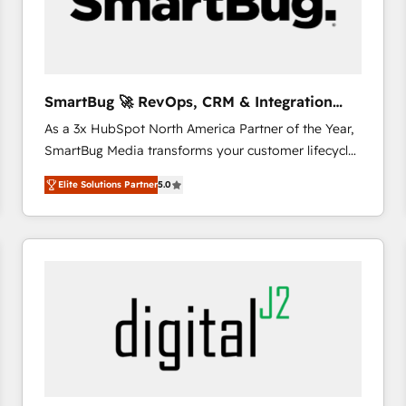
SmartBug 🚀 RevOps, CRM & Integration
Experts
As a 3x HubSpot North America Partner of the Year,
SmartBug Media transforms your customer lifecycle
into a revenue engine. Our unified ecosystem
Elite Solutions Partner
5.0
includes specialized divisions Globalia (AI &
Software) and Point Success Media (Paid Media),
making this the official home for all three brands. 🔄
Implementation & Integration - Seamless migrations
and system integrations powered by Globalia’s
technical development team. - 19 HubSpot-certified
trainers to drive platform adoption. 📈 Revenue
Generation - Full-funnel marketing and high-
performance advertising via Point Success Media. -
Expert deployment of Breeze AI and custom agents