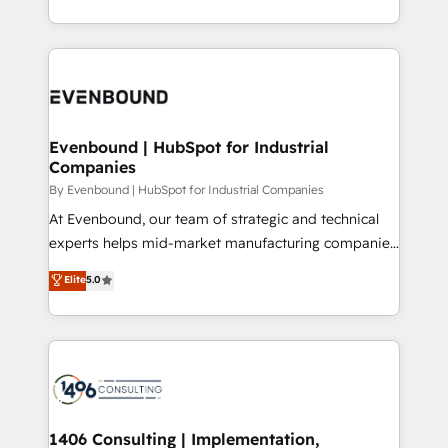
Perplexity等のAI検索からの流入・引用を前提にコンテ
technology work harder — so their people don't
ideas, opportunities, and challenges into meaningful
ンツとサイト構造を最適化。 🏆 なぜ100incを選ぶの
have to. 900+ customers worldwide have trusted
experiences. To us, technology is more than just
か？ ✓ HubSpot Eliteパートナー認定 ✓ HubSpotアワ
Periti to turn their data into diamonds. 💎
code; it’s about creating things that are useful, cool,
ード受賞・HUGリーダー ✓ ISO27001:2022 /
and—most importantly—simple. That’s why we lean
ISO9001:2015 取得 ✓ 400社以上の導入実績 ✓
into bold ideas and shape them into thoughtful
HubSpot大百科 出版 CRM・AI活用に関するご相談、現
products and strategies that actually make a
Evenbound | HubSpot for Industrial
状整理の壁打ちなど、構想段階からお気軽にお問い合わ
Companies
difference.
せください。
By Evenbound | HubSpot for Industrial Companies
At Evenbound, our team of strategic and technical
experts helps mid-market manufacturing companies
achieve real growth. We specialize in delivering
Elite
5.0
tailored solutions that drive results by leveraging
HubSpot’s platform and data to fuel success.
Technical Solutions: - HubSpot Technical Consulting -
HubSpot CRM Implementation - HubSpot
Onboarding - Data Migration & Integrations -
Technical Audit & Optimization Strategic Solutions: -
Revenue Operations - Inbound Marketing -
1406 Consulting | Implementation,