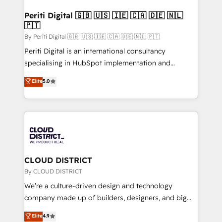
門が分立する組織で、データと業務プロセスのサイロ化
を、CRMを軸とした全社共通基盤に再構築します。意
Periti Digital 🇬🇧 🇺🇸 🇮🇪 🇨🇦 🇩🇪 🇳🇱
🇵🇹
思決定者・PMO・現場担当者に並走します。 1️⃣
HubSpot導入・活用支援 顧客データの一元化から、
By Periti Digital 🇬🇧 🇺🇸 🇮🇪 🇨🇦 🇩🇪 🇳🇱 🇵🇹
GTMの見える化・自動化まで。全Hub統合運用、デー
Periti Digital is an international consultancy
タ品質設計、グループ横断のCRM統合に対応します。
specialising in HubSpot implementation and
2️⃣ AIエージェント組織構築 営業・マーケティング業務
Antropic's Claude business transformation, with
Elite
5.0
の一部をAIが自律実行する組織への移行を設計・実装。
offices in Dublin, Munich, Rotterdam, Lisbon, and
Breeze・Claude等をHubSpotと連携させ、役割定義・
New York. We help organisations unlock their full
運用ルール・成果指標まで含めて設計します。 3️⃣ 全社
revenue potential by deeply integrating core
DX × AI推進のPMO伴走支援 複数部門をまたぐDX×AI変
business systems, ERP, e-commerce platforms, and
革を、構想から実装・定着までPMOとして主導。「設
beyond, with HubSpot, and layering Anthropic's
定の代行ではなく、設計の責任」を引き受け、部門横断
Claude AI across the processes that matter most.
の統合・浸透・変革管理を実行します。 ▸ CMS戦略設
From automating complex workflows to surfacing
CLOUD DISTRICT
計・構築：リード獲得・CVR・SEOを前提にした情報設
insights buried in data, we build intelligent systems
By CLOUD DISTRICT
計・導線設計・テンプレート設計をContent Hubで一体
that think, connect, and scale. Our approach goes
We’re a culture-driven design and technology
提供。 ▸ 既存CRM・MAからの移行支援：Salesforce・
beyond configuration. We embed ourselves in our
company made up of builders, designers, and big
Marketo・Pardot等からの移行、カスタム設計、履歴
clients' operations, understand how their business
thinkers. We blend strategy, design, and
データ移行と活用設計まで。 ▸ AEO対応：ChatGPT・
Elite
4.9
actually runs, and architect solutions that make
development—always fueled by curiosity—to turn