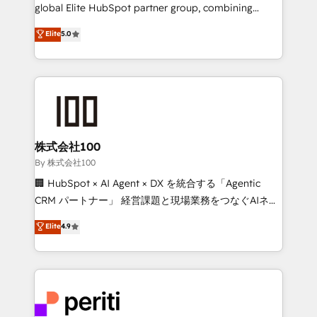
infrastructure—let’s talk.
global Elite HubSpot partner group, combining
technology, marketing and media expertise across
Elite
5.0
Latin America and Southern Europe, with teams
across 9 countries. Born in Chile, we combine local
insight with international reach to help businesses
grow. For over 12 years, we’ve delivered 500+
HubSpot implementations, building end-to-end
solutions that integrate CRM, AI automation, inbound
and loop marketing, content, and digital creativity.
株式会社100
Our multicultural team works in Spanish, Portuguese,
By 株式会社100
and English to design scalable strategies that drive
🏢 HubSpot × AI Agent × DX を統合する「Agentic
measurable growth. 🌎 Highlights: • 10+ years as a
CRM パートナー」 経営課題と現場業務をつなぐAIネイ
HubSpot partner. • 2023 Impact Awards: Platform
ティブ・エージェンシーとして、HubSpot Eliteの実装
Elite
4.9
Migration Excellence. • Top 3 Partner of the Year
力で顧客フロント業務を再設計します。 💡 100inc は何
LATAM 2022, 2023, 2024, 2025. • Partner of the Year
をする会社か？ HubSpotを共通基盤に、AIエージェン
2024. • Organizer of Aliados.ai (AI, marketing & tech
トを組み込んだ顧客フロント業務（マーケティング・営
global congress). 👉 Ready to scale your business
業・CS）を組織全体で設計・実装する日本のAIネイテ
with HubSpot? Let Cebra’s experts help you grow
ィブ・エージェンシーです。事業部・グループ会社・部
faster, smarter, and with impact.