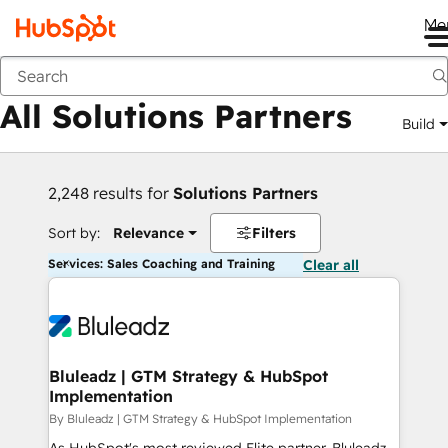
Me
Back
All Solutions Partners
Build
2,248 results for
Solutions Partners
Sort by:
Relevance
Filters
Services: Sales Coaching and Training
Clear all
Bluleadz | GTM Strategy & HubSpot
Implementation
By Bluleadz | GTM Strategy & HubSpot Implementation