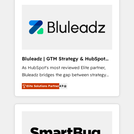
Bluleadz | GTM Strategy & HubSpot
Implementation
As HubSpot's most reviewed Elite partner,
Bluleadz bridges the gap between strategy
and execution. We don't just "set up tools" —
Elite Solutions Partner
4.9
we install the GTM Operating System (GTM
OS) to align your leadership and engineer a
portal that drives predictable revenue
velocity. 🚀 GTM Strategy & Alignment
Workshops & Sprints: Identify "Valleys of
Death" stalling growth. Fix your ICP, Math,
and Story to stop "accelerating a mess." ⚙️