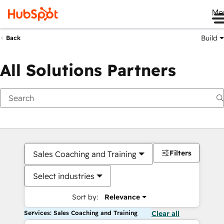
Me
Build
Back
All Solutions Partners
Filters
Sales Coaching and Training
Select industries
Sort by:
Relevance
Services: Sales Coaching and Training
Clear all