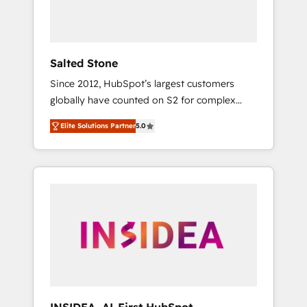
human at global scale. 🏆 HubSpot’s CEO
called us “the partner of the future.” Others
agree it is proof of trust built through
measurable impact.
Salted Stone
Since 2012, HubSpot’s largest customers
globally have counted on S2 for complex
migrations, change management, systems
Elite Solutions Partner
5.0
integration, and creative solutions that
deliver measurable impact and transform
brand experiences As one of the few full-
service creative agencies in the HubSpot
ecosystem, we blend strategy, technology, &
award-winning design to build scalable,
globally regionalized HubSpot websites,
integrated marketing campaigns, & RevOps
frameworks that fuel long-term success We
connect the entire customer lifecycle through
seamless integrations, ensure long-term