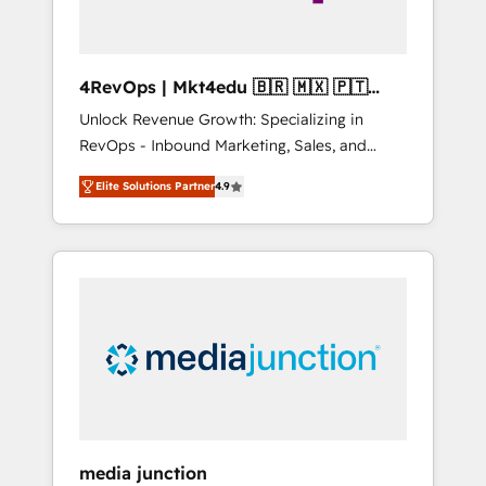
4RevOps | Mkt4edu 🇧🇷 🇲🇽 🇵🇹
🇦🇪 🇺🇸
Unlock Revenue Growth: Specializing in
RevOps - Inbound Marketing, Sales, and
Customer Success We specialize in driving
Elite Solutions Partner
4.9
revenue growth for companies across
industries through tailored marketing, sales,
and customer success strategies, utilizing
RevOps methodologies. As Latin America's
largest HubSpot partner and a global leader
in education market, we offer unparalleled
insights. Operating in five countries—Brazil,
UAE (Abu Dhabi/Dubai/Sharjah), Mexico,
USA, and Portugal—we've executed over a
hundred successful operations. Our
approach, rooted in RevOps principles,
media junction
integrates analysis, training, planning, and