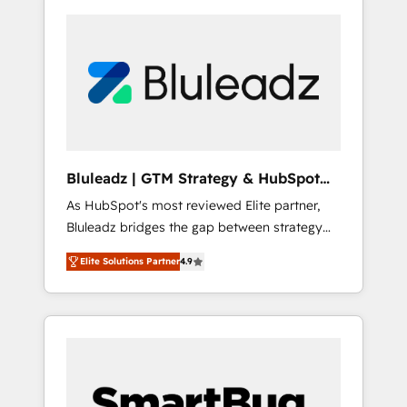
Bluleadz | GTM Strategy & HubSpot
Implementation
As HubSpot's most reviewed Elite partner,
Bluleadz bridges the gap between strategy
and execution. We don't just "set up tools" —
Elite Solutions Partner
4.9
we install the GTM Operating System (GTM
OS) to align your leadership and engineer a
portal that drives predictable revenue
velocity. 🚀 GTM Strategy & Alignment
Workshops & Sprints: Identify "Valleys of
Death" stalling growth. Fix your ICP, Math,
and Story to stop "accelerating a mess." ⚙️