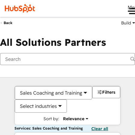
Me
Build
Back
All Solutions Partners
Filters
Sales Coaching and Training
Select industries
Sort by:
Relevance
Services: Sales Coaching and Training
Clear all