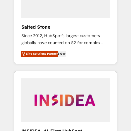
human at global scale. 🏆 HubSpot’s CEO
called us “the partner of the future.” Others
agree it is proof of trust built through
measurable impact.
Salted Stone
Since 2012, HubSpot’s largest customers
globally have counted on S2 for complex
migrations, change management, systems
Elite Solutions Partner
5.0
integration, and creative solutions that
deliver measurable impact and transform
brand experiences As one of the few full-
service creative agencies in the HubSpot
ecosystem, we blend strategy, technology, &
award-winning design to build scalable,
globally regionalized HubSpot websites,
integrated marketing campaigns, & RevOps
frameworks that fuel long-term success We
connect the entire customer lifecycle through
seamless integrations, ensure long-term