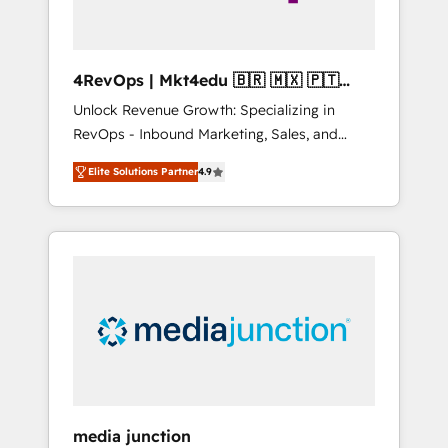
4RevOps | Mkt4edu 🇧🇷 🇲🇽 🇵🇹
🇦🇪 🇺🇸
Unlock Revenue Growth: Specializing in
RevOps - Inbound Marketing, Sales, and
Customer Success We specialize in driving
Elite Solutions Partner
4.9
revenue growth for companies across
industries through tailored marketing, sales,
and customer success strategies, utilizing
RevOps methodologies. As Latin America's
largest HubSpot partner and a global leader
in education market, we offer unparalleled
insights. Operating in five countries—Brazil,
UAE (Abu Dhabi/Dubai/Sharjah), Mexico,
USA, and Portugal—we've executed over a
hundred successful operations. Our
approach, rooted in RevOps principles,
media junction
integrates analysis, training, planning, and