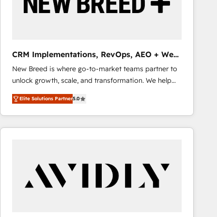
CRM Implementations, RevOps, AEO + Web,
Demand Gen
New Breed is where go-to-market teams partner to
unlock growth, scale, and transformation. We help
companies activate HubSpot’s AI-powered
Elite Solutions Partner
5.0
customer platform and operationalize HubSpot’s
Loop Marketing framework through expert-led
services, smart agents, and purpose-built apps,
tailored to your business. Together, we unlock
results, fast. ⚙️CRM & RevOps: Align all Hubs to your
buyer journey for clean data, scalability, & reporting.
🎯Demand Gen & ABM: Drive pipeline with inbound,
ABM, AEO, SEO, & paid media that fuel growth. 👩‍💻
Web Design: Build high-performing websites with
UX, messaging, & conversion strategy that drive