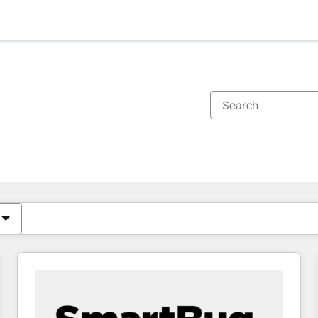
You are currently on
Page
Page
Page
Page
Page
Page
Page
Page
Page
Page
Page