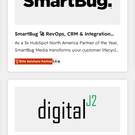
SmartBug 🚀 RevOps, CRM & Integration
Experts
As a 3x HubSpot North America Partner of the Year,
SmartBug Media transforms your customer lifecycle
into a revenue engine. Our unified ecosystem
Elite Solutions Partner
5.0
includes specialized divisions Globalia (AI &
Software) and Point Success Media (Paid Media),
making this the official home for all three brands. 🔄
Implementation & Integration - Seamless migrations
and system integrations powered by Globalia’s
technical development team. - 19 HubSpot-certified
trainers to drive platform adoption. 📈 Revenue
Generation - Full-funnel marketing and high-
performance advertising via Point Success Media. -
Expert deployment of Breeze AI and custom agents