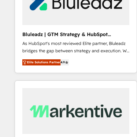
Bluleadz | GTM Strategy & HubSpot
Implementation
As HubSpot's most reviewed Elite partner, Bluleadz
bridges the gap between strategy and execution. We
don't just "set up tools" — we install the GTM
Elite Solutions Partner
4.9
Operating System (GTM OS) to align your leadership
and engineer a portal that drives predictable
revenue velocity. 🚀 GTM Strategy & Alignment
Workshops & Sprints: Identify "Valleys of Death"
stalling growth. Fix your ICP, Math, and Story to stop
"accelerating a mess." ⚙️ Elite Engineering & AI
Scalable Architecture: Zero-technical-debt setup
across all Hubs, validated by our 7 HubSpot
Accreditations. AI-Powered RevOps: Breeze AI,
custom AI agents, and high-integrity migrations for