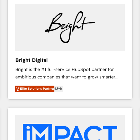
Bright Digital
Bright is the #1 full-service HubSpot partner for
ambitious companies that want to grow smarter.
From HubSpot onboarding, to training, from
Elite Solutions Partner
4.9
developing a new website to lead generation and
digital marketing; we do it all (and with great
results)! In short, our services include: - HubSpot
consultancy: onboarding, training, data migration -
HubSpot development: websites, custom modules,
integrations - Marketing & sales solutions: digital
marketing, advertising, campaigns, content and