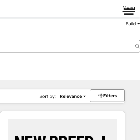
Menu
Build
Filters
Sort by:
Relevance