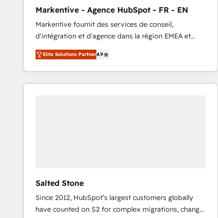
total reporting clarity. Security & Compliance: SOC 2
Markentive - Agence HubSpot - FR - EN
Type I and HIPAA attested for enterprise-grade data
Markentive fournit des services de conseil,
security. 🏆 Why Bluleadz? GTM OS Partner | 16+
d'intégration et d'agence dans la région EMEA et
Years Experience | 1,000+ Five-Star Reviews
North America. Avec plus de 115 experts en
Elite Solutions Partner
4.9
marketing automation, Growth, Revops, CRM et
webdesign. Markentive is both a consulting firm, a
digital agency and an integrator. With over 115
experts in marketing automation, growth, revops,
CRM and webdesign (We focus on EMEA - USA
customers).
Salted Stone
Since 2012, HubSpot’s largest customers globally
have counted on S2 for complex migrations, change