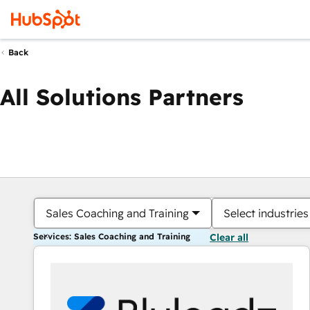
Back
All Solutions Partners
Sales Coaching and Training
Select industries
Services: Sales Coaching and Training
Clear all